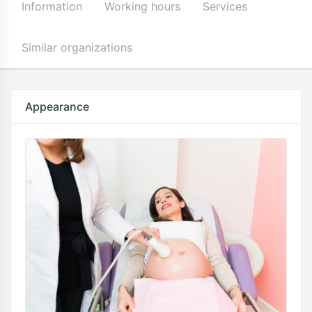
Information
Working hours
Services
Similar organizations
Appearance