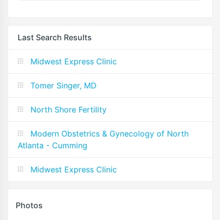
Last Search Results
Midwest Express Clinic
Tomer Singer, MD
North Shore Fertility
Modern Obstetrics & Gynecology of North
Atlanta - Cumming
Midwest Express Clinic
Photos