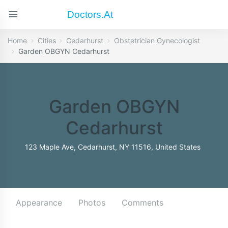
Doctors.at
Home
Cities
Cedarhurst
Obstetrician Gynecologist
Garden OBGYN Cedarhurst
Garden OBGYN
Cedarhurst
123 Maple Ave, Cedarhurst, NY 11516, United States
Appearance
Photos
Comments