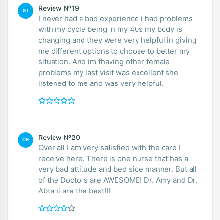
Review №19
ST
I never had a bad experience i had problems
with my cycle being in my 40s my body is
changing and they were very helpful in giving
me different options to choose to better my
situation. And im fhaving other female
problems my last visit was excellent she
listened to me and was very helpful.
Review №20
CH
Over all I am very satisfied with the care I
receive here. There is one nurse that has a
very bad attitude and bed side manner. But all
of the Doctors are AWESOME! Dr. Amy and Dr.
Abtahi are the best!!!