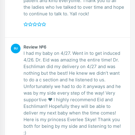
patient and kind everytime. Thank you to all
the ladies who Ive talked to over time and hope
to continue to talk to. Yall rock!
Review №6
BU
I had my baby on 4/27. Went in to get induced
4/26. Dr. Eid was amazing the entire time! Dr.
Eschliman did my delivery on 4/27 and was
nothing but the best! He knew we didn’t want
to do a c section and he listened to us.
Unfortunately we had to do it anyways and he
was by my side every step of the way! Very
supportive ❤️ I highly recommend Eid and
Eschliman!! Hopefully they will be able to
deliver my next baby when the time comes!
Here is my princess Everlee Skye! Thank you
both for being by my side and listening to me!
:)