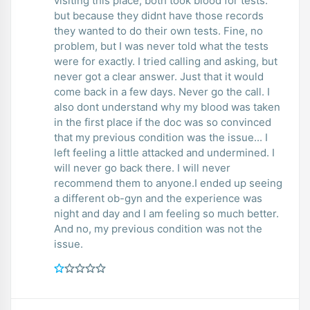
visiting this place, both took blood for tests.
but because they didnt have those records
they wanted to do their own tests. Fine, no
problem, but I was never told what the tests
were for exactly. I tried calling and asking, but
never got a clear answer. Just that it would
come back in a few days. Never go the call. I
also dont understand why my blood was taken
in the first place if the doc was so convinced
that my previous condition was the issue... I
left feeling a little attacked and undermined. I
will never go back there. I will never
recommend them to anyone.I ended up seeing
a different ob-gyn and the experience was
night and day and I am feeling so much better.
And no, my previous condition was not the
issue.