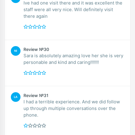
Ive had one visit there and it was excellent the
staff were all very nice. Will definitely visit
there again
Review №30
NI
Sara is absolutely amazing love her she is very
personable and kind and caring!!!!!!!
Review №31
LA
I had a terrible experience. And we did follow
up through multiple conversations over the
phone.