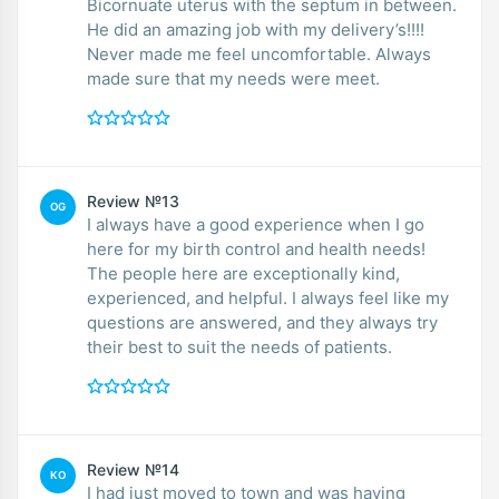
Bicornuate uterus with the septum in between.
He did an amazing job with my delivery’s!!!!
Never made me feel uncomfortable. Always
made sure that my needs were meet.
Review №13
OG
I always have a good experience when I go
here for my birth control and health needs!
The people here are exceptionally kind,
experienced, and helpful. I always feel like my
questions are answered, and they always try
their best to suit the needs of patients.
Review №14
KO
I had just moved to town and was having