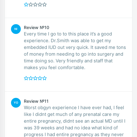
Review №10
NI
Every time I go to to this place it’s a good
experience. Dr.Smith was able to get my
embedded IUD out very quick. It saved me tons
of money from needing to go into surgery and
time doing so. Very friendly and staff that
makes you feel comfortable.
Review №11
YO
Worst obgyn experience I have ever had, I feel
like I didnt get much of any prenatal care my
entire pregnancy, didnt see an actual MD until I
was 39 weeks and had no idea what kind of
progress I had entire pregnancy as they never