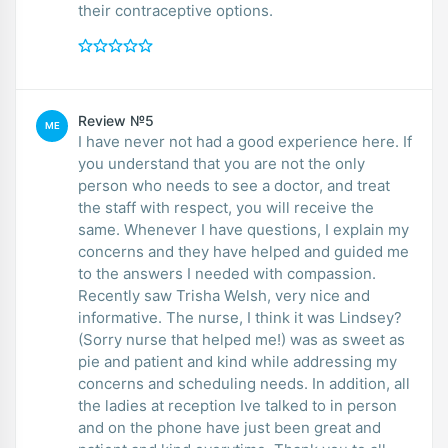
their contraceptive options.
Review №5
ME
I have never not had a good experience here. If
you understand that you are not the only
person who needs to see a doctor, and treat
the staff with respect, you will receive the
same. Whenever I have questions, I explain my
concerns and they have helped and guided me
to the answers I needed with compassion.
Recently saw Trisha Welsh, very nice and
informative. The nurse, I think it was Lindsey?
(Sorry nurse that helped me!) was as sweet as
pie and patient and kind while addressing my
concerns and scheduling needs. In addition, all
the ladies at reception Ive talked to in person
and on the phone have just been great and