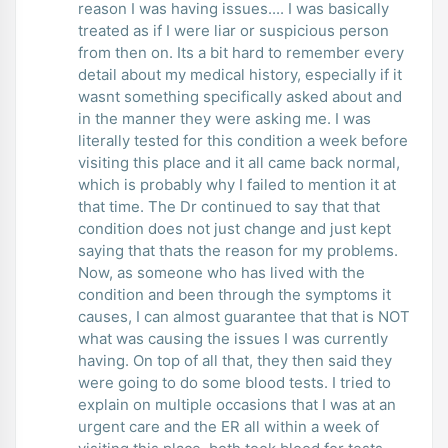
reason I was having issues.... I was basically
treated as if I were liar or suspicious person
from then on. Its a bit hard to remember every
detail about my medical history, especially if it
wasnt something specifically asked about and
in the manner they were asking me. I was
literally tested for this condition a week before
visiting this place and it all came back normal,
which is probably why I failed to mention it at
that time. The Dr continued to say that that
condition does not just change and just kept
saying that thats the reason for my problems.
Now, as someone who has lived with the
condition and been through the symptoms it
causes, I can almost guarantee that that is NOT
what was causing the issues I was currently
having. On top of all that, they then said they
were going to do some blood tests. I tried to
explain on multiple occasions that I was at an
urgent care and the ER all within a week of