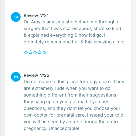
Review №21
KO
Dr. Amy is amazing she helped me through a
surgery that I was scared about, she’s so kind
& explained everything & how it’d go. I
definitely recommend her & this amazing clinic
Review №22
PH
Do not come to this place for obgyn care. They
are extremely rude when you want to do
something different from their suggestions,
they hang up on you, get mad if you ask
questions, and they dont let you choose your
own doctor for prenatal care, instead your told
you will be seen by a nurse during the entire
pregnancy. Unacceptable!