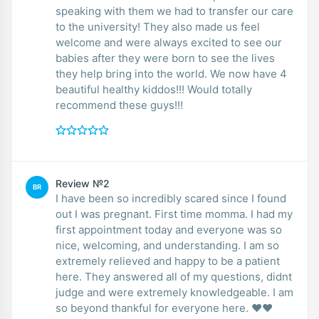
speaking with them we had to transfer our care
to the university! They also made us feel
welcome and were always excited to see our
babies after they were born to see the lives
they help bring into the world. We now have 4
beautiful healthy kiddos!!! Would totally
recommend these guys!!!
Review №2
BR
I have been so incredibly scared since I found
out I was pregnant. First time momma. I had my
first appointment today and everyone was so
nice, welcoming, and understanding. I am so
extremely relieved and happy to be a patient
here. They answered all of my questions, didnt
judge and were extremely knowledgeable. I am
so beyond thankful for everyone here. ❤️❤️