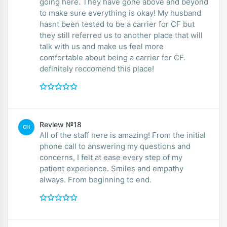
going here. They have gone above and beyond
to make sure everything is okay! My husband
hasnt been tested to be a carrier for CF but
they still referred us to another place that will
talk with us and make us feel more
comfortable about being a carrier for CF.
definitely reccomend this place!
Review №18
CH
All of the staff here is amazing! From the initial
phone call to answering my questions and
concerns, I felt at ease every step of my
patient experience. Smiles and empathy
always. From beginning to end.