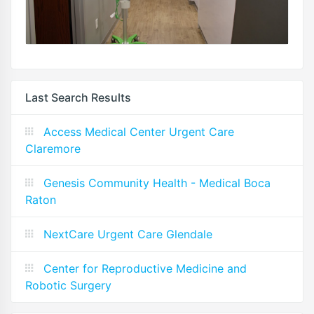
Last Search Results
Access Medical Center Urgent Care
Claremore
Genesis Community Health - Medical Boca
Raton
NextCare Urgent Care Glendale
Center for Reproductive Medicine and
Robotic Surgery