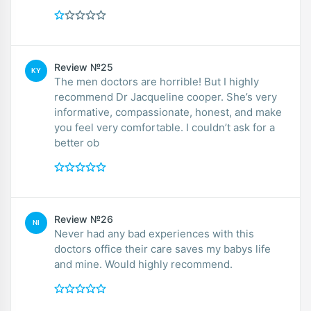
Review №25
KY
The men doctors are horrible! But I highly
recommend Dr Jacqueline cooper. She’s very
informative, compassionate, honest, and make
you feel very comfortable. I couldn’t ask for a
better ob
Review №26
NI
Never had any bad experiences with this
doctors office their care saves my babys life
and mine. Would highly recommend.