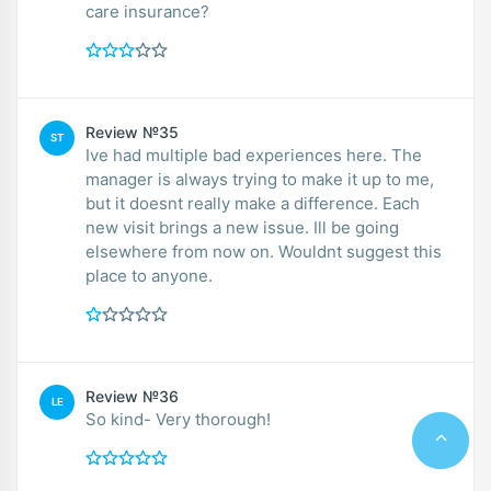
care insurance?
Review №35
ST
Ive had multiple bad experiences here. The
manager is always trying to make it up to me,
but it doesnt really make a difference. Each
new visit brings a new issue. Ill be going
elsewhere from now on. Wouldnt suggest this
place to anyone.
Review №36
LE
So kind- Very thorough!