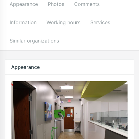
Appearance
Photos
Comments
Information
Working hours
Services
Similar organizations
Appearance