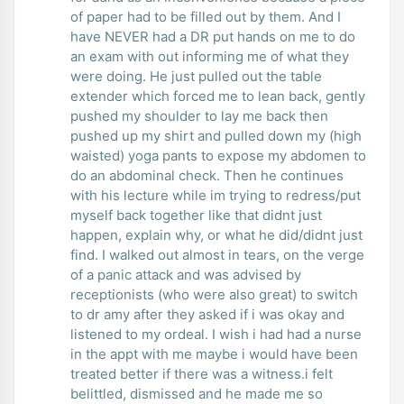
of paper had to be filled out by them. And I
have NEVER had a DR put hands on me to do
an exam with out informing me of what they
were doing. He just pulled out the table
extender which forced me to lean back, gently
pushed my shoulder to lay me back then
pushed up my shirt and pulled down my (high
waisted) yoga pants to expose my abdomen to
do an abdominal check. Then he continues
with his lecture while im trying to redress/put
myself back together like that didnt just
happen, explain why, or what he did/didnt just
find. I walked out almost in tears, on the verge
of a panic attack and was advised by
receptionists (who were also great) to switch
to dr amy after they asked if i was okay and
listened to my ordeal. I wish i had had a nurse
in the appt with me maybe i would have been
treated better if there was a witness.i felt
belittled, dismissed and he made me so