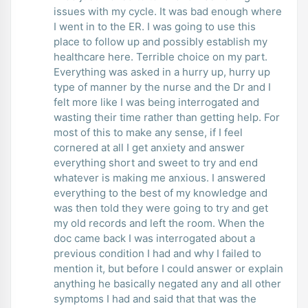
issues with my cycle. It was bad enough where
I went in to the ER. I was going to use this
place to follow up and possibly establish my
healthcare here. Terrible choice on my part.
Everything was asked in a hurry up, hurry up
type of manner by the nurse and the Dr and I
felt more like I was being interrogated and
wasting their time rather than getting help. For
most of this to make any sense, if I feel
cornered at all I get anxiety and answer
everything short and sweet to try and end
whatever is making me anxious. I answered
everything to the best of my knowledge and
was then told they were going to try and get
my old records and left the room. When the
doc came back I was interrogated about a
previous condition I had and why I failed to
mention it, but before I could answer or explain
anything he basically negated any and all other
symptoms I had and said that that was the