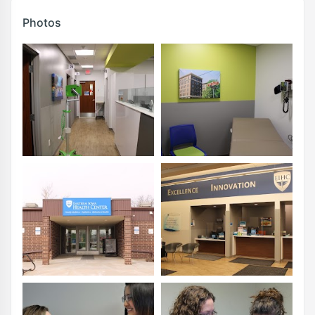
Photos