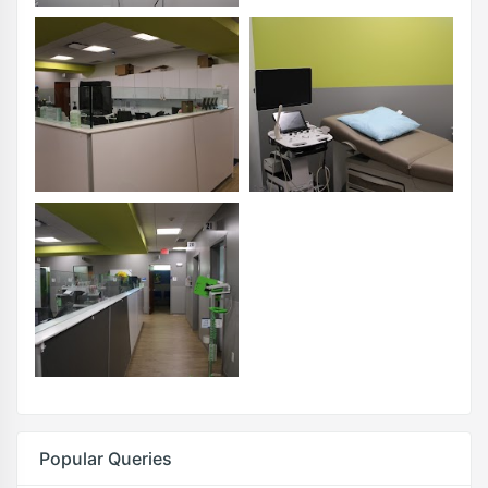
Popular Queries