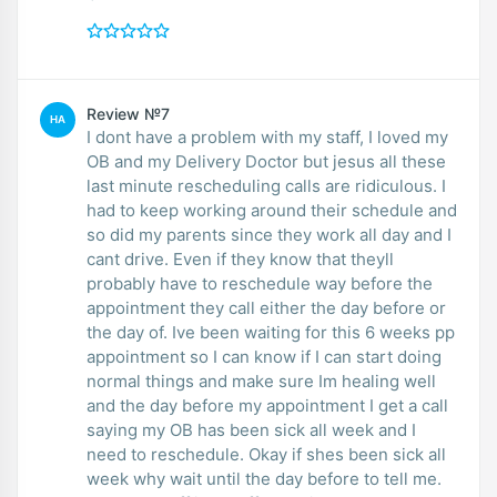
Review №7
HA
I dont have a problem with my staff, I loved my
OB and my Delivery Doctor but jesus all these
last minute rescheduling calls are ridiculous. I
had to keep working around their schedule and
so did my parents since they work all day and I
cant drive. Even if they know that theyll
probably have to reschedule way before the
appointment they call either the day before or
the day of. Ive been waiting for this 6 weeks pp
appointment so I can know if I can start doing
normal things and make sure Im healing well
and the day before my appointment I get a call
saying my OB has been sick all week and I
need to reschedule. Okay if shes been sick all
week why wait until the day before to tell me.