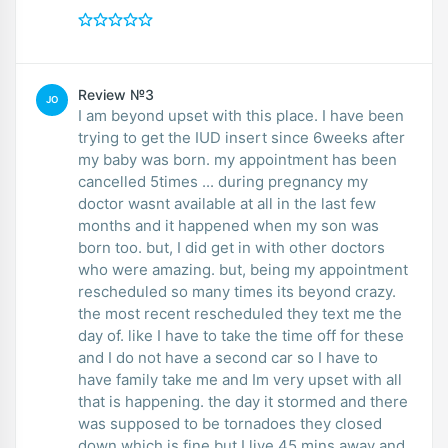
Review №3
JO
I am beyond upset with this place. I have been
trying to get the IUD insert since 6weeks after
my baby was born. my appointment has been
cancelled 5times ... during pregnancy my
doctor wasnt available at all in the last few
months and it happened when my son was
born too. but, I did get in with other doctors
who were amazing. but, being my appointment
rescheduled so many times its beyond crazy.
the most recent rescheduled they text me the
day of. like I have to take the time off for these
and I do not have a second car so I have to
have family take me and Im very upset with all
that is happening. the day it stormed and there
was supposed to be tornadoes they closed
down which is fine but I live 45 mins away and