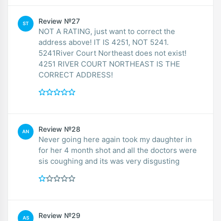
Review №27
ST
NOT A RATING, just want to correct the
address above! IT IS 4251, NOT 5241.
5241River Court Northeast does not exist!
4251 RIVER COURT NORTHEAST IS THE
CORRECT ADDRESS!
Review №28
AN
Never going here again took my daughter in
for her 4 month shot and all the doctors were
sis coughing and its was very disgusting
Review №29
AS