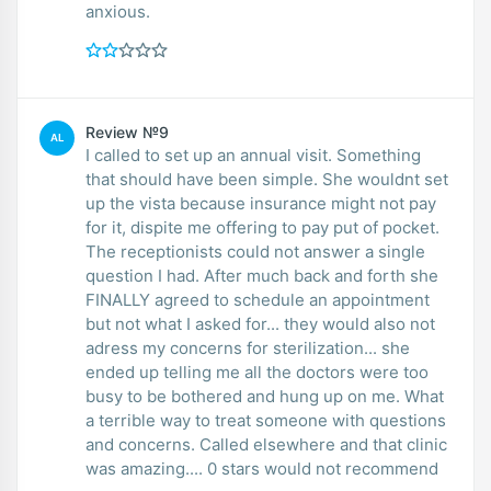
anxious.
Review №9
AL
I called to set up an annual visit. Something
that should have been simple. She wouldnt set
up the vista because insurance might not pay
for it, dispite me offering to pay put of pocket.
The receptionists could not answer a single
question I had. After much back and forth she
FINALLY agreed to schedule an appointment
but not what I asked for... they would also not
adress my concerns for sterilization... she
ended up telling me all the doctors were too
busy to be bothered and hung up on me. What
a terrible way to treat someone with questions
and concerns. Called elsewhere and that clinic
was amazing.... 0 stars would not recommend