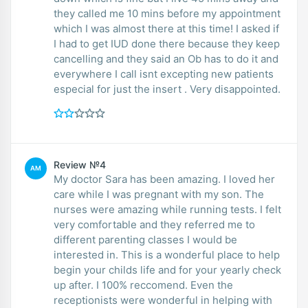
they called me 10 mins before my appointment
which I was almost there at this time! I asked if
I had to get IUD done there because they keep
cancelling and they said an Ob has to do it and
everywhere I call isnt excepting new patients
especial for just the insert . Very disappointed.
Review №4
AM
My doctor Sara has been amazing. I loved her
care while I was pregnant with my son. The
nurses were amazing while running tests. I felt
very comfortable and they referred me to
different parenting classes I would be
interested in. This is a wonderful place to help
begin your childs life and for your yearly check
up after. I 100% reccomend. Even the
receptionists were wonderful in helping with