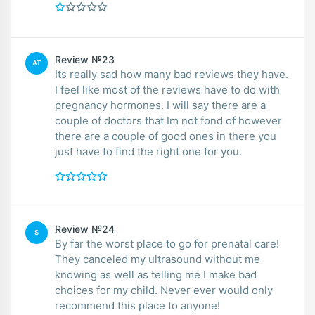
Review №23
AT
Its really sad how many bad reviews they have.
I feel like most of the reviews have to do with
pregnancy hormones. I will say there are a
couple of doctors that Im not fond of however
there are a couple of good ones in there you
just have to find the right one for you.
Review №24
S
By far the worst place to go for prenatal care!
They canceled my ultrasound without me
knowing as well as telling me I make bad
choices for my child. Never ever would only
recommend this place to anyone!