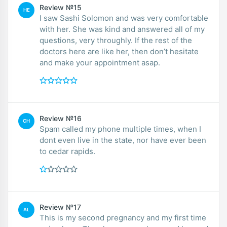
Review №15
HE
I saw Sashi Solomon and was very comfortable
with her. She was kind and answered all of my
questions, very throughly. If the rest of the
doctors here are like her, then don’t hesitate
and make your appointment asap.
Review №16
CH
Spam called my phone multiple times, when I
dont even live in the state, nor have ever been
to cedar rapids.
Review №17
AL
This is my second pregnancy and my first time