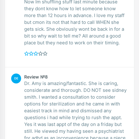
Now Im shuffling stuff last minute because
they dont know how to let someone know
more than 12 hours in advance. I love my staff
but cmon its not that hard to call WHEN she
gets sick. She obviously wont be back in for a
bit so why wait to tell me? All around a good
place but they need to work on their timing.
Review №8
DE
Dr. Amy is amazing/fantastic. She is caring,
considerate and thorough. DO NOT see sidney
smith. I wanted a consultation to consider
options for sterilization and he came in with
easiest track in mind and dismissed any
questions i had while trying to rush the appt.
Yes it was last appt of the day on a friday but
still. He viewed my having seen a psychiatrist
for adhd as an inconvenience because a piece