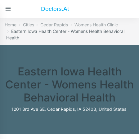
Doctors.at
Home
Cities
Cedar Rapids
Womens Health Clinic
Eastern Iowa Health Center - Womens Health Behavioral
Health
Eastern Iowa Health
Center - Womens Health
Behavioral Health
1201 3rd Ave SE, Cedar Rapids, IA 52403, United States