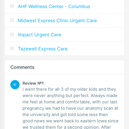
AHF Wellness Center - Columbus
Midwest Express Clinic Urgent Care
Impact Urgent Care
Tazewell Express Care
Comments
Review №1
KI
I went there for all 3 of my older kids and they
were never anything but perfect. Always made
me feel at home and comfortable, with our last
pregnancy we had to have our anatomy scan at
the university and got told some less then
good news we went back to eastern Iowa since
we trusted them for a second opinion. After