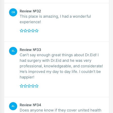
Review №32
CR
This place is amazing, I had a wonderful
experience!
Review №33
EL
Can’t say enough great things about Dr.Eid! I
had surgery with Dr.Eid and he was very
professional, knowledgeable, and considerate!
He’s improved my day to day life. I couldn’t be
happier!
Review №34
AL
Does anyone know if they cover united health