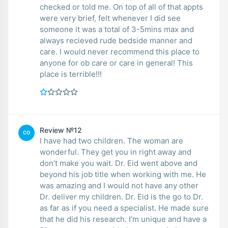
checked or told me. On top of all of that appts
were very brief, felt whenever I did see
someone it was a total of 3-5mins max and
always recieved rude bedside manner and
care. I would never recommend this place to
anyone for ob care or care in general! This
place is terrible!!!
Review №12
CO
I have had two children. The woman are
wonderful. They get you in right away and
don’t make you wait. Dr. Eid went above and
beyond his job title when working with me. He
was amazing and I would not have any other
Dr. deliver my children. Dr. Eid is the go to Dr.
as far as if you need a specialist. He made sure
that he did his research. I’m unique and have a