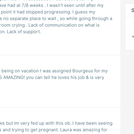
ve had at 7/8 weeks . I wasn’t seen until after my
S
t point it had stopped progressing. I guess my
 no separate place to wait , so while going through a
munication on what is
on. Lack of support.
r being on vacation I was assigned Bourgeus for my
 AMAZING! you can tell he loves his job & is very
ws but Im very fed up with this ob. I have been seeing
s and trying to get pregnant. Laura was amazing for