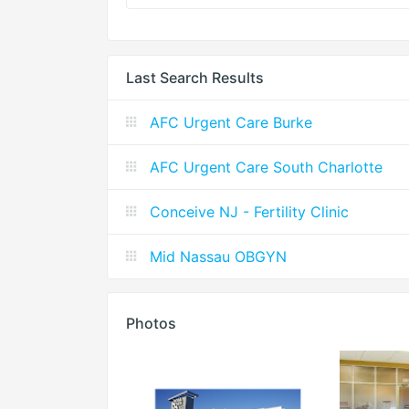
Last Search Results
AFC Urgent Care Burke
AFC Urgent Care South Charlotte
Conceive NJ - Fertility Clinic
Mid Nassau OBGYN
Photos