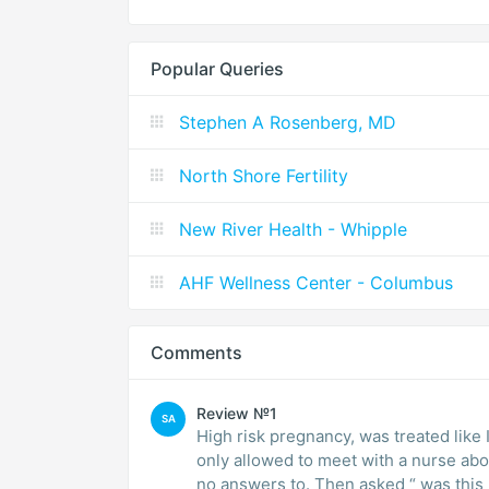
Popular Queries
Stephen A Rosenberg, MD
North Shore Fertility
New River Health - Whipple
AHF Wellness Center - Columbus
Comments
Review №1
SA
High risk pregnancy, was treated like
only allowed to meet with a nurse ab
no answers to. Then asked “ was this 