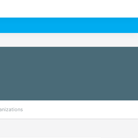
anizations