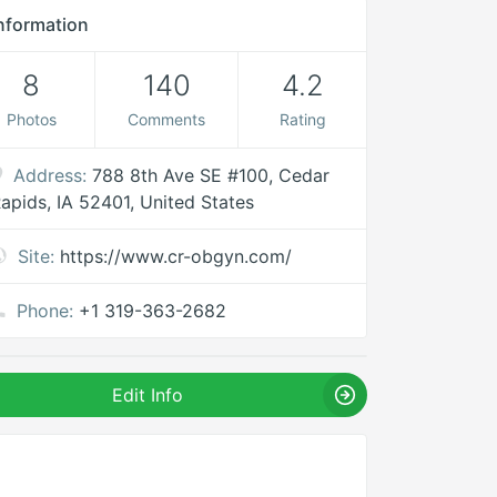
nformation
8
140
4.2
Photos
Comments
Rating
Address:
788 8th Ave SE #100, Cedar
apids, IA 52401, United States
Site:
https://www.cr-obgyn.com/
Phone:
+1 319-363-2682
Edit Info