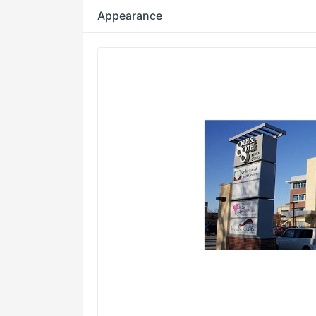
Appearance