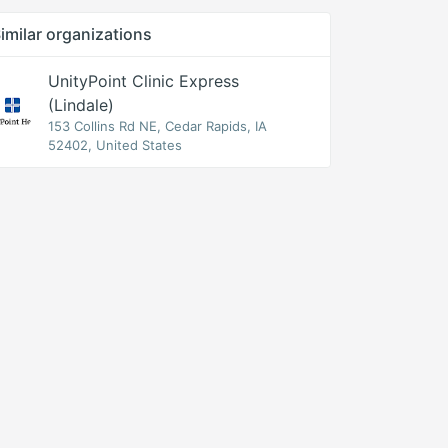
imilar organizations
UnityPoint Clinic Express
(Lindale)
153 Collins Rd NE, Cedar Rapids, IA
52402, United States