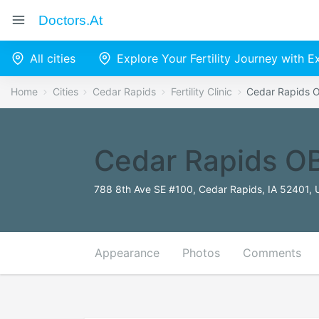
Doctors.at
All cities
Explore Your Fertility Journey with 
Home
Cities
Cedar Rapids
Fertility Clinic
Cedar Rapids O
Cedar Rapids OB
788 8th Ave SE #100, Cedar Rapids, IA 52401, 
Appearance
Photos
Comments