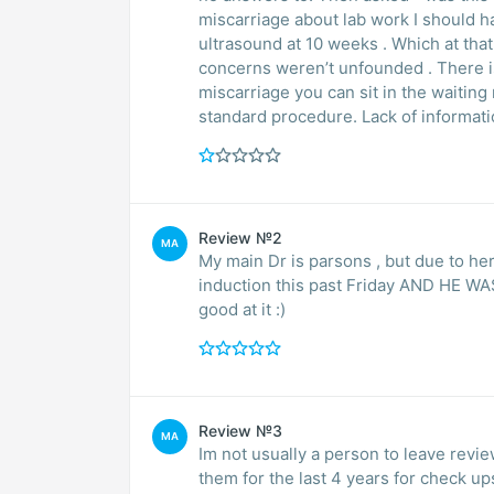
miscarriage about lab work I should ha
ultrasound at 10 weeks . Which at tha
concerns weren’t unfounded . There is
miscarriage you can sit in the waiting room crying . Lack of com
standard procedure. Lack of informati
Review №2
MA
My main Dr is parsons , but due to he
induction this past Friday AND HE WAS
good at it :)
Review №3
MA
Im not usually a person to leave revie
them for the last 4 years for check up