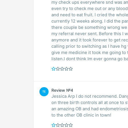
my check ups everywhere snd was amazi
even try to check me out or any blood
and need to eat fruit. I cried the who
currently 12 weeks along. I did the p
there couple be something wrong we do
my referral never sent. Before this I w
anymore and it took forever to get rec
calling prior to switching as I have h
give me medicine it took me going to t
listen.I dont think Im ever gonna go b
Review №4
TE
Jessica Arp I do not recommend. Dan
on three birth controls all at once to
an amazing OB and had endometriosis s
to the other OB clinic in town!