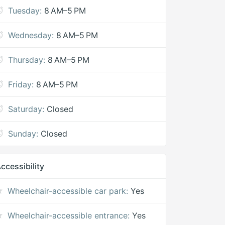
Tuesday:
8 AM–5 PM
Wednesday:
8 AM–5 PM
Thursday:
8 AM–5 PM
Friday:
8 AM–5 PM
Saturday:
Closed
Sunday:
Closed
ccessibility
Wheelchair-accessible car park:
Yes
Wheelchair-accessible entrance:
Yes