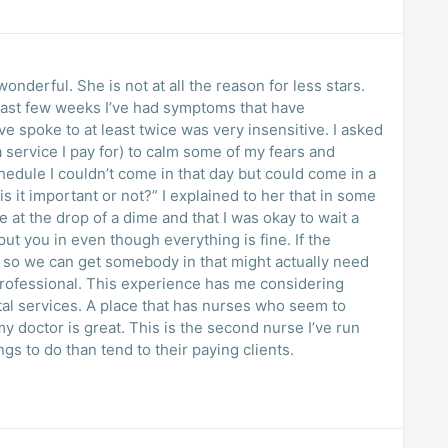
wonderful. She is not at all the reason for less stars.
e last few weeks I’ve had symptoms that have
e spoke to at least twice was very insensitive. I asked
 service I pay for) to calm some of my fears and
hedule I couldn’t come in that day but could come in a
s it important or not?” I explained to her that in some
 at the drop of a dime and that I was okay to wait a
 put you in even though everything is fine. If the
 so we can get somebody in that might actually need
professional. This experience has me considering
al services. A place that has nurses who seem to
my doctor is great. This is the second nurse I’ve run
ngs to do than tend to their paying clients.