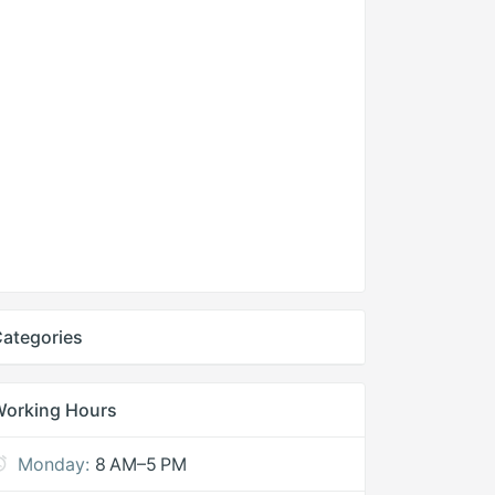
ategories
Working Hours
Monday:
8 AM–5 PM