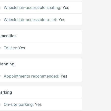
Wheelchair-accessible seating:
Yes
Wheelchair-accessible toilet:
Yes
menities
Toilets:
Yes
lanning
Appointments recommended:
Yes
arking
On-site parking:
Yes