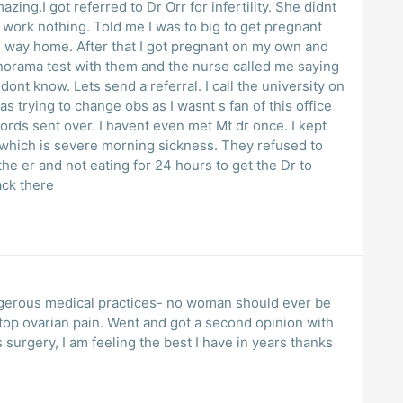
ng.I got referred to Dr Orr for infertility. She didnt
 work nothing. Told me I was to big to get pregnant
le way home. After that I got pregnant on my own and
anorama test with them and the nurse called me saying
nt know. Lets send a referral. I call the university on
as trying to change obs as I wasnt s fan of this office
ords sent over. I havent even met Mt dr once. I kept
g which is severe morning sickness. They refused to
he er and not eating for 24 hours to get the Dr to
ack there
gerous medical practices- no woman should ever be
 stop ovarian pain. Went and got a second opinion with
urgery, I am feeling the best I have in years thanks