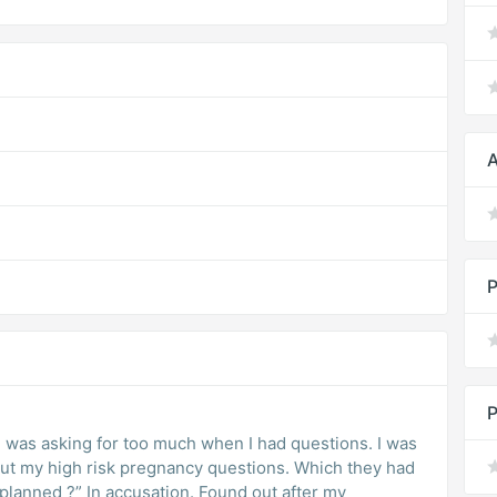
A
P
P
 I was asking for too much when I had questions. I was
out my high risk pregnancy questions. Which they had
planned ?” In accusation. Found out after my