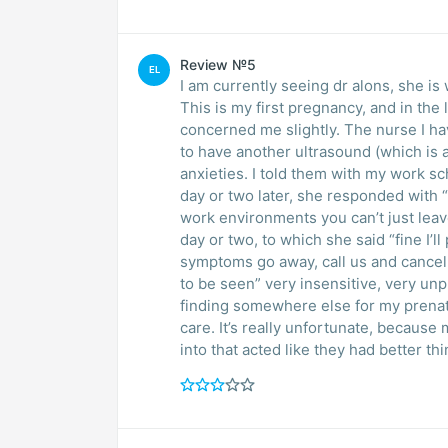
Review №5
EL
I am currently seeing dr alons, she is 
This is my first pregnancy, and in th
concerned me slightly. The nurse I hav
to have another ultrasound (which is a
anxieties. I told them with my work sc
day or two later, she responded with “i
work environments you can’t just leave
day or two, to which she said “fine I’ll
symptoms go away, call us and cancel
to be seen” very insensitive, very un
finding somewhere else for my prenat
care. It’s really unfortunate, because 
into that acted like they had better thi