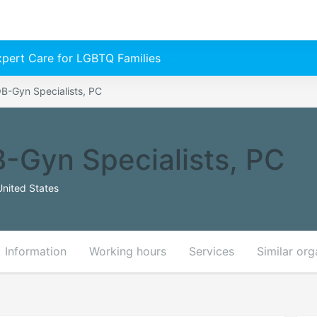
Expert Care for LGBTQ Families
B-Gyn Specialists, PC
-Gyn Specialists, PC
United States
Information
Working hours
Services
Similar org