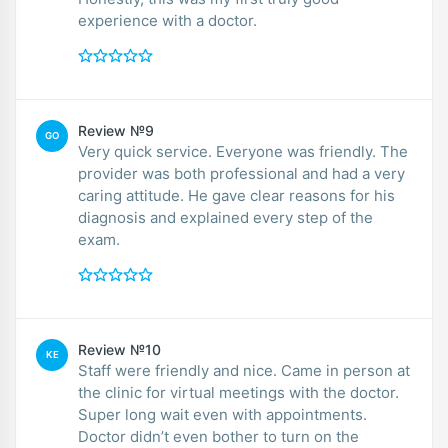
experience with a doctor.
Review №9
GO
Very quick service. Everyone was friendly. The
provider was both professional and had a very
caring attitude. He gave clear reasons for his
diagnosis and explained every step of the
exam.
Review №10
KE
Staff were friendly and nice. Came in person at
the clinic for virtual meetings with the doctor.
Super long wait even with appointments.
Doctor didn’t even bother to turn on the