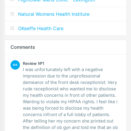
Natural Womens Health Institute
OKeeffe Health Care
Comments
Review №1
MA
I was unfortunately left with a negative
impression due to the unprofessional
demeanor of the front desk receptionist. Very
rude receptionist who wanted me to disclose
my health concerns in front of other patients.
Wanting to violate my HIPAA rights. I feel like i
was being forced to disclose my health
concerns infront of a full lobby of patients.
After telling her my concern she printed out
the definition of ob gyn and told me that an ob