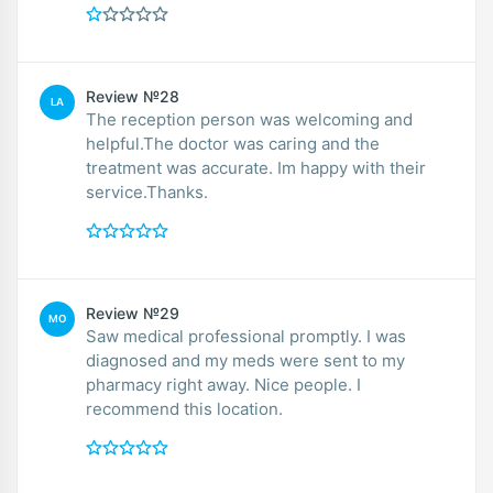
Review №28
LA
The reception person was welcoming and
helpful.The doctor was caring and the
treatment was accurate. Im happy with their
service.Thanks.
Review №29
MO
Saw medical professional promptly. I was
diagnosed and my meds were sent to my
pharmacy right away. Nice people. I
recommend this location.