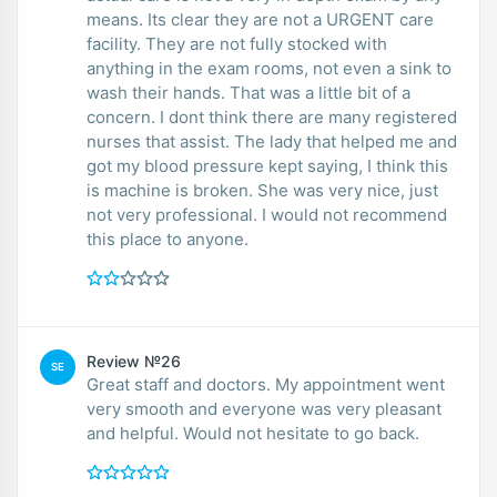
means. Its clear they are not a URGENT care
facility. They are not fully stocked with
anything in the exam rooms, not even a sink to
wash their hands. That was a little bit of a
concern. I dont think there are many registered
nurses that assist. The lady that helped me and
got my blood pressure kept saying, I think this
is machine is broken. She was very nice, just
not very professional. I would not recommend
this place to anyone.
Review №26
SE
Great staff and doctors. My appointment went
very smooth and everyone was very pleasant
and helpful. Would not hesitate to go back.