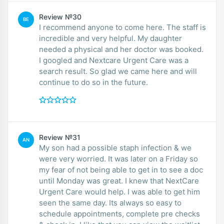
Review №30
BE
I recommend anyone to come here. The staff is
incredible and very helpful. My daughter
needed a physical and her doctor was booked.
I googled and Nextcare Urgent Care was a
search result. So glad we came here and will
continue to do so in the future.
Review №31
AN
My son had a possible staph infection & we
were very worried. It was later on a Friday so
my fear of not being able to get in to see a doc
until Monday was great. I knew that NextCare
Urgent Care would help. I was able to get him
seen the same day. Its always so easy to
schedule appointments, complete pre checks