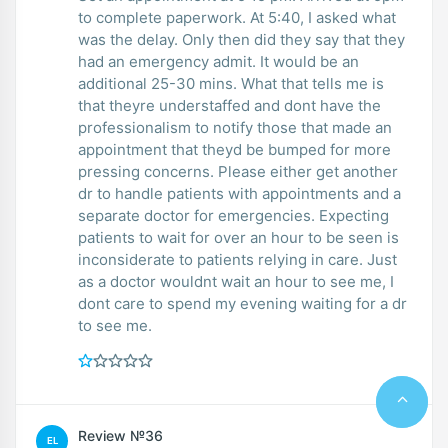
to complete paperwork. At 5:40, I asked what
was the delay. Only then did they say that they
had an emergency admit. It would be an
additional 25-30 mins. What that tells me is
that theyre understaffed and dont have the
professionalism to notify those that made an
appointment that theyd be bumped for more
pressing concerns. Please either get another
dr to handle patients with appointments and a
separate doctor for emergencies. Expecting
patients to wait for over an hour to be seen is
inconsiderate to patients relying in care. Just
as a doctor wouldnt wait an hour to see me, I
dont care to spend my evening waiting for a dr
to see me.
Review №36
EL