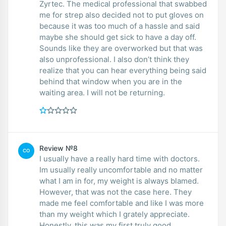
Zyrtec. The medical professional that swabbed
me for strep also decided not to put gloves on
because it was too much of a hassle and said
maybe she should get sick to have a day off.
Sounds like they are overworked but that was
also unprofessional. I also don’t think they
realize that you can hear everything being said
behind that window when you are in the
waiting area. I will not be returning.
Review №8
CO
I usually have a really hard time with doctors.
Im usually really uncomfortable and no matter
what I am in for, my weight is always blamed.
However, that was not the case here. They
made me feel comfortable and like I was more
than my weight which I grately appreciate.
Honestly, this was my first truly good