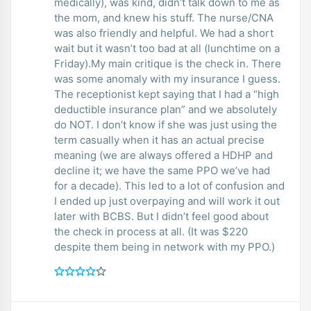
medically), was kind, didn’t talk down to me as
the mom, and knew his stuff. The nurse/CNA
was also friendly and helpful. We had a short
wait but it wasn’t too bad at all (lunchtime on a
Friday).My main critique is the check in. There
was some anomaly with my insurance I guess.
The receptionist kept saying that I had a “high
deductible insurance plan” and we absolutely
do NOT. I don’t know if she was just using the
term casually when it has an actual precise
meaning (we are always offered a HDHP and
decline it; we have the same PPO we’ve had
for a decade). This led to a lot of confusion and
I ended up just overpaying and will work it out
later with BCBS. But I didn’t feel good about
the check in process at all. (It was $220
despite them being in network with my PPO.)