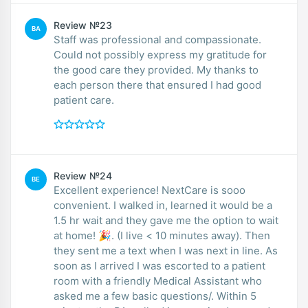
Review №23
BA
Staff was professional and compassionate.
Could not possibly express my gratitude for
the good care they provided. My thanks to
each person there that ensured I had good
patient care.
Review №24
BE
Excellent experience! NextCare is sooo
convenient. I walked in, learned it would be a
1.5 hr wait and they gave me the option to wait
at home! 🎉. (I live < 10 minutes away). Then
they sent me a text when I was next in line. As
soon as I arrived I was escorted to a patient
room with a friendly Medical Assistant who
asked me a few basic questions/. Within 5