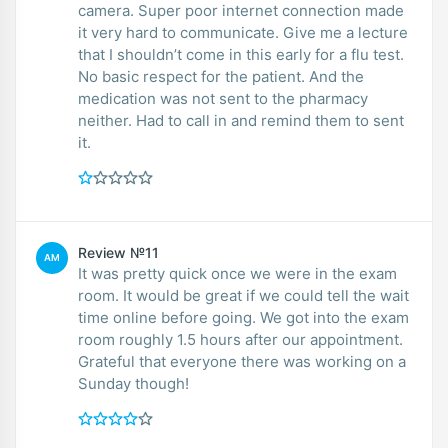
camera. Super poor internet connection made
it very hard to communicate. Give me a lecture
that I shouldn’t come in this early for a flu test.
No basic respect for the patient. And the
medication was not sent to the pharmacy
neither. Had to call in and remind them to sent
it.
Review №11
AM
It was pretty quick once we were in the exam
room. It would be great if we could tell the wait
time online before going. We got into the exam
room roughly 1.5 hours after our appointment.
Grateful that everyone there was working on a
Sunday though!