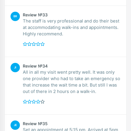
Review №33
BR
The staff is very professional and do their best
at accommodating walk-ins and appointments.
Highly recommend.
Review №34
JI
All in all my visit went pretty well. It was only
one provider who had to take an emergency so
that increase the wait time a bit. But still I was
out of there in 2 hours on a walk-in.
Review №35
JE
Set an appointment at 5:15 pm. Arrived at 5pm