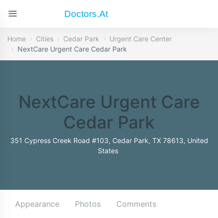
Doctors.at
Home
Cities
Cedar Park
Urgent Care Center
NextCare Urgent Care Cedar Park
NextCare Urgent Care
Cedar Park
351 Cypress Creek Road #103, Cedar Park, TX 78613, United
States
Appearance
Photos
Comments