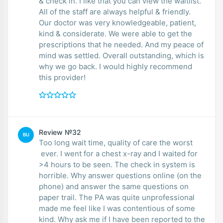
& check in. I like that you can view the waitlist.
All of the staff are always helpful & friendly.
Our doctor was very knowledgeable, patient,
kind & considerate. We were able to get the
prescriptions that he needed. And my peace of
mind was settled. Overall outstanding, which is
why we go back. I would highly recommend
this provider!
Review №32
BU
Too long wait time, quality of care the worst
ever. I went for a chest x-ray and I waited for
>4 hours to be seen. The check in system is
horrible. Why answer questions online (on the
phone) and answer the same questions on
paper trail. The PA was quite unprofessional
made me feel like I was contentious of some
kind. Why ask me if I have been reported to the