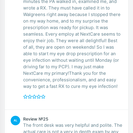
minutes the PA walked in, examined me, and
wrote a RX. They must have called it in to
Walgreens right away because I stopped there
on my way home, and to my surprise the
prescription was ready for pickup. It was
seamless. Every employ at NextCare seems to
enjoy their job. They were all delightful! Best
of all, they are open on weekends! So I was
able to start my eye drop prescription for an
eye infection without waiting until Monday (or
driving far to my PCP). I may just make
NextCare my primary!Thank you for the
convenience, professionalism, and and easy
way to get a fast RX to cure my eye infection!
Review №25
AL
The front desk was very helpful and polite. The
actual care is not a very in depth exam by any