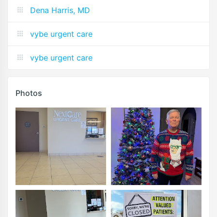
Dena Harris, MD
vybe urgent care
vybe urgent care
Photos