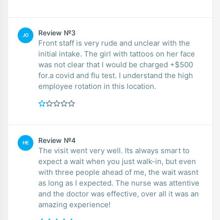
Review №3
JO
Front staff is very rude and unclear with the
initial intake. The girl with tattoos on her face
was not clear that I would be charged +$500
for.a covid and flu test. I understand the high
employee rotation in this location.
Review №4
HE
The visit went very well. Its always smart to
expect a wait when you just walk-in, but even
with three people ahead of me, the wait wasnt
as long as I expected. The nurse was attentive
and the doctor was effective, over all it was an
amazing experience!