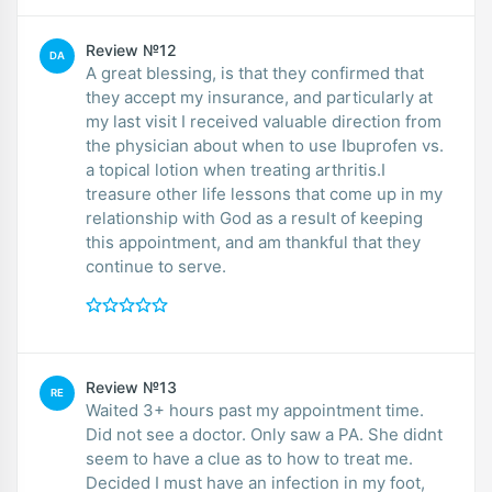
Review №12
DA
A great blessing, is that they confirmed that
they accept my insurance, and particularly at
my last visit I received valuable direction from
the physician about when to use Ibuprofen vs.
a topical lotion when treating arthritis.I
treasure other life lessons that come up in my
relationship with God as a result of keeping
this appointment, and am thankful that they
continue to serve.
Review №13
RE
Waited 3+ hours past my appointment time.
Did not see a doctor. Only saw a PA. She didnt
seem to have a clue as to how to treat me.
Decided I must have an infection in my foot,