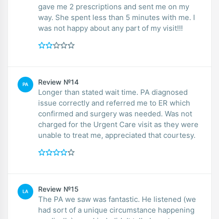
gave me 2 prescriptions and sent me on my
way. She spent less than 5 minutes with me. I
was not happy about any part of my visit!!!
Review №14
PA
Longer than stated wait time. PA diagnosed
issue correctly and referred me to ER which
confirmed and surgery was needed. Was not
charged for the Urgent Care visit as they were
unable to treat me, appreciated that courtesy.
Review №15
LA
The PA we saw was fantastic. He listened (we
had sort of a unique circumstance happening