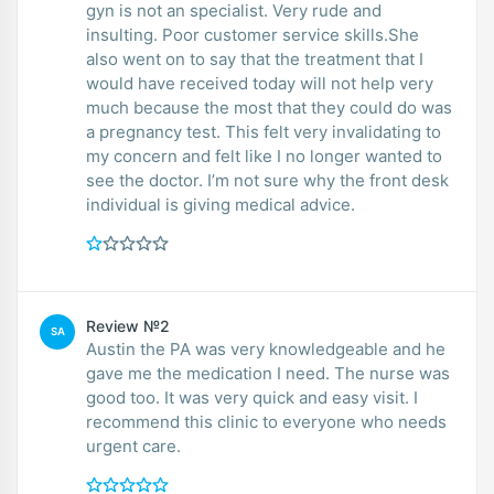
gyn is not an specialist. Very rude and
insulting. Poor customer service skills.She
also went on to say that the treatment that I
would have received today will not help very
much because the most that they could do was
a pregnancy test. This felt very invalidating to
my concern and felt like I no longer wanted to
see the doctor. I’m not sure why the front desk
individual is giving medical advice.
Review №2
SA
Austin the PA was very knowledgeable and he
gave me the medication I need. The nurse was
good too. It was very quick and easy visit. I
recommend this clinic to everyone who needs
urgent care.