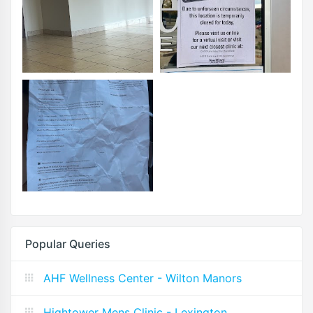
Popular Queries
AHF Wellness Center - Wilton Manors
Hightower Mens Clinic - Lexington