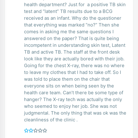
health department? Just for a positive TB skin
test and “latent” TB results due to a BCG
received as an infant. Why do the questioner
that everything was marked “no?” Then she
comes in asking me the same questions I
answered on the paper? That is quite being
incompetent in understanding skin test, Latent
TB and active TB. The staff at the front desk
look like they are actually bored with their job.
Going for the chest X-ray, there was no where
to leave my clothes that I had to take off. So I
was told to place them on the chair that
everyone sits on when being seen by the
health care team. Can’t there be some type of
hanger? The X-ray tech was actually the only
who seemed to enjoy her job. She was not
judgmental. The only thing that was ok was the
cleanliness of the clinic .