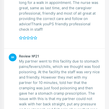
long for a walk in appointment. The nurse was
great, same as last time, and the caregiver
professional, friendly and most of all great at
providing the correct care and follow on
advice!Thank youPS friendly professional
check in staff!
Review №21
BR
My partner went to this facility due to stomach
pains/fevers/chills, which we thought was food
poisoning. At the facility the staff was very nice
and friendly. However they met with my
partner for 10 minutes, told her that the
cramping was just food poisoning and then
gave her a stomach cramp prescription. The
issue with this is that my partner could not
walk with her back straight, put any pressure