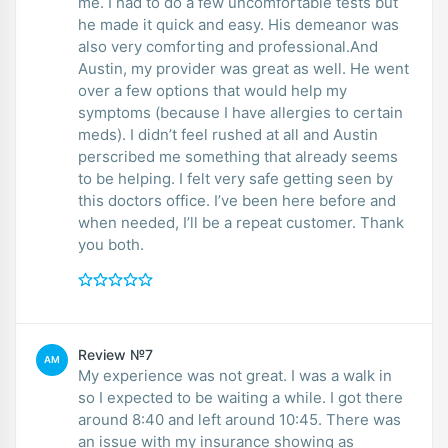
me. I had to do a few uncomfortable tests but
he made it quick and easy. His demeanor was
also very comforting and professional.And
Austin, my provider was great as well. He went
over a few options that would help my
symptoms (because I have allergies to certain
meds). I didn’t feel rushed at all and Austin
perscribed me something that already seems
to be helping. I felt very safe getting seen by
this doctors office. I’ve been here before and
when needed, I’ll be a repeat customer. Thank
you both.
Review №7
AM
My experience was not great. I was a walk in
so I expected to be waiting a while. I got there
around 8:40 and left around 10:45. There was
an issue with my insurance showing as