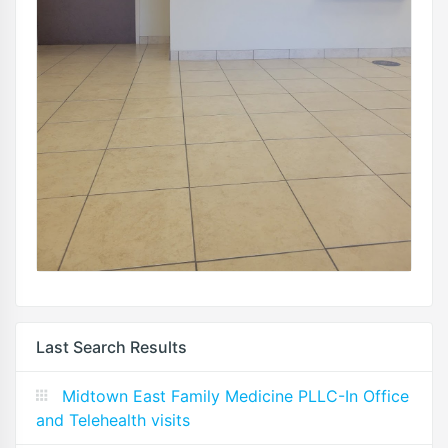
Last Search Results
Midtown East Family Medicine PLLC-In Office
and Telehealth visits