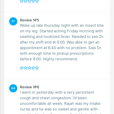
Review №5
ST
Woke up late thursday night with an insect bite
on my leg. Started aching Friday morning with
swelling and localized fever. Needed to see Dr.
after my shift end at 6:00. Was able to get an
appointment at 6:40 with no problem. Saw Dr.
with enough time to pickup prescriptions
before 8:00. Highly recommend.
Review №6
MA
I went in yesterday with a very persistent
cough and chest congestion. I’d been
uncomfortable all week. Rajah was my intake
nurse and he was so sweet and gentle with