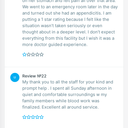
on her stomach and felt pain all over that area.
We went to an emergency room later in the day
and turned out she had an appendicitis. I am
putting a 1 star rating because I felt like the
situation wasn’t taken seriously or even
thought about in a deeper level. I don’t expect
everything from this facility but I wish it was a
more doctor guided experience.
Review №22
LI
My thank you to all the staff for your kind and
prompt help . I spent all Sunday afternoon in
quiet and comfortable surroundings w my
family members while blood work was
finalized. Excellent all around service.