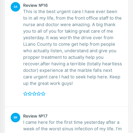
Review №16
SA
This is the best urgent care I have ever been
to in all my life, from the front office staff to the
nurse and doctor were amazing. A big thank
you to all of you for taking great care of me
yesterday. It was worth the drive over from
LLano County to come get help from people
who actually listen, understand and give you
propper treatment to actually help you
recover.after having a terrible (totally heartless
doctor) experience at the marble falls next
care urgent care I had to seek help here. Keep
up the great work guys!
Review №17
BR
I came here for the first time yesterday after a
week of the worst sinus infection of my life. I’m