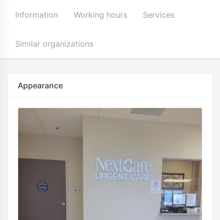
Information
Working hours
Services
Similar organizations
Appearance