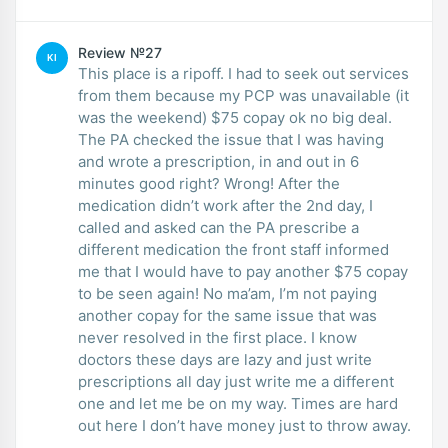
Review №27
KI
This place is a ripoff. I had to seek out services
from them because my PCP was unavailable (it
was the weekend) $75 copay ok no big deal.
The PA checked the issue that I was having
and wrote a prescription, in and out in 6
minutes good right? Wrong! After the
medication didn’t work after the 2nd day, I
called and asked can the PA prescribe a
different medication the front staff informed
me that I would have to pay another $75 copay
to be seen again! No ma’am, I’m not paying
another copay for the same issue that was
never resolved in the first place. I know
doctors these days are lazy and just write
prescriptions all day just write me a different
one and let me be on my way. Times are hard
out here I don’t have money just to throw away.