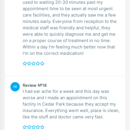
used to waiting 20-30 minutes past my
appointment time to be seen at most urgent
care facilities, and they actually saw me a few
minutes early. Everyone from reception to the
medical staff was friendly and helpful, they
were able to quickly diagnose me and get me
on a proper course of treatment in no time.
Within a day I’m feeling much better now that
I’m on the correct medication!
Review №18
CE
I had ear ache for a week and this day was
worse and I made an appointment on this
facility in Cedar Park because they accept my
insurance. Everything went well, place is clean,
like the stuff and doctor came very fast.