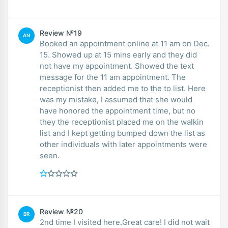
Review №19
AN
Booked an appointment online at 11 am on Dec.
15. Showed up at 15 mins early and they did
not have my appointment. Showed the text
message for the 11 am appointment. The
receptionist then added me to the to list. Here
was my mistake, I assumed that she would
have honored the appointment time, but no
they the receptionist placed me on the walkin
list and I kept getting bumped down the list as
other individuals with later appointments were
seen.
Review №20
BR
2nd time I visited here.Great care! I did not wait