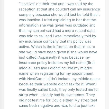
“inactive” on their end and I was told by the
receptionist that she couldn’t call my insurance
company because she would just be told that it
was inactive. I tried explaining to her that the
information she was given was outdated and
that my current card had a more recent date. I
was told to call and I was immediately told by
my insurance company that my policy was
active. Which is the information that I’m sure
she would have been given if she would have
just called. Apparently it was because my
insurance policy includes my full name (first,
middle, last) and I didn’t include my middle
name when registering for my appointment
with NextCare. I didn’t include my middle name
because their website didn’t ask for it. When I
was finally called back, they only tested me for
strep when I clearly had flu symptoms. They
did not test me for Covid either. My strep test
came back negative and was told to just take