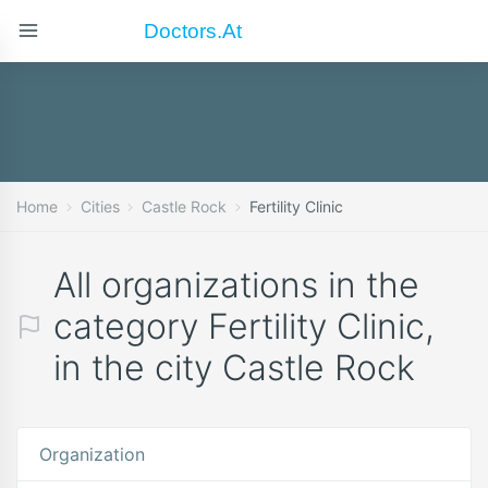
Doctors.at
Home
Cities
Castle Rock
Fertility Clinic
All organizations in the
category Fertility Clinic,
in the city Castle Rock
Organization