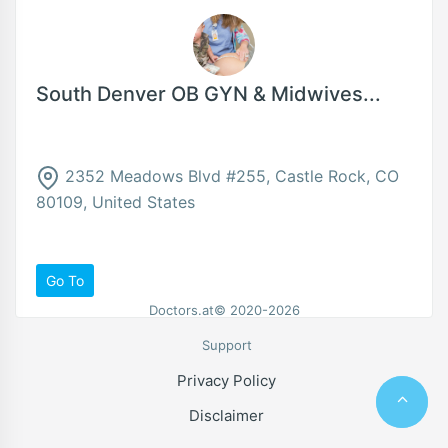
South Denver OB GYN & Midwives...
2352 Meadows Blvd #255, Castle Rock, CO
80109, United States
Go To
Doctors.at© 2020-2026
Support
Privacy Policy
Disclaimer