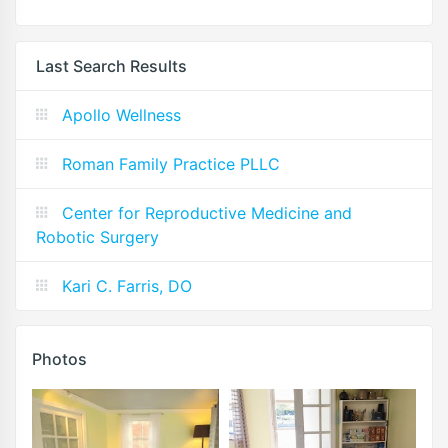
Last Search Results
Apollo Wellness
Roman Family Practice PLLC
Center for Reproductive Medicine and
Robotic Surgery
Kari C. Farris, DO
Photos