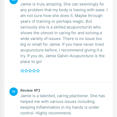
Jamie is truly amazing. She can seemingly fix
any problem that my body is having with ease. I
am not sure how she does it. Maybe through
years of training or perhaps magic. But
seriously she is a skilled acupuncturist who
shows the utmost in caring for and solving a
wide variety of issues. There is no issue too
big or small for Jamie. If you have never tried
acupuncture before, I recommend giving it a
try. If you do, Jamie Galvin Acupuncture is the
place to go!
Review №3
DE
Jamie is a talented, caring ptactioner. She has
helped me with various issues including
keeping Inflammation in my hands is under
control. Highly recommend.