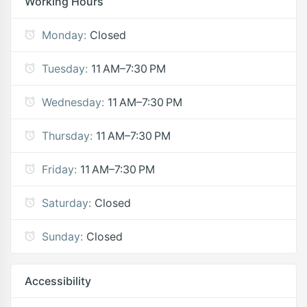
Working Hours
Monday:
Closed
Tuesday:
11 AM–7:30 PM
Wednesday:
11 AM–7:30 PM
Thursday:
11 AM–7:30 PM
Friday:
11 AM–7:30 PM
Saturday:
Closed
Sunday:
Closed
Accessibility