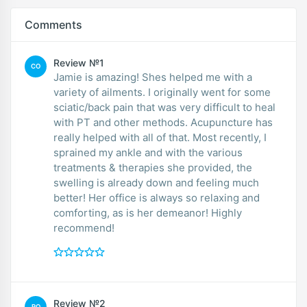
Comments
Review №1
CO
Jamie is amazing! Shes helped me with a
variety of ailments. I originally went for some
sciatic/back pain that was very difficult to heal
with PT and other methods. Acupuncture has
really helped with all of that. Most recently, I
sprained my ankle and with the various
treatments & therapies she provided, the
swelling is already down and feeling much
better! Her office is always so relaxing and
comforting, as is her demeanor! Highly
recommend!
Review №2
RO