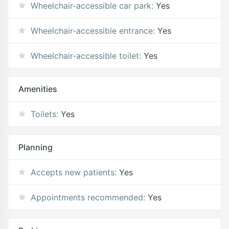
Wheelchair-accessible car park:
Yes
Wheelchair-accessible entrance:
Yes
Wheelchair-accessible toilet:
Yes
Amenities
Toilets:
Yes
Planning
Accepts new patients:
Yes
Appointments recommended:
Yes