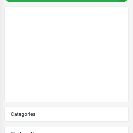
Categories