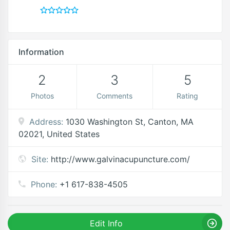
Information
2
3
5
Photos
Comments
Rating
Address:
1030 Washington St, Canton, MA
02021, United States
Site:
http://www.galvinacupuncture.com/
Phone:
+1 617-838-4505
Edit Info