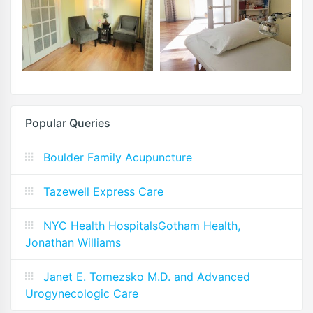
Popular Queries
Boulder Family Acupuncture
Tazewell Express Care
NYC Health HospitalsGotham Health,
Jonathan Williams
Janet E. Tomezsko M.D. and Advanced
Urogynecologic Care