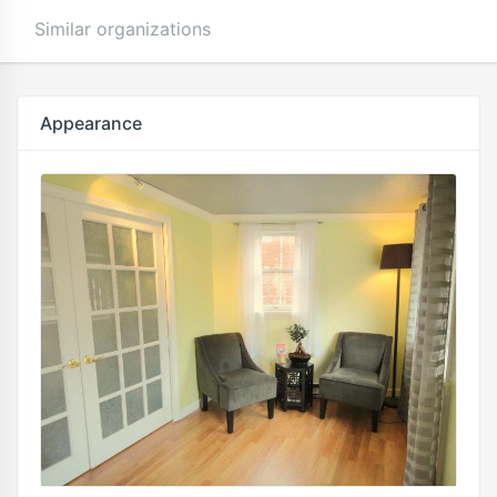
Similar organizations
Appearance