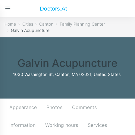
Doctors.at
Home
Cities
Canton
Family Planning Center
Galvin Acupuncture
Galvin Acupuncture
1030 Washington St, Canton, MA 02021, United States
Appearance
Photos
Comments
Information
Working hours
Services