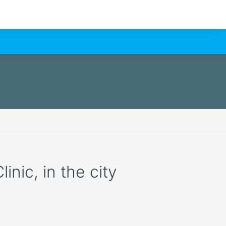
nic, in the city