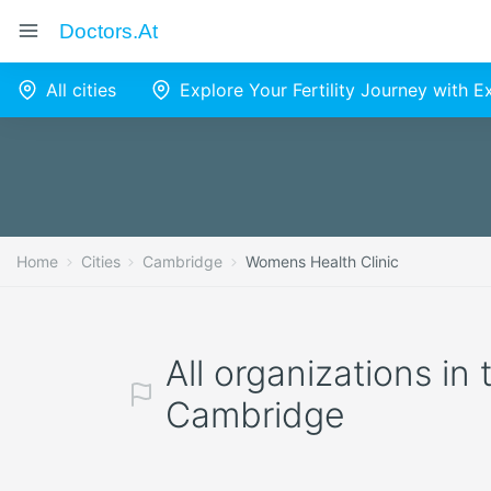
Doctors.at
All cities
Explore Your Fertility Journey with 
Home
Cities
Cambridge
Womens Health Clinic
All organizations in
Cambridge