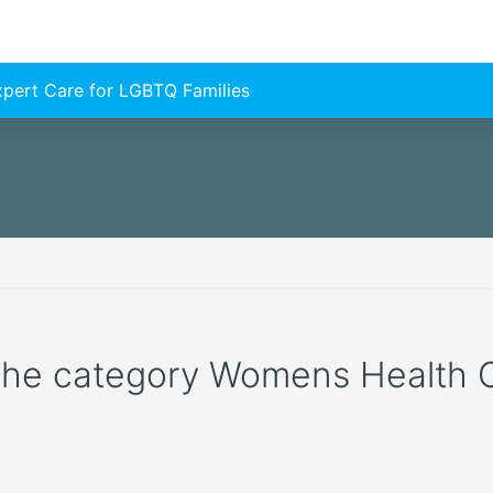
Expert Care for LGBTQ Families
 the category Womens Health Cli