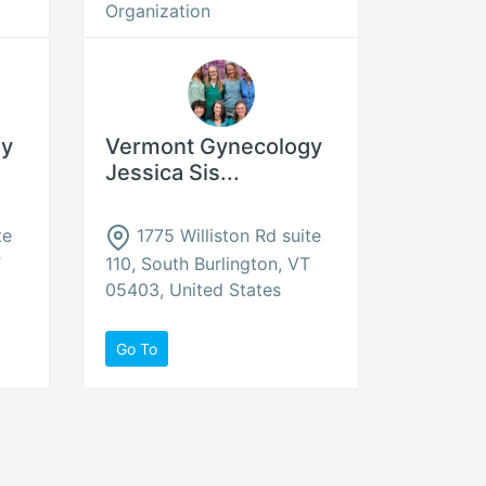
Organization
gy
Vermont Gynecology
Jessica Sis...
te
1775 Williston Rd suite
T
110, South Burlington, VT
05403, United States
Go To