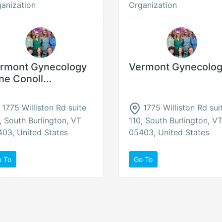
anization
Organization
rmont Gynecology
Vermont Gynecolo
ne Conoll...
1775 Williston Rd suite
1775 Williston Rd sui
, South Burlington, VT
110, South Burlington, V
03, United States
05403, United States
o To
Go To