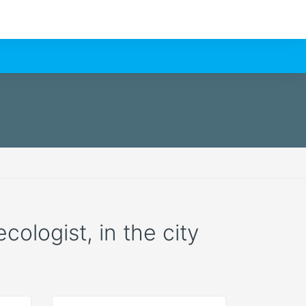
cologist, in the city