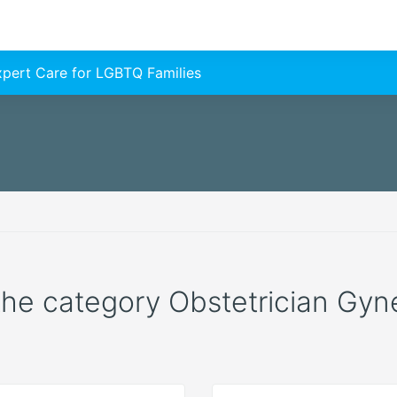
Expert Care for LGBTQ Families
 the category Obstetrician Gyne