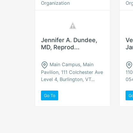
Organization
Org
Jennifer A. Dundee,
Ve
MD, Reprod...
Ja
Main Campus, Main
Pavilion, 111 Colchester Ave
110
Level 4, Burlington, VT...
054
Go To
G