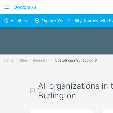
Doctors.at
All cities
Explore Your Fertility Journey with 
Home
Cities
Burlington
Obstetrician Gynecologist
All organizations in
Burlington