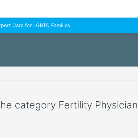
Expert Care for LGBTQ Families
the category Fertility Physician