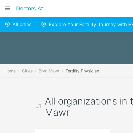
Doctors.at
All cities
Explore Your Fertility Journey with 
Home
Cities
Bryn Mawr
Fertility Physician
All organizations in 
Mawr