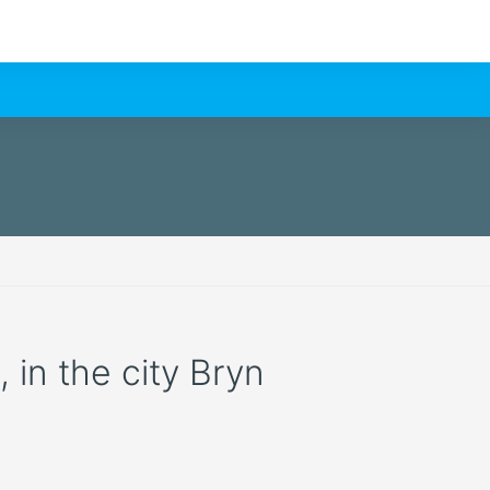
, in the city Bryn