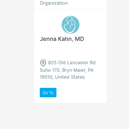
Organization
Jenna Kahn, MD
825 Old Lancaster Rd
Suite 170, Bryn Mawr, PA
19010, United States
Go To