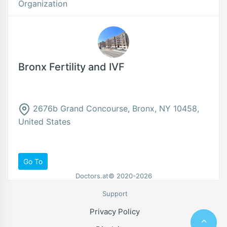
Organization
Bronx Fertility and IVF
2676b Grand Concourse, Bronx, NY 10458,
United States
Go To
Doctors.at© 2020-2026
Support
Privacy Policy