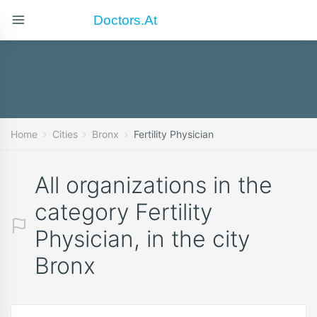
Doctors.at
Home
Cities
Bronx
Fertility Physician
All organizations in the
category Fertility
Physician, in the city
Bronx