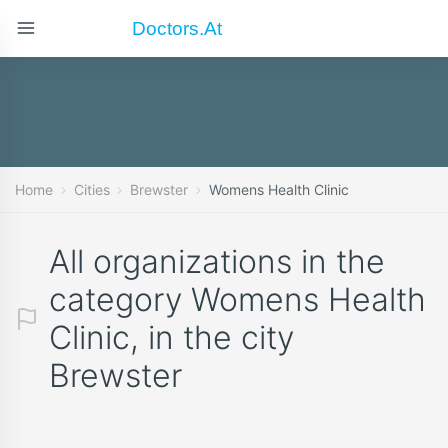
Doctors.at
Home
Cities
Brewster
Womens Health Clinic
All organizations in the
category Womens Health
Clinic, in the city
Brewster