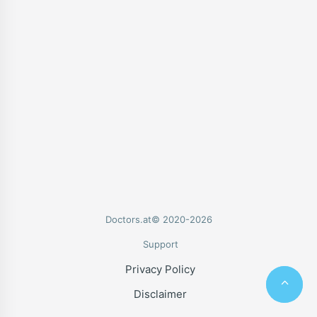
Doctors.at© 2020-2026
Support
Privacy Policy
Disclaimer