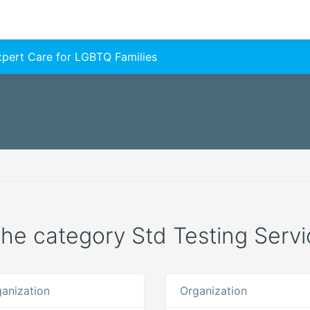
Expert Care for LGBTQ Families
 the category Std Testing Servi
anization
Organization