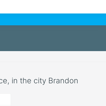
ce, in the city Brandon