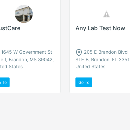
ustCare
Any Lab Test Now
1645 W Government St
205 E Brandon Blvd
te f, Brandon, MS 39042,
STE B, Brandon, FL 3351
ted States
United States
o To
Go To