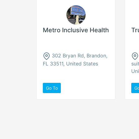
Metro Inclusive Health
Tr
302 Bryan Rd, Brandon,
FL 33511, United States
sui
Uni
Go To
G