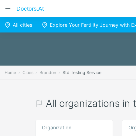
Doctors.at
All cities
Explore Your Fertility Journey with 
Home
Cities
Brandon
Std Testing Service
All organizations in
Organization
Org