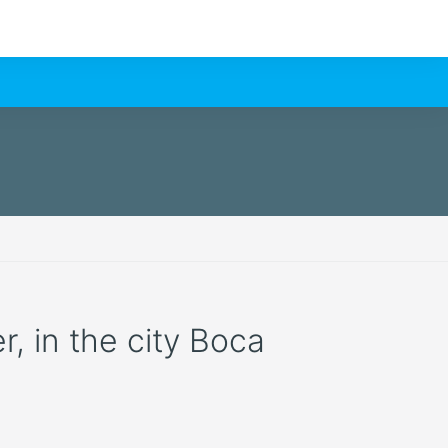
r, in the city Boca