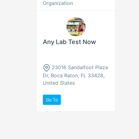
Organization
Any Lab Test Now
23016 Sandalfoot Plaza
Dr, Boca Raton, FL 33428,
United States
Go To