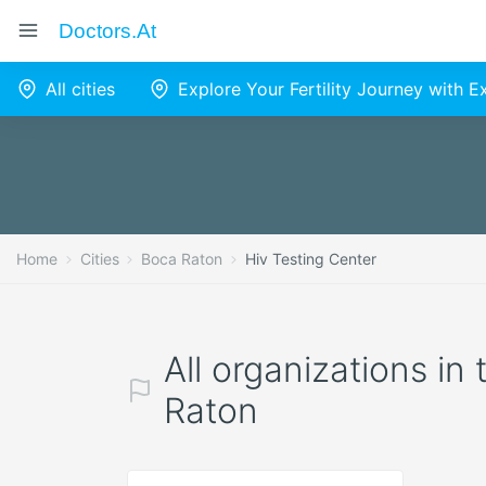
Doctors.at
All cities
Explore Your Fertility Journey with 
Home
Cities
Boca Raton
Hiv Testing Center
All organizations in
Raton