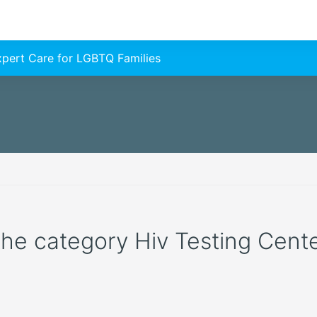
Expert Care for LGBTQ Families
 the category Hiv Testing Cente