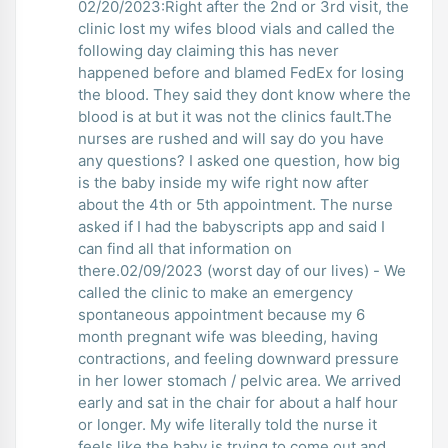
02/20/2023:Right after the 2nd or 3rd visit, the
clinic lost my wifes blood vials and called the
following day claiming this has never
happened before and blamed FedEx for losing
the blood. They said they dont know where the
blood is at but it was not the clinics fault.The
nurses are rushed and will say do you have
any questions? I asked one question, how big
is the baby inside my wife right now after
about the 4th or 5th appointment. The nurse
asked if I had the babyscripts app and said I
can find all that information on
there.02/09/2023 (worst day of our lives) - We
called the clinic to make an emergency
spontaneous appointment because my 6
month pregnant wife was bleeding, having
contractions, and feeling downward pressure
in her lower stomach / pelvic area. We arrived
early and sat in the chair for about a half hour
or longer. My wife literally told the nurse it
feels like the baby is trying to come out and