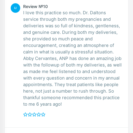
Review №10
LI
I love this practice so much. Dr. Daltons
service through both my pregnancies and
deliveries was so full of kindness, gentleness,
and genuine care. During both my deliveries,
she provided so much peace and
encouragement, creating an atmosphere of
calm in what is usually a stressful situation.
Abby Cervantes, ANP has done an amazing job
with the followup of both my deliveries, as well
as made me feel listened to and understood
with every question and concern in my annual
appointments. They treat patients like people
here, not just a number to rush through. So
thankful someone recommended this practice
to me 6 years ago!