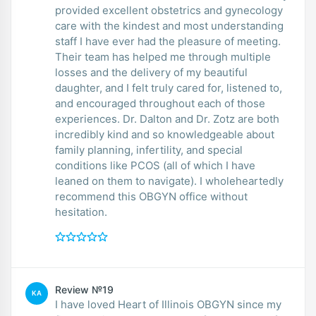
provided excellent obstetrics and gynecology
care with the kindest and most understanding
staff I have ever had the pleasure of meeting.
Their team has helped me through multiple
losses and the delivery of my beautiful
daughter, and I felt truly cared for, listened to,
and encouraged throughout each of those
experiences. Dr. Dalton and Dr. Zotz are both
incredibly kind and so knowledgeable about
family planning, infertility, and special
conditions like PCOS (all of which I have
leaned on them to navigate). I wholeheartedly
recommend this OBGYN office without
hesitation.
Review №19
KA
I have loved Heart of Illinois OBGYN since my