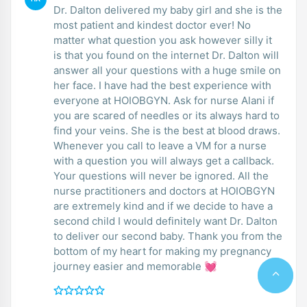
Dr. Dalton delivered my baby girl and she is the
most patient and kindest doctor ever! No
matter what question you ask however silly it
is that you found on the internet Dr. Dalton will
answer all your questions with a huge smile on
her face. I have had the best experience with
everyone at HOIOBGYN. Ask for nurse Alani if
you are scared of needles or its always hard to
find your veins. She is the best at blood draws.
Whenever you call to leave a VM for a nurse
with a question you will always get a callback.
Your questions will never be ignored. All the
nurse practitioners and doctors at HOIOBGYN
are extremely kind and if we decide to have a
second child I would definitely want Dr. Dalton
to deliver our second baby. Thank you from the
bottom of my heart for making my pregnancy
journey easier and memorable 💓