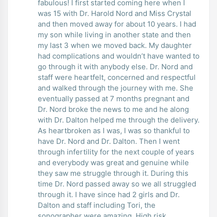
fabulous! I first started coming here when I
was 15 with Dr. Harold Nord and Miss Crystal
and then moved away for about 10 years. I had
my son while living in another state and then
my last 3 when we moved back. My daughter
had complications and wouldn’t have wanted to
go through it with anybody else. Dr. Nord and
staff were heartfelt, concerned and respectful
and walked through the journey with me. She
eventually passed at 7 months pregnant and
Dr. Nord broke the news to me and he along
with Dr. Dalton helped me through the delivery.
As heartbroken as I was, I was so thankful to
have Dr. Nord and Dr. Dalton. Then I went
through infertility for the next couple of years
and everybody was great and genuine while
they saw me struggle through it. During this
time Dr. Nord passed away so we all struggled
through it. I have since had 2 girls and Dr.
Dalton and staff including Tori, the
sonographer were amazing. High risk