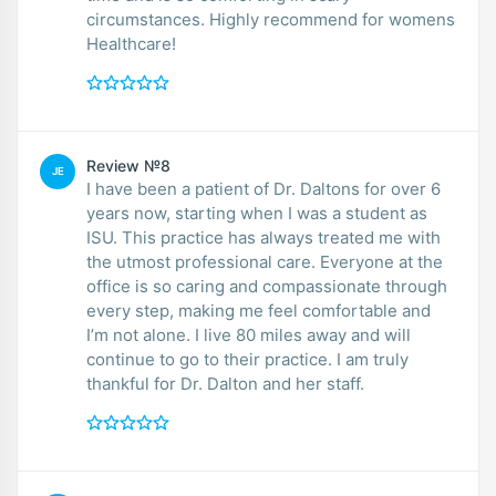
circumstances. Highly recommend for womens
Healthcare!
Review №8
JE
I have been a patient of Dr. Daltons for over 6
years now, starting when I was a student as
ISU. This practice has always treated me with
the utmost professional care. Everyone at the
office is so caring and compassionate through
every step, making me feel comfortable and
I’m not alone. I live 80 miles away and will
continue to go to their practice. I am truly
thankful for Dr. Dalton and her staff.