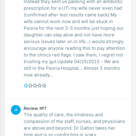
Instead they sent us packing with an antibiotic
prescription for a UTI my wife never even had
(confirmed after test results came back).My
wife cannot work now and will be stuck in
Peoria for the next 3-5 months just hoping our
daughter can stay alive and not have more
serious issues later on in life...I would strongly
encourage anyone reading this to pay attention
to the clinics red flags. I saw them, I regret not
trusting my gut.Update 04/25/2023 - We are
still in the Peoria Hospital... Almost 3 months
now already...
Review №7
JA
The quality of care, the kindness and
compassion of the staff, nurses, and physicians
are above and beyond. Dr Dalton takes her
time and is so comforting in scary