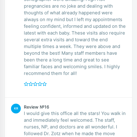
pregnancies are no joke and dealing with
thoughts of what already happened were
always on my mind but I left my appointments
feeling confident, informed and updated on the
latest with each baby. These visits also require
several extra visits and toward the end
multiple times a week. They were above and
beyond the best! Many staff members have
been there a long time and great to see
familiar faces and welcoming smiles. I highly
recommend them for all!
Review №16
KR
I would give this office all the stars! You walk in
and immediately feel welcomed. The staff,
nurses, NP, and doctors are all wonderful. I
followed Dr. Zotz when he made the move