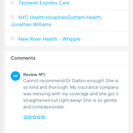
Tazewell Express Care
NYC Health HospitalsGotham Health,
Jonathan Williams
New River Health - Whipple
Comments
Review №1
AM
Cannot recommend Dr Dalton enough! She is
so kind and thorough. My insurance company
was messing with my coverage and she got it
straightened out right away! She is so gentle
and compassionate.