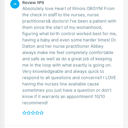
Review №9
JA
Absolutely love Heart of Illinois OBGYN! From
the check in staff to the nurses, nurse
practitioners& doctors! I’ve been a patient with
them since the start of my womanhood,
figuring what birth control worked best for me,
having a baby and even some harder times! Dr.
Dalton and her nurse practitioner Abbey
always make me feel completely comfortable
and safe as well as do a great job of keeping
me in the loop with what exactly is going on.
Very knowledgeable and always quick to
respond to all questions and concerns!! I LOVE
having the nurses line available cause
sometimes you just have a question or don’t
know if it warrants an appointment! 10/10
recommend!