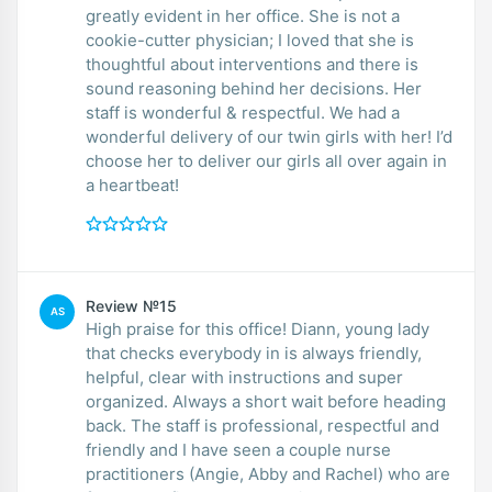
greatly evident in her office. She is not a
cookie-cutter physician; I loved that she is
thoughtful about interventions and there is
sound reasoning behind her decisions. Her
staff is wonderful & respectful. We had a
wonderful delivery of our twin girls with her! I’d
choose her to deliver our girls all over again in
a heartbeat!
Review №15
AS
High praise for this office! Diann, young lady
that checks everybody in is always friendly,
helpful, clear with instructions and super
organized. Always a short wait before heading
back. The staff is professional, respectful and
friendly and I have seen a couple nurse
practitioners (Angie, Abby and Rachel) who are