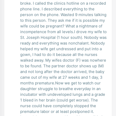
broke. I called the clinics hotline on a recorded
phone line. I described everything to the
person on the phone. Wasted 9 minutes talking
to this person. They ask me if it is possible my
wife could be pregnant? What a nightmare of
incompetence from all levels.I drove my wife to
St. Joseph Hospital (1 hour south). Nobody was
ready and everything was nonchalant. Nobody
helped my wife get undressed and put into a
gown, I had to do it because all the nurses
walked away. My wifes doctor (F) was nowhere
to be found. The partner doctor shows up (M)
and not long after the doctor arrived, the baby
came out of my wife at 27 weeks and 1 day, 3
months premature.Now we get to watch our
daughter struggle to breathe everyday in an
incubator with undeveloped lungs and a grade
1 bleed in her brain (could get worse). The
nurse could have completely stopped the
premature labor or at least postponed it.