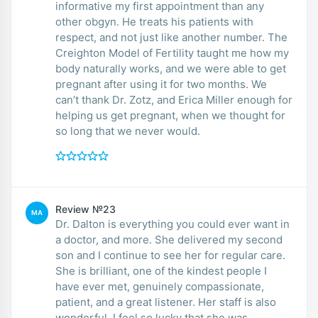
informative my first appointment than any
other obgyn. He treats his patients with
respect, and not just like another number. The
Creighton Model of Fertility taught me how my
body naturally works, and we were able to get
pregnant after using it for two months. We
can’t thank Dr. Zotz, and Erica Miller enough for
helping us get pregnant, when we thought for
so long that we never would.
Review №23
MA
Dr. Dalton is everything you could ever want in
a doctor, and more. She delivered my second
son and I continue to see her for regular care.
She is brilliant, one of the kindest people I
have ever met, genuinely compassionate,
patient, and a great listener. Her staff is also
wonderful. I feel so lucky that she was