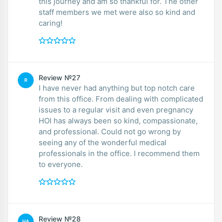
this journey and am so thankful for. The other
staff members we met were also so kind and
caring!
Review №27
R
I have never had anything but top notch care
from this office. From dealing with complicated
issues to a regular visit and even pregnancy
HOI has always been so kind, compassionate,
and professional. Could not go wrong by
seeing any of the wonderful medical
professionals in the office. I recommend them
to everyone.
Review №28
HA