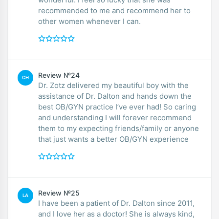
recommended to me and recommend her to
other women whenever I can.
Review №24
CH
Dr. Zotz delivered my beautiful boy with the
assistance of Dr. Dalton and hands down the
best OB/GYN practice I’ve ever had! So caring
and understanding I will forever recommend
them to my expecting friends/family or anyone
that just wants a better OB/GYN experience
Review №25
LA
I have been a patient of Dr. Dalton since 2011,
and I love her as a doctor! She is always kind,