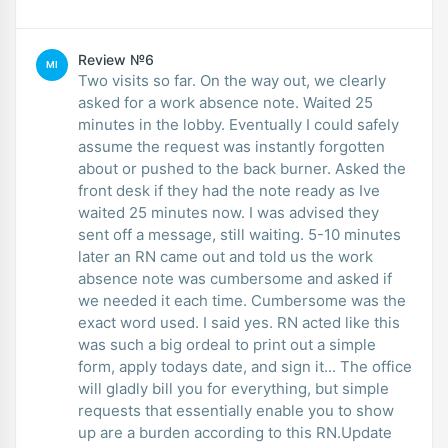
Review №6
MI
Two visits so far. On the way out, we clearly
asked for a work absence note. Waited 25
minutes in the lobby. Eventually I could safely
assume the request was instantly forgotten
about or pushed to the back burner. Asked the
front desk if they had the note ready as Ive
waited 25 minutes now. I was advised they
sent off a message, still waiting. 5-10 minutes
later an RN came out and told us the work
absence note was cumbersome and asked if
we needed it each time. Cumbersome was the
exact word used. I said yes. RN acted like this
was such a big ordeal to print out a simple
form, apply todays date, and sign it... The office
will gladly bill you for everything, but simple
requests that essentially enable you to show
up are a burden according to this RN.Update