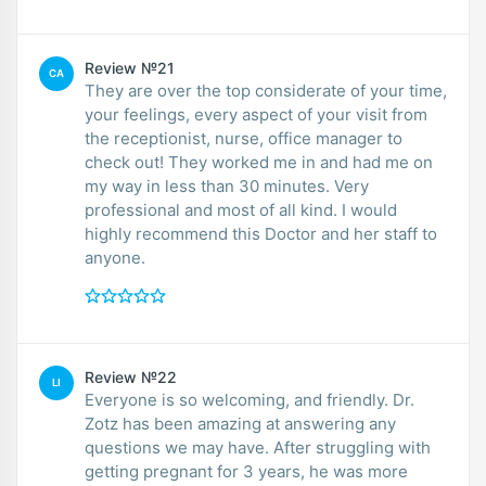
Review №21
CA
They are over the top considerate of your time,
your feelings, every aspect of your visit from
the receptionist, nurse, office manager to
check out! They worked me in and had me on
my way in less than 30 minutes. Very
professional and most of all kind. I would
highly recommend this Doctor and her staff to
anyone.
Review №22
LI
Everyone is so welcoming, and friendly. Dr.
Zotz has been amazing at answering any
questions we may have. After struggling with
getting pregnant for 3 years, he was more