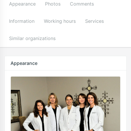
Appearance
Photos
Comments
Information
Working hours
Services
Similar organizations
Appearance