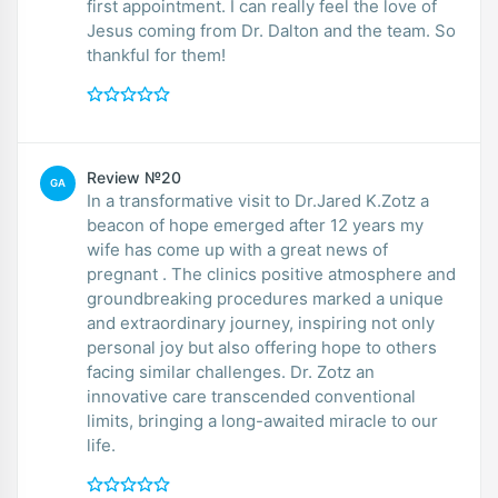
first appointment. I can really feel the love of
Jesus coming from Dr. Dalton and the team. So
thankful for them!
Review №20
GA
In a transformative visit to Dr.Jared K.Zotz a
beacon of hope emerged after 12 years my
wife has come up with a great news of
pregnant . The clinics positive atmosphere and
groundbreaking procedures marked a unique
and extraordinary journey, inspiring not only
personal joy but also offering hope to others
facing similar challenges. Dr. Zotz an
innovative care transcended conventional
limits, bringing a long-awaited miracle to our
life.