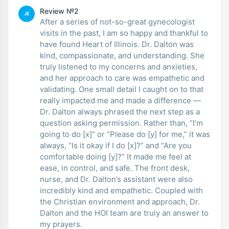
Review №2
JE
After a series of not-so-great gynecologist
visits in the past, I am so happy and thankful to
have found Heart of Illinois. Dr. Dalton was
kind, compassionate, and understanding. She
truly listened to my concerns and anxieties,
and her approach to care was empathetic and
validating. One small detail I caught on to that
really impacted me and made a difference —
Dr. Dalton always phrased the next step as a
question asking permission. Rather than, “I’m
going to do [x]” or “Please do [y] for me,” it was
always, “Is it okay if I do [x]?” and “Are you
comfortable doing [y]?” It made me feel at
ease, in control, and safe. The front desk,
nurse, and Dr. Dalton’s assistant were also
incredibly kind and empathetic. Coupled with
the Christian environment and approach, Dr.
Dalton and the HOI team are truly an answer to
my prayers.