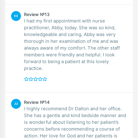
Review №13
KE
I had my first appointment with nurse
practitioner, Abby, today. She was so kind,
knowledgeable and caring. Abby was very
thorough in her examination of me and was
always aware of my comfort. The other staff
members were friendly and helpful. I look
forward to being a patient at this lovely
practice.
Review №14
JU
I highly recommend Dr Dalton and her office.
She has a gentle and kind bedside manner and
is wonderful about listening to her patient’s
concerns before recommending a course of
action. Her love for God and her patients is