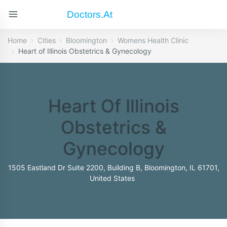
Doctors.at
Home
Cities
Bloomington
Womens Health Clinic
Heart of Illinois Obstetrics & Gynecology
Heart Of Illinois
Obstetrics &
Gynecology
1505 Eastland Dr Suite 2200, Building B, Bloomington, IL 61701,
United States