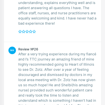
understanding, explains everything well and is
patient answering all questions I have. The
office staff, nurses, and nurse practitioners are
equally welcoming and kind. I have never had a
bad experience there!
Review №26
MA
After a very trying experience during my fiancé
and I’s TTC journey an amazing friend of mine
highly recommended going to Heart of Illinois
to see Dr. Zotz. After over a year of feeling
discouraged and dismissed by doctors in my
local area meeting with Dr. Zotz has now given
us so much hope! He and Shelbi(his amazing
nurse) provided such wonderful patient care
and really took the time to listen and
understand which is something I haven’t had in