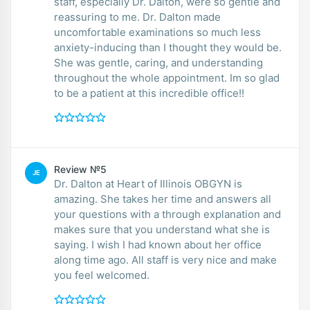
staff, especially Dr. Dalton, were so gentle and
reassuring to me. Dr. Dalton made
uncomfortable examinations so much less
anxiety-inducing than I thought they would be.
She was gentle, caring, and understanding
throughout the whole appointment. Im so glad
to be a patient at this incredible office!!
Review №5
JE
Dr. Dalton at Heart of Illinois OBGYN is
amazing. She takes her time and answers all
your questions with a through explanation and
makes sure that you understand what she is
saying. I wish I had known about her office
along time ago. All staff is very nice and make
you feel welcomed.