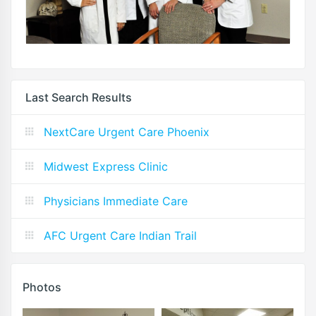
Last Search Results
NextCare Urgent Care Phoenix
Midwest Express Clinic
Physicians Immediate Care
AFC Urgent Care Indian Trail
Photos