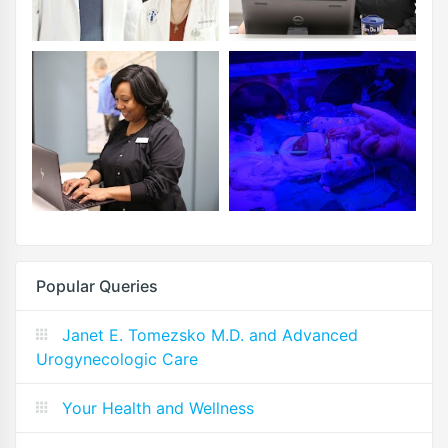
Popular Queries
Janet E. Tomezsko M.D. and Advanced
Urogynecologic Care
Your Health and Wellness