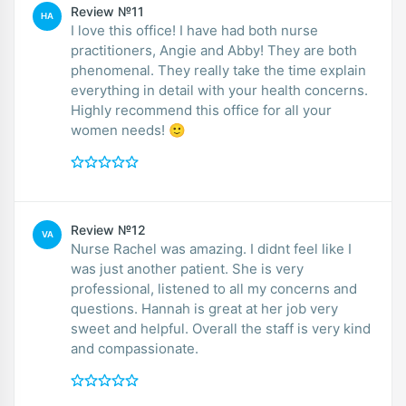
Review №11
HA
I love this office! I have had both nurse
practitioners, Angie and Abby! They are both
phenomenal. They really take the time explain
everything in detail with your health concerns.
Highly recommend this office for all your
women needs! 🙂
Review №12
VA
Nurse Rachel was amazing. I didnt feel like I
was just another patient. She is very
professional, listened to all my concerns and
questions. Hannah is great at her job very
sweet and helpful. Overall the staff is very kind
and compassionate.