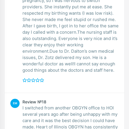
pregnancy, so I was nervous to switch
providers. She instantly put me at ease. She
respected my birthing wants (I was low risk).
She never made me feel stupid or rushed me.
After I gave birth, I got in to her office the same
day I called with a concern.The nursing staff is
also outstanding. Everyone is very nice and it’s
clear they enjoy their working
environment.Due to Dr. Dalton’s own medical
issues, Dr. Zotz delivered my son. He is a
wonderful doctor as well!I cannot say enough
good things about the doctors and staff here.
Review №18
EM
I switched from another OBGYN office to HOI
several years ago after being unhappy with my
care and it was the best decision I could have
made. Heart of Illinois OBGYN has consistently