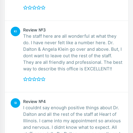
Review №3
KI
The staff here are all wonderful at what they
do. I have never felt like a number here. Dr.
Dalton & Angela Klein go over and above. But, I
dont want to leave out the rest of the staff.
They are all friendly and professional. The best
way to describe this office is EXCELLENT!!
Review №4
SI
I couldnt say enough positive things about Dr.
Dalton and all the rest of the staff at Heart of
Illinois. I came into my appointment so anxious
and nervous. I didnt know what to expect. All