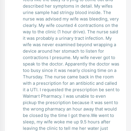
described her symptoms in detail. My wifes
urine sample had stringy blood inside. The
nurse was advised my wife was bleeding, very
clearly. My wife counted 4 contractions on the
way to the clinic (1 hour drive). The nurse said
it was probably a urinary tract infection. My
wife was never examined beyond wrapping a
device around her stomach to listen for
contractions I presume. My wife never got to
speak to the doctor. Apparently the doctor was
too busy since it was nearly closing time on a
Thursday. The nurse came back in the room
with a prescription for an antibiotic and called
it a UTI. I requested the prescription be sent to
Walmart Pharmacy. I was unable to even
pickup the prescription because it was sent to
the wrong pharmacy an hour away that would
be closed by the time I got there.We went to
sleep, my wife woke me up 9.5 hours after
leaving the clinic to tell me her water just