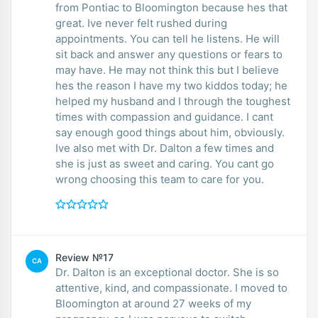
from Pontiac to Bloomington because hes that
great. Ive never felt rushed during
appointments. You can tell he listens. He will
sit back and answer any questions or fears to
may have. He may not think this but I believe
hes the reason I have my two kiddos today; he
helped my husband and I through the toughest
times with compassion and guidance. I cant
say enough good things about him, obviously.
Ive also met with Dr. Dalton a few times and
she is just as sweet and caring. You cant go
wrong choosing this team to care for you.
Review №17
CA
Dr. Dalton is an exceptional doctor. She is so
attentive, kind, and compassionate. I moved to
Bloomington at around 27 weeks of my