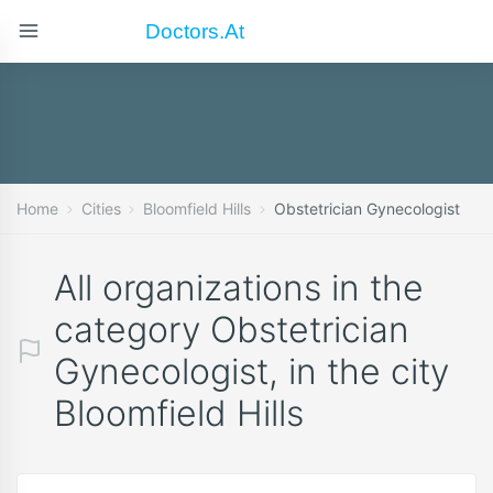
Doctors.at
Home
Cities
Bloomfield Hills
Obstetrician Gynecologist
All organizations in the
category Obstetrician
Gynecologist, in the city
Bloomfield Hills