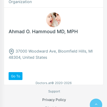
Organization
Ahmad O. Hammoud MD, MPH
37000 Woodward Ave, Bloomfield Hills, MI
48304, United States
Go To
Doctors.at© 2020-2026
Support
Privacy Policy