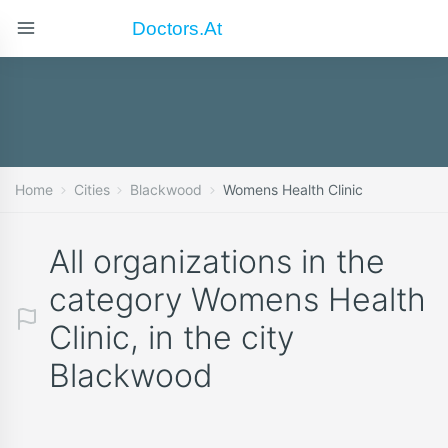
Doctors.at
Home
Cities
Blackwood
Womens Health Clinic
All organizations in the
category Womens Health
Clinic, in the city
Blackwood