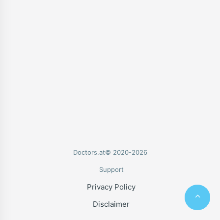
Doctors.at© 2020-2026
Support
Privacy Policy
Disclaimer