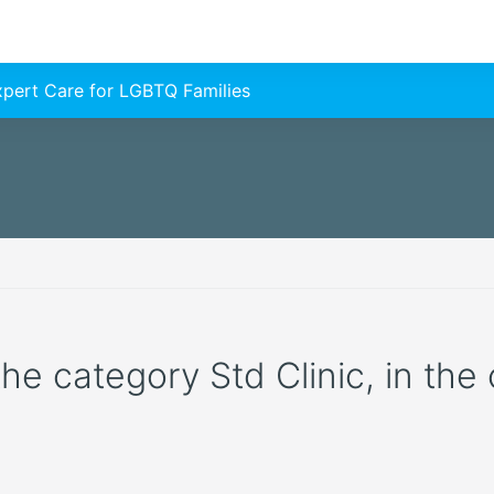
Expert Care for LGBTQ Families
the category Std Clinic, in the 