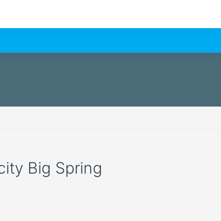
city Big Spring