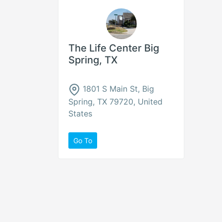
The Life Center Big
Spring, TX
1801 S Main St, Big
Spring, TX 79720, United
States
Go To