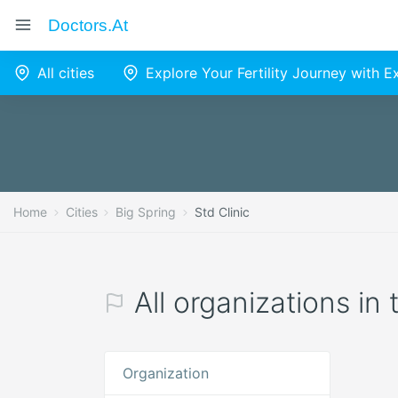
Doctors.at
All cities
Explore Your Fertility Journey with 
Home
Cities
Big Spring
Std Clinic
All organizations in 
Organization