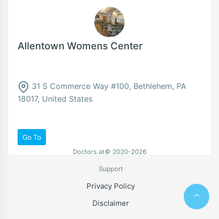
Allentown Womens Center
31 S Commerce Way #100, Bethlehem, PA
18017, United States
Go To
Doctors.at© 2020-2026
Support
Privacy Policy
Disclaimer