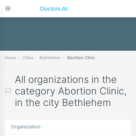
Doctors.at
Home
Cities
Bethlehem
Abortion Clinic
All organizations in the
category Abortion Clinic,
in the city Bethlehem
Organization