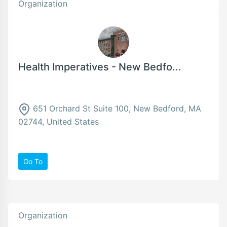
Organization
Health Imperatives - New Bedfo...
651 Orchard St Suite 100, New Bedford, MA
02744, United States
Go To
Organization