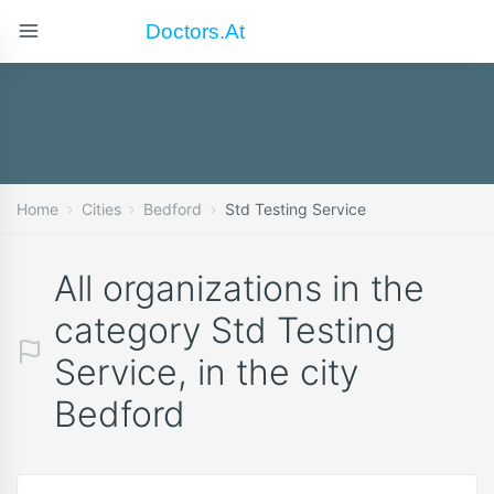
Doctors.at
Home
Cities
Bedford
Std Testing Service
All organizations in the
category Std Testing
Service, in the city
Bedford