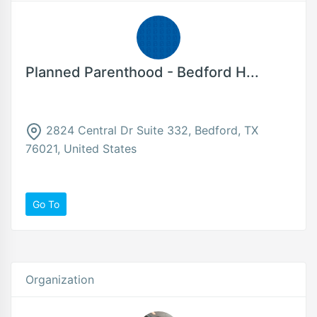
Planned Parenthood - Bedford H...
2824 Central Dr Suite 332, Bedford, TX
76021, United States
Go To
Organization