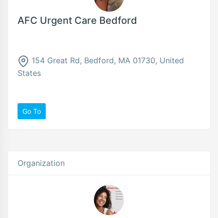
AFC Urgent Care Bedford
154 Great Rd, Bedford, MA 01730, United
States
Go To
Organization