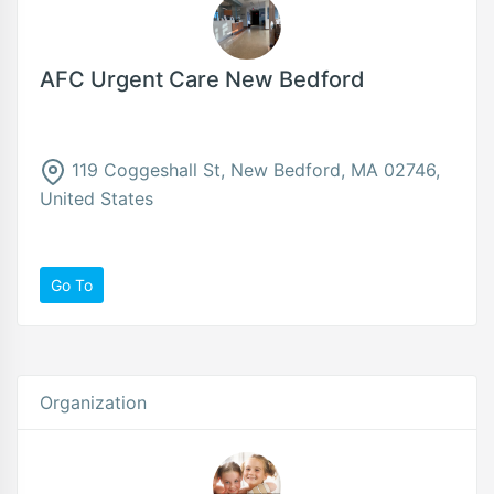
AFC Urgent Care New Bedford
119 Coggeshall St, New Bedford, MA 02746,
United States
Go To
Organization