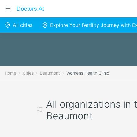
Doctors.at
All cities
Explore Your Fertility Journey with 
Home
Cities
Beaumont
Womens Health Clinic
All organizations in
Beaumont