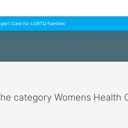
Expert Care for LGBTQ Families
 the category Womens Health Cli