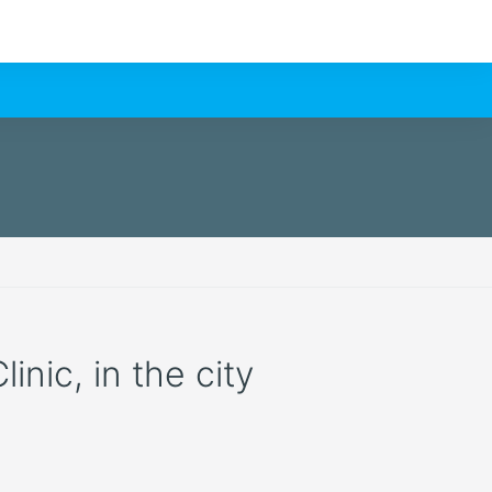
nic, in the city