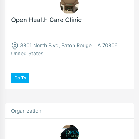
Open Health Care Clinic
3801 North Blvd, Baton Rouge, LA 70806,
United States
Go To
Organization