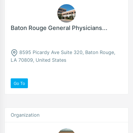
Baton Rouge General Physicians...
8595 Picardy Ave Suite 320, Baton Rouge,
LA 70809, United States
Go To
Organization