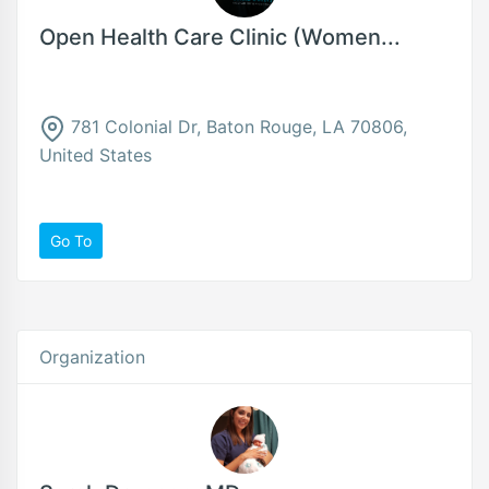
Open Health Care Clinic (Women...
781 Colonial Dr, Baton Rouge, LA 70806,
United States
Go To
Organization