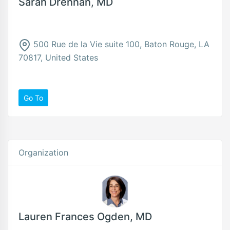
Sarah Drennan, MD
500 Rue de la Vie suite 100, Baton Rouge, LA
70817, United States
Go To
Organization
Lauren Frances Ogden, MD