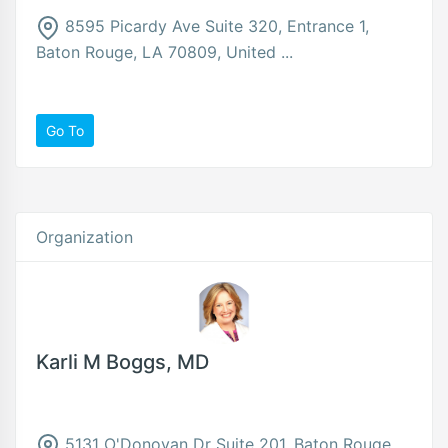
8595 Picardy Ave Suite 320, Entrance 1,
Baton Rouge, LA 70809, United ...
Go To
Organization
Karli M Boggs, MD
5131 O'Donovan Dr Suite 201, Baton Rouge,