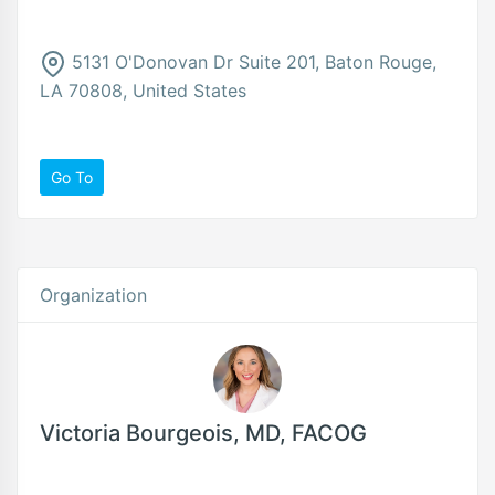
5131 O'Donovan Dr Suite 201, Baton Rouge,
LA 70808, United States
Go To
Organization
Victoria Bourgeois, MD, FACOG