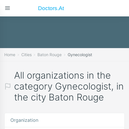
Doctors.at
Home
Cities
Baton Rouge
Gynecologist
All organizations in the
category Gynecologist, in
the city Baton Rouge
Organization