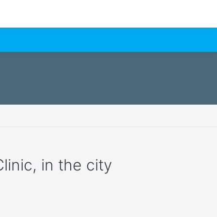
nic, in the city