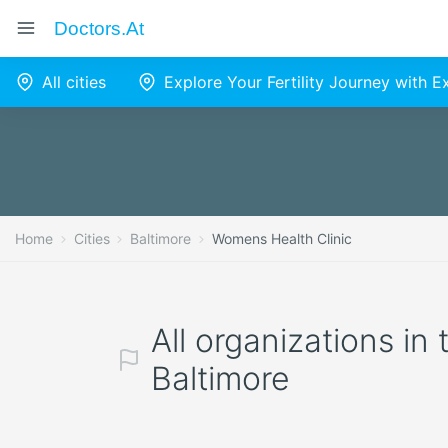
Doctors.at
All cities
Explore Your Fertility Journey with 
Home
Cities
Baltimore
Womens Health Clinic
All organizations in
Baltimore