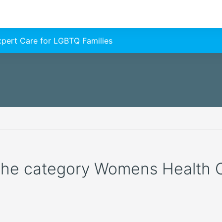
Expert Care for LGBTQ Families
 the category Womens Health Cli