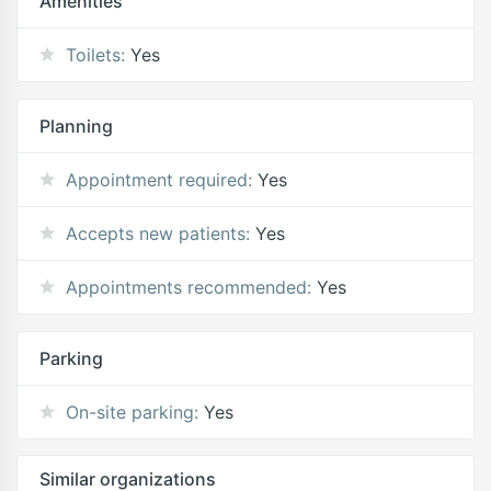
Amenities
Toilets:
Yes
Planning
Appointment required:
Yes
Accepts new patients:
Yes
Appointments recommended:
Yes
Parking
On-site parking:
Yes
Similar organizations