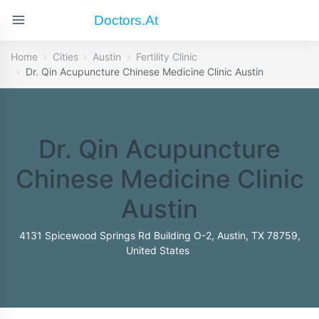
Doctors.at
Home
Cities
Austin
Fertility Clinic
Dr. Qin Acupuncture Chinese Medicine Clinic Austin
Dr. Qin Acupuncture
Chinese Medicine Clinic
Austin
4131 Spicewood Springs Rd Building O-2, Austin, TX 78759,
United States