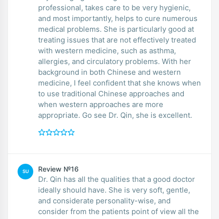
professional, takes care to be very hygienic,
and most importantly, helps to cure numerous
medical problems. She is particularly good at
treating issues that are not effectively treated
with western medicine, such as asthma,
allergies, and circulatory problems. With her
background in both Chinese and western
medicine, I feel confident that she knows when
to use traditional Chinese approaches and
when western approaches are more
appropriate. Go see Dr. Qin, she is excellent.
Review №16
SU
Dr. Qin has all the qualities that a good doctor
ideally should have. She is very soft, gentle,
and considerate personality-wise, and
consider from the patients point of view all the