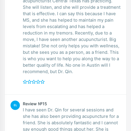
acupuncturist Central Texas has practicing.
She will listen, and she will provide a treatment
that is effective. I can say this because I have
MS, and she has helped to maintain my pain
levels from escalating and has helped a
reduction in my tremors. Recently, due to a
move, I have seen another acupuncturist. Big
mistake! She not only helps you with wellness,
but she sees you as a person, as a friend. This
is who you want to help you along the way to a
better quality of life. No one in Austin will I
recommend, but Dr. Qin.
Review №15
EL
I have seen Dr. Qin for several sessions and
she has also been providing acupuncture for a
friend. She is absolutely fantastic and I cannot
say enough good things about her. She is