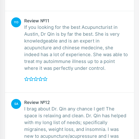
Review №11
YO
If you looking for the best Acupuncturist in
Austin, Dr Qin is by far the best. She is very
knowledgeable and is an expert in
acupuncture and chinese medecine, she
indeed has a lot of experience. She was able to
treat my autoimmune illness up to a point
where it was perfectly under control.
Review №12
SA
I brag about Dr. Qin any chance I get! The
space is relaxing and clean. Dr. Qin has helped
with my long list of needs; specifically
migraines, weight loss, and insomnia. I was
new to acupuncture/acupressure and I was