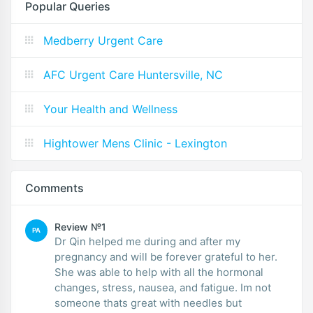
Popular Queries
Medberry Urgent Care
AFC Urgent Care Huntersville, NC
Your Health and Wellness
Hightower Mens Clinic - Lexington
Comments
Review №1
PA
Dr Qin helped me during and after my
pregnancy and will be forever grateful to her.
She was able to help with all the hormonal
changes, stress, nausea, and fatigue. Im not
someone thats great with needles but