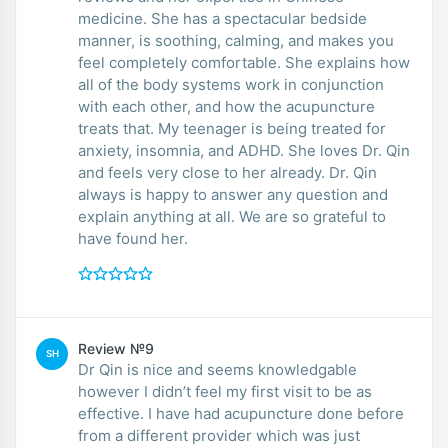
medicine. She has a spectacular bedside
manner, is soothing, calming, and makes you
feel completely comfortable. She explains how
all of the body systems work in conjunction
with each other, and how the acupuncture
treats that. My teenager is being treated for
anxiety, insomnia, and ADHD. She loves Dr. Qin
and feels very close to her already. Dr. Qin
always is happy to answer any question and
explain anything at all. We are so grateful to
have found her.
Review №9
SH
Dr Qin is nice and seems knowledgable
however I didn’t feel my first visit to be as
effective. I have had acupuncture done before
from a different provider which was just