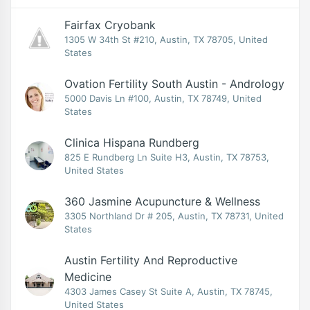
Fairfax Cryobank
1305 W 34th St #210, Austin, TX 78705, United
States
Ovation Fertility South Austin - Andrology
5000 Davis Ln #100, Austin, TX 78749, United
States
Clinica Hispana Rundberg
825 E Rundberg Ln Suite H3, Austin, TX 78753,
United States
360 Jasmine Acupuncture & Wellness
3305 Northland Dr # 205, Austin, TX 78731, United
States
Austin Fertility And Reproductive
Medicine
4303 James Casey St Suite A, Austin, TX 78745,
United States