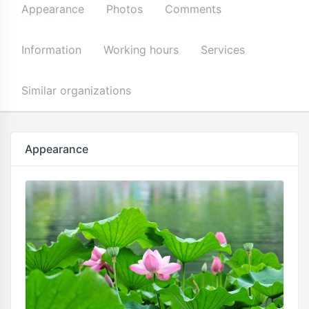
Appearance
Photos
Comments
Information
Working hours
Services
Similar organizations
Appearance