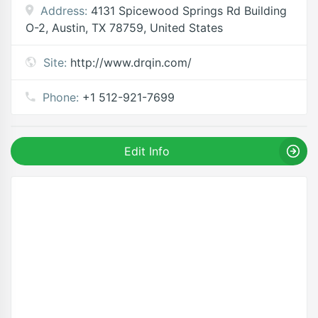
Address:
4131 Spicewood Springs Rd Building
O-2, Austin, TX 78759, United States
Site:
http://www.drqin.com/
Phone:
+1 512-921-7699
Edit Info