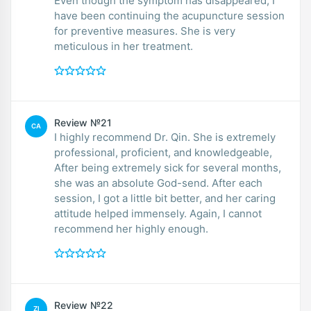
Even though the symptom has disappeared, I
have been continuing the acupuncture session
for preventive measures. She is very
meticulous in her treatment.
Review №21
CA
I highly recommend Dr. Qin. She is extremely
professional, proficient, and knowledgeable,
After being extremely sick for several months,
she was an absolute God-send. After each
session, I got a little bit better, and her caring
attitude helped immensely. Again, I cannot
recommend her highly enough.
Review №22
ZI