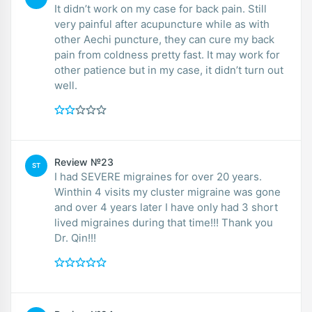
It didn’t work on my case for back pain. Still
very painful after acupuncture while as with
other Aechi puncture, they can cure my back
pain from coldness pretty fast. It may work for
other patience but in my case, it didn’t turn out
well.
Review №23
ST
I had SEVERE migraines for over 20 years.
Winthin 4 visits my cluster migraine was gone
and over 4 years later I have only had 3 short
lived migraines during that time!!! Thank you
Dr. Qin!!!