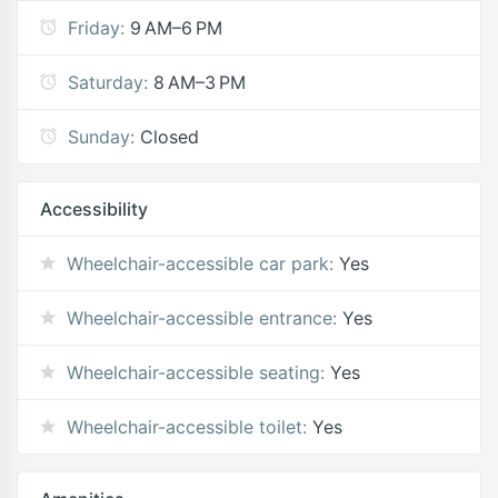
Friday:
9 AM–6 PM
Saturday:
8 AM–3 PM
Sunday:
Closed
Accessibility
Wheelchair-accessible car park:
Yes
Wheelchair-accessible entrance:
Yes
Wheelchair-accessible seating:
Yes
Wheelchair-accessible toilet:
Yes