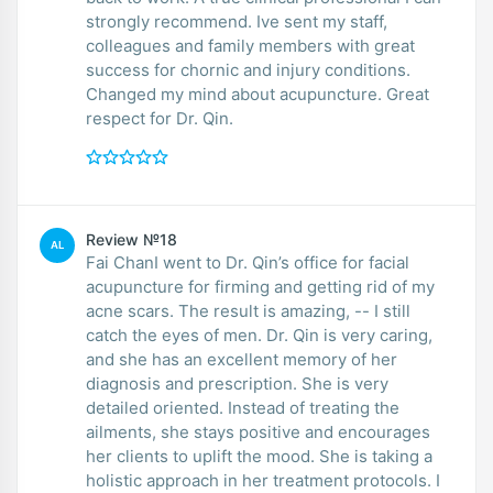
strongly recommend. Ive sent my staff,
colleagues and family members with great
success for chornic and injury conditions.
Changed my mind about acupuncture. Great
respect for Dr. Qin.
Review №18
AL
Fai ChanI went to Dr. Qin’s office for facial
acupuncture for firming and getting rid of my
acne scars. The result is amazing, -- I still
catch the eyes of men. Dr. Qin is very caring,
and she has an excellent memory of her
diagnosis and prescription. She is very
detailed oriented. Instead of treating the
ailments, she stays positive and encourages
her clients to uplift the mood. She is taking a
holistic approach in her treatment protocols. I