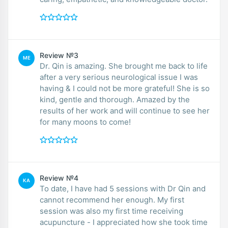
Review №3
ME
Dr. Qin is amazing. She brought me back to life
after a very serious neurological issue I was
having & I could not be more grateful! She is so
kind, gentle and thorough. Amazed by the
results of her work and will continue to see her
for many moons to come!
Review №4
KA
To date, I have had 5 sessions with Dr Qin and
cannot recommend her enough. My first
session was also my first time receiving
acupuncture - I appreciated how she took time