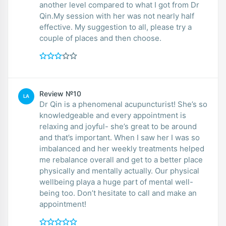
another level compared to what I got from Dr
Qin.My session with her was not nearly half
effective. My suggestion to all, please try a
couple of places and then choose.
Review №10
LA
Dr Qin is a phenomenal acupuncturist! She’s so
knowledgeable and every appointment is
relaxing and joyful- she’s great to be around
and that’s important. When I saw her I was so
imbalanced and her weekly treatments helped
me rebalance overall and get to a better place
physically and mentally actually. Our physical
wellbeing playa a huge part of mental well-
being too. Don’t hesitate to call and make an
appointment!