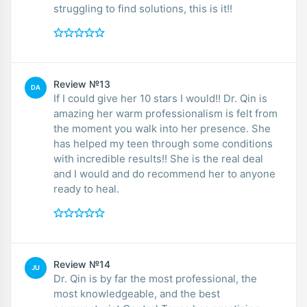
struggling to find solutions, this is it!!
Review №13
DA
If I could give her 10 stars I would!! Dr. Qin is
amazing her warm professionalism is felt from
the moment you walk into her presence. She
has helped my teen through some conditions
with incredible results!! She is the real deal
and I would and do recommend her to anyone
ready to heal.
Review №14
JU
Dr. Qin is by far the most professional, the
most knowledgeable, and the best