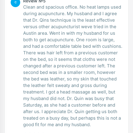
Review №5
C
Clean and spacious office. No heat lamps used
during acupuncture. My husband and I agree
that Dr. Qins technique is the least effective
versus other acupuncturist weve tried in the
Austin area. Went in with my husband for us
both to get acupuncture. One room is large,
and had a comfortable table bed with cushions.
There was hair left from a previous customer
on the bed, so it seems that cloths were not
changed after a previous customer left. The
second bed was in a smaller room, however
the bed was leather, so my skin that touched
the leather felt sweaty and gross during
treatment. I got a head massage as well, but
my husband did not. Dr. Quin was busy that
Saturday, as she had a customer before and
after us. I appreciate Dr. Quin getting us both
treated on a busy day, but perhaps this is not a
good fit for me and my husband.