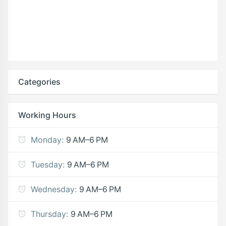
Categories
Working Hours
Monday:
9 AM–6 PM
Tuesday:
9 AM–6 PM
Wednesday:
9 AM–6 PM
Thursday:
9 AM–6 PM