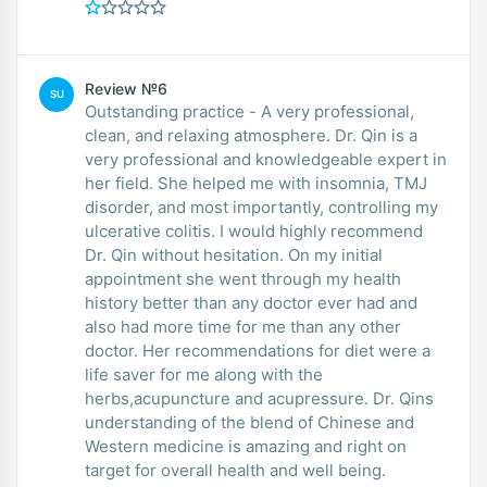
Review №6
SU
Outstanding practice - A very professional,
clean, and relaxing atmosphere. Dr. Qin is a
very professional and knowledgeable expert in
her field. She helped me with insomnia, TMJ
disorder, and most importantly, controlling my
ulcerative colitis. I would highly recommend
Dr. Qin without hesitation. On my initial
appointment she went through my health
history better than any doctor ever had and
also had more time for me than any other
doctor. Her recommendations for diet were a
life saver for me along with the
herbs,acupuncture and acupressure. Dr. Qins
understanding of the blend of Chinese and
Western medicine is amazing and right on
target for overall health and well being.