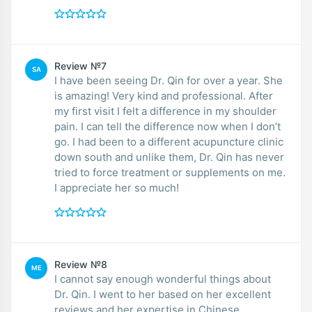
Review №7
SA
I have been seeing Dr. Qin for over a year. She
is amazing! Very kind and professional. After
my first visit I felt a difference in my shoulder
pain. I can tell the difference now when I don’t
go. I had been to a different acupuncture clinic
down south and unlike them, Dr. Qin has never
tried to force treatment or supplements on me.
I appreciate her so much!
Review №8
ME
I cannot say enough wonderful things about
Dr. Qin. I went to her based on her excellent
reviews and her expertise in Chinese