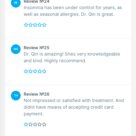
Review №24
SE
Insomnia has been under control for years, as
well as seasonal allergies. Dr. Qin is great.
Review №25
ME
Dr. Qin is amazing! Shes very knowledgeable
and kind. Highly recommend.
Review №26
TH
Not impressed or satisfied with treatment. And
didnt have means of accepting credit card
payment.