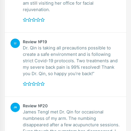
am still visiting her office for facial
rejuvenation.
Review №19
LI
Dr. Qin is taking all precautions possible to
create a safe environment and is following
strict Covid-19 protocols. Two treatments and
my severe back pain is 99% resolved! Thank
you Dr. Qin, so happy you’re back!”
Review №20
JA
James TengI met Dr. Qin for occasional
numbness of my arm. The numbing
disappeared after a few acupuncture sessions.