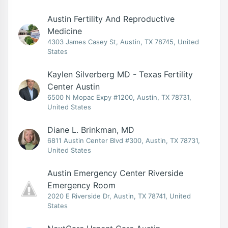
Austin Fertility And Reproductive
Medicine
4303 James Casey St, Austin, TX 78745, United
States
Kaylen Silverberg MD - Texas Fertility
Center Austin
6500 N Mopac Expy #1200, Austin, TX 78731,
United States
Diane L. Brinkman, MD
6811 Austin Center Blvd #300, Austin, TX 78731,
United States
Austin Emergency Center Riverside
Emergency Room
2020 E Riverside Dr, Austin, TX 78741, United
States