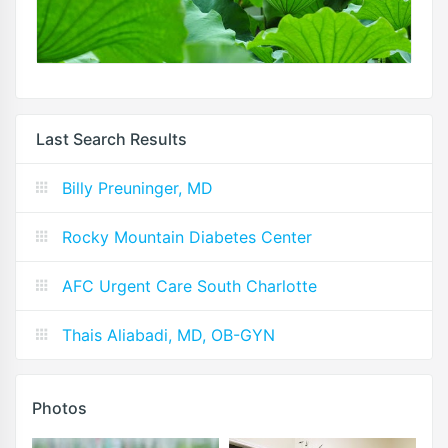
Last Search Results
Billy Preuninger, MD
Rocky Mountain Diabetes Center
AFC Urgent Care South Charlotte
Thais Aliabadi, MD, OB-GYN
Photos