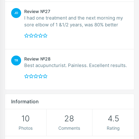
Review №27
JO
I had one treatment and the next morning my
sore elbow of 1 &1/2 years, was 80% better
Review №28
TR
Best acupuncturist. Painless. Excellent results.
Information
10
28
4.5
Photos
Comments
Rating