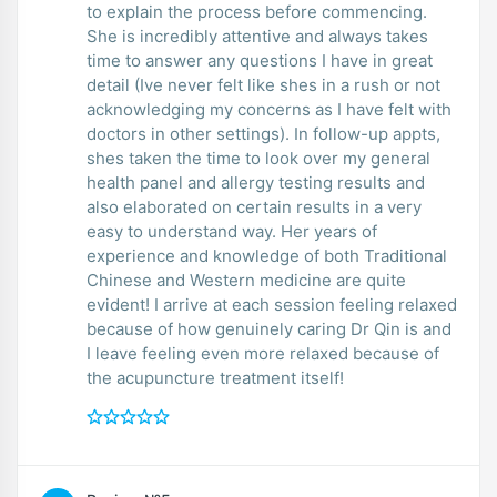
to explain the process before commencing.
She is incredibly attentive and always takes
time to answer any questions I have in great
detail (Ive never felt like shes in a rush or not
acknowledging my concerns as I have felt with
doctors in other settings). In follow-up appts,
shes taken the time to look over my general
health panel and allergy testing results and
also elaborated on certain results in a very
easy to understand way. Her years of
experience and knowledge of both Traditional
Chinese and Western medicine are quite
evident! I arrive at each session feeling relaxed
because of how genuinely caring Dr Qin is and
I leave feeling even more relaxed because of
the acupuncture treatment itself!