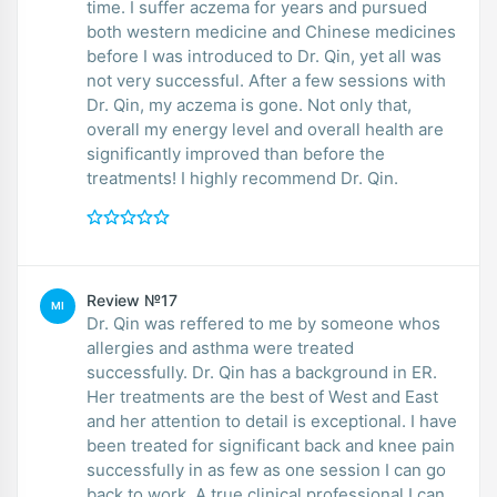
time. I suffer aczema for years and pursued
both western medicine and Chinese medicines
before I was introduced to Dr. Qin, yet all was
not very successful. After a few sessions with
Dr. Qin, my aczema is gone. Not only that,
overall my energy level and overall health are
significantly improved than before the
treatments! I highly recommend Dr. Qin.
Review №17
MI
Dr. Qin was reffered to me by someone whos
allergies and asthma were treated
successfully. Dr. Qin has a background in ER.
Her treatments are the best of West and East
and her attention to detail is exceptional. I have
been treated for significant back and knee pain
successfully in as few as one session I can go
back to work. A true clinical professional I can