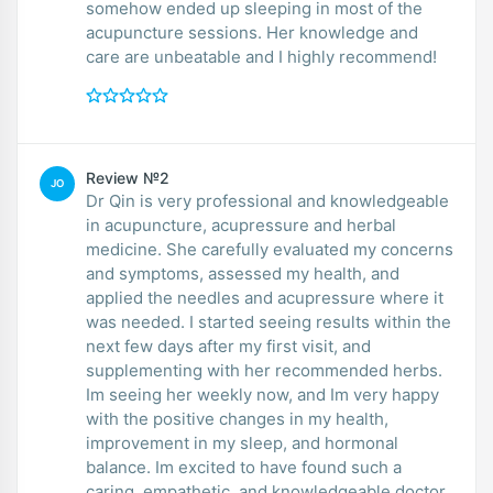
somehow ended up sleeping in most of the
acupuncture sessions. Her knowledge and
care are unbeatable and I highly recommend!
Review №2
JO
Dr Qin is very professional and knowledgeable
in acupuncture, acupressure and herbal
medicine. She carefully evaluated my concerns
and symptoms, assessed my health, and
applied the needles and acupressure where it
was needed. I started seeing results within the
next few days after my first visit, and
supplementing with her recommended herbs.
Im seeing her weekly now, and Im very happy
with the positive changes in my health,
improvement in my sleep, and hormonal
balance. Im excited to have found such a
caring, empathetic, and knowledgeable doctor.