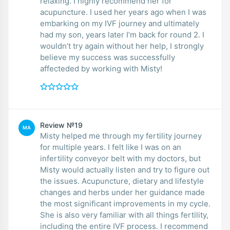
relaxing. I highly recommend her for
acupuncture. I used her years ago when I was
embarking on my IVF journey and ultimately
had my son, years later I’m back for round 2. I
wouldn’t try again without her help, I strongly
believe my success was successfully
affecteded by working with Misty!
Review №19
MA
Misty helped me through my fertility journey
for multiple years. I felt like I was on an
infertility conveyor belt with my doctors, but
Misty would actually listen and try to figure out
the issues. Acupuncture, dietary and lifestyle
changes and herbs under her guidance made
the most significant improvements in my cycle.
She is also very familiar with all things fertility,
including the entire IVF process. I recommend