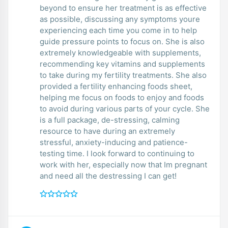
beyond to ensure her treatment is as effective
as possible, discussing any symptoms youre
experiencing each time you come in to help
guide pressure points to focus on. She is also
extremely knowledgeable with supplements,
recommending key vitamins and supplements
to take during my fertility treatments. She also
provided a fertility enhancing foods sheet,
helping me focus on foods to enjoy and foods
to avoid during various parts of your cycle. She
is a full package, de-stressing, calming
resource to have during an extremely
stressful, anxiety-inducing and patience-
testing time. I look forward to continuing to
work with her, especially now that Im pregnant
and need all the destressing I can get!