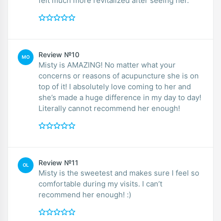
felt much more revitalized after seeing her.
Review №10
MO
Misty is AMAZING! No matter what your
concerns or reasons of acupuncture she is on
top of it! I absolutely love coming to her and
she’s made a huge difference in my day to day!
Literally cannot recommend her enough!
Review №11
OL
Misty is the sweetest and makes sure I feel so
comfortable during my visits. I can’t
recommend her enough! :)