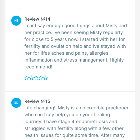
Review №14
NE
I cant say enough good things about Misty and
her practice. Ive been seeing Misty regularly
for close to 5 years now. I started with her for
fertility and ovulation help and Ive stayed with
her for lifes aches and pains, allergies,
inflammation and stress management. Highly
recommend!
Review №15
ED
Life changing!! Misty is an incredible practioner
who can truly help you on your healing
journey! I have stage 4 endometriosis and
struggled with fertility along with a few other
health issues for quite some time. After many