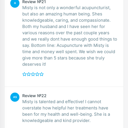
Review №21
A
Misty is not only a wonderful acupuncturist,
but also an amazing human being. Shes
knowledgeable, caring, and compassionate.
Both my husband and I have seen her for
various reasons over the past couple years
and we really dont have enough good things to
say. Bottom line: Acupuncture with Misty is
time and money well spent. We wish we could
give more than 5 stars because she truly
deserves it!
Review №22
AS
Misty is talented and effective! I cannot
overstate how helpful her treatments have
been for my health and well-being. She is a
knowledgeable and kind provider.