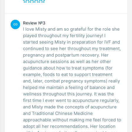
Review №3
CO
I love Misty and am so grateful for the role she
played throughout my fertility journey! I
started seeing Misty in preparation for IVF and
continued to see her throughout my treatment,
pregnancy and postpartum recovery. Her
acupuncture sessions as well as her other
guidance about how to treat symptoms (for
example, foods to eat to support treatment
and, later, combat pregnancy symptoms) really
helped me maintain a feeling of balance and
wellness throughout this journey. It was the
first time I ever went to acupuncture regularly,
and Misty made the concepts of acupuncture
and Traditional Chinese Medicine
approachable without making me feel forced to
adopt all her recommendations. Her location