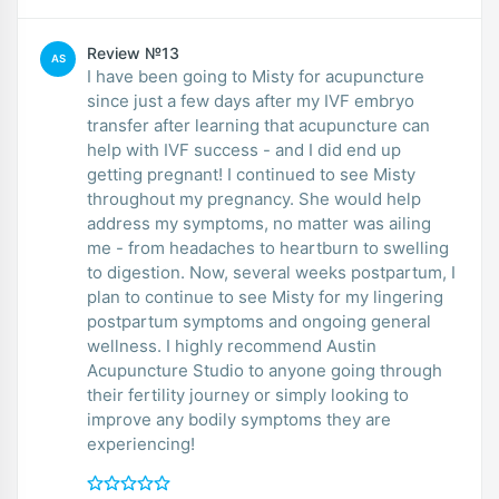
Review №13
AS
I have been going to Misty for acupuncture
since just a few days after my IVF embryo
transfer after learning that acupuncture can
help with IVF success - and I did end up
getting pregnant! I continued to see Misty
throughout my pregnancy. She would help
address my symptoms, no matter was ailing
me - from headaches to heartburn to swelling
to digestion. Now, several weeks postpartum, I
plan to continue to see Misty for my lingering
postpartum symptoms and ongoing general
wellness. I highly recommend Austin
Acupuncture Studio to anyone going through
their fertility journey or simply looking to
improve any bodily symptoms they are
experiencing!