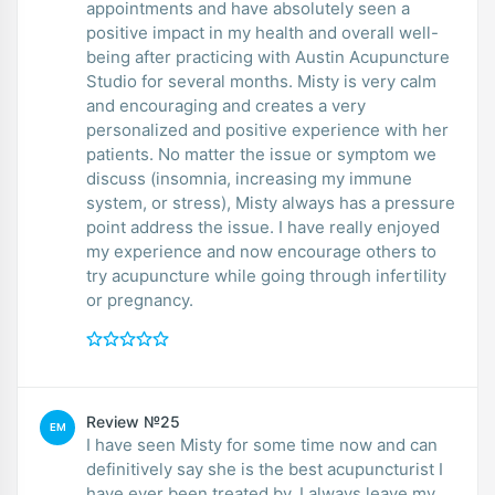
appointments and have absolutely seen a
positive impact in my health and overall well-
being after practicing with Austin Acupuncture
Studio for several months. Misty is very calm
and encouraging and creates a very
personalized and positive experience with her
patients. No matter the issue or symptom we
discuss (insomnia, increasing my immune
system, or stress), Misty always has a pressure
point address the issue. I have really enjoyed
my experience and now encourage others to
try acupuncture while going through infertility
or pregnancy.
Review №25
EM
I have seen Misty for some time now and can
definitively say she is the best acupuncturist I
have ever been treated by. I always leave my