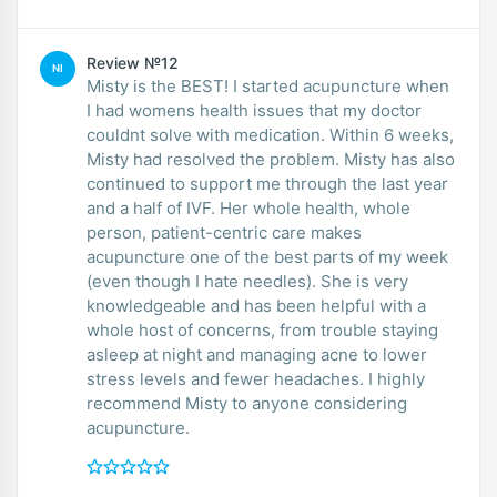
Review №12
NI
Misty is the BEST! I started acupuncture when
I had womens health issues that my doctor
couldnt solve with medication. Within 6 weeks,
Misty had resolved the problem. Misty has also
continued to support me through the last year
and a half of IVF. Her whole health, whole
person, patient-centric care makes
acupuncture one of the best parts of my week
(even though I hate needles). She is very
knowledgeable and has been helpful with a
whole host of concerns, from trouble staying
asleep at night and managing acne to lower
stress levels and fewer headaches. I highly
recommend Misty to anyone considering
acupuncture.