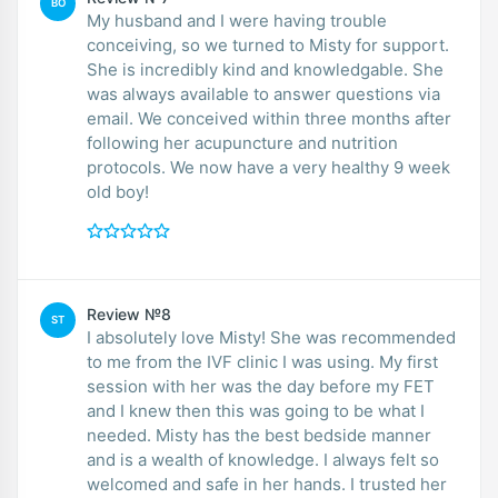
BO
My husband and I were having trouble
conceiving, so we turned to Misty for support.
She is incredibly kind and knowledgable. She
was always available to answer questions via
email. We conceived within three months after
following her acupuncture and nutrition
protocols. We now have a very healthy 9 week
old boy!
Review №8
ST
I absolutely love Misty! She was recommended
to me from the IVF clinic I was using. My first
session with her was the day before my FET
and I knew then this was going to be what I
needed. Misty has the best bedside manner
and is a wealth of knowledge. I always felt so
welcomed and safe in her hands. I trusted her