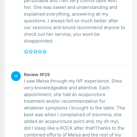
personable and I felt very comfortable with
her. She was sweet and understanding and
explained everything, answering all my
questions. I always felt so much better after
our sessions and would recommend anyone to
check out her service, you wont be
disappointed.
Review №29
IS
I saw Melsa through my IVF experience. Shes
very knowledgeable and attentive. Each
appointment, she had an acupuncture
treatment and/or recommendation for
whatever symptoms I brought to the table. The
best was when I complained of insomnia, she
added an acupuncture point and, my oh my!,
did I sleep like a ROCK after that!Thanks to the
combined efforts of Melsa and the rest of my