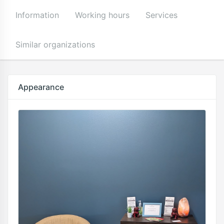
Information
Working hours
Services
Similar organizations
Appearance