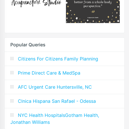
Popular Queries
Citizens For Citizens Family Planning
Prime Direct Care & MedSpa
AFC Urgent Care Huntersville, NC
Clnica Hispana San Rafael - Odessa
NYC Health HospitalsGotham Health,
Jonathan Williams