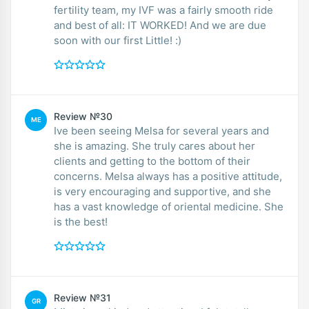
fertility team, my IVF was a fairly smooth ride
and best of all: IT WORKED! And we are due
soon with our first Little! :)
Review №30
ME
Ive been seeing Melsa for several years and
she is amazing. She truly cares about her
clients and getting to the bottom of their
concerns. Melsa always has a positive attitude,
is very encouraging and supportive, and she
has a vast knowledge of oriental medicine. She
is the best!
Review №31
GR