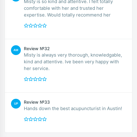
Misty is so kind and attentive. I felt totally
comfortable with her and trusted her
expertise. Would totally recommend her
Review №32
AM
Misty is always very thorough, knowledgable,
kind and attentive. Ive been very happy with
her service.
Review №33
UP
Hands down the best acupuncturist in Austin!