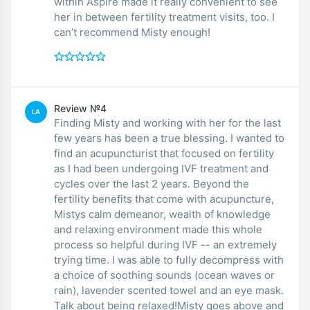
within Aspire made it really convenient to see
her in between fertility treatment visits, too. I
can’t recommend Misty enough!
Review №4
LA
Finding Misty and working with her for the last
few years has been a true blessing. I wanted to
find an acupuncturist that focused on fertility
as I had been undergoing IVF treatment and
cycles over the last 2 years. Beyond the
fertility benefits that come with acupuncture,
Mistys calm demeanor, wealth of knowledge
and relaxing environment made this whole
process so helpful during IVF -- an extremely
trying time. I was able to fully decompress with
a choice of soothing sounds (ocean waves or
rain), lavender scented towel and an eye mask.
Talk about being relaxed!Misty goes above and