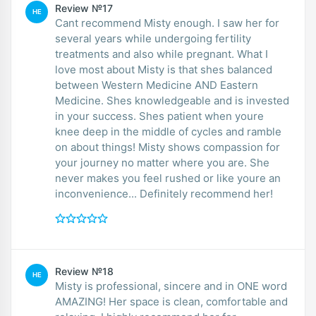
Review №17
HE
Cant recommend Misty enough. I saw her for
several years while undergoing fertility
treatments and also while pregnant. What I
love most about Misty is that shes balanced
between Western Medicine AND Eastern
Medicine. Shes knowledgeable and is invested
in your success. Shes patient when youre
knee deep in the middle of cycles and ramble
on about things! Misty shows compassion for
your journey no matter where you are. She
never makes you feel rushed or like youre an
inconvenience... Definitely recommend her!
Review №18
HE
Misty is professional, sincere and in ONE word
AMAZING! Her space is clean, comfortable and