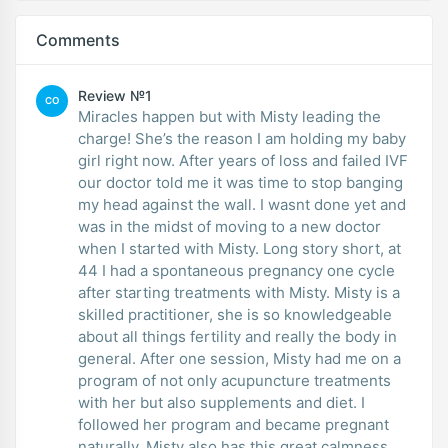
Comments
Review №1
CO
Miracles happen but with Misty leading the
charge! She’s the reason I am holding my baby
girl right now. After years of loss and failed IVF
our doctor told me it was time to stop banging
my head against the wall. I wasnt done yet and
was in the midst of moving to a new doctor
when I started with Misty. Long story short, at
44 I had a spontaneous pregnancy one cycle
after starting treatments with Misty. Misty is a
skilled practitioner, she is so knowledgeable
about all things fertility and really the body in
general. After one session, Misty had me on a
program of not only acupuncture treatments
with her but also supplements and diet. I
followed her program and became pregnant
naturally. Misty also has this great calmness