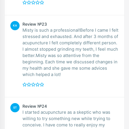
Review №23
KA
Misty is such a professional!Before I came I felt
stressed and exhausted. And after 3 months of
acupuncture I felt completely different person.
I almost stopped grinding my teeth, I feel much
better.Misty was so attentive from the
beginning. Each time we discussed changes in
my health and she gave me some advices
which helped a lot!
Review №24
ST
I started acupuncture as a skeptic who was
willing to try something new while trying to
conceive. I have come to really enjoy my