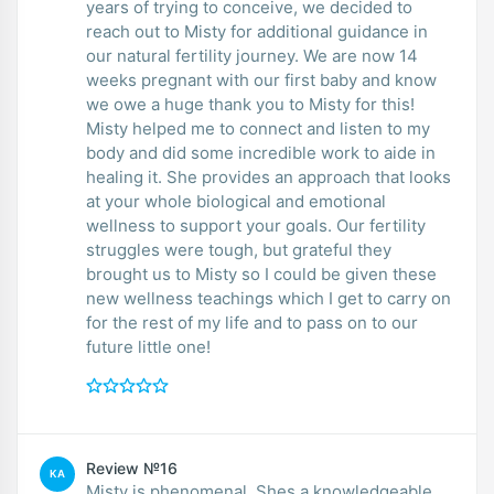
years of trying to conceive, we decided to
reach out to Misty for additional guidance in
our natural fertility journey. We are now 14
weeks pregnant with our first baby and know
we owe a huge thank you to Misty for this!
Misty helped me to connect and listen to my
body and did some incredible work to aide in
healing it. She provides an approach that looks
at your whole biological and emotional
wellness to support your goals. Our fertility
struggles were tough, but grateful they
brought us to Misty so I could be given these
new wellness teachings which I get to carry on
for the rest of my life and to pass on to our
future little one!
Review №16
KA
Misty is phenomenal. Shes a knowledgeable