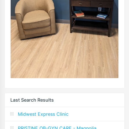
Last Search Results
Midwest Express Clinic
PRISTINE OB-GYN CARE - Magnolia