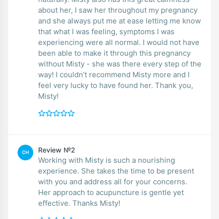
about her, I saw her throughout my pregnancy
and she always put me at ease letting me know
that what I was feeling, symptoms I was
experiencing were all normal. I would not have
been able to make it through this pregnancy
without Misty - she was there every step of the
way! I couldn’t recommend Misty more and I
feel very lucky to have found her. Thank you,
Misty!
Review №2
CH
Working with Misty is such a nourishing
experience. She takes the time to be present
with you and address all for your concerns.
Her approach to acupuncture is gentle yet
effective. Thanks Misty!