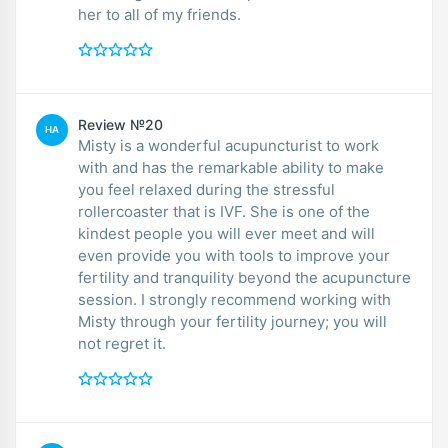
her to all of my friends.
Review №20
HA
Misty is a wonderful acupuncturist to work
with and has the remarkable ability to make
you feel relaxed during the stressful
rollercoaster that is IVF. She is one of the
kindest people you will ever meet and will
even provide you with tools to improve your
fertility and tranquility beyond the acupuncture
session. I strongly recommend working with
Misty through your fertility journey; you will
not regret it.