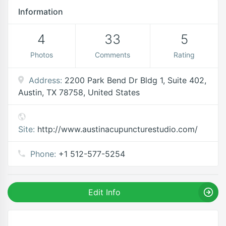
Information
4
33
5
Photos
Comments
Rating
Address:
2200 Park Bend Dr Bldg 1, Suite 402,
Austin, TX 78758, United States
Site:
http://www.austinacupuncturestudio.com/
Phone:
+1 512-577-5254
Edit Info