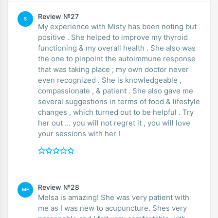
Review №27
S
My experience with Misty has been noting but
positive . She helped to improve my thyroid
functioning & my overall health . She also was
the one to pinpoint the autoimmune response
that was taking place ; my own doctor never
even recognized . She is knowledgeable ,
compassionate , & patient . She also gave me
several suggestions in terms of food & lifestyle
changes , which turned out to be helpful . Try
her out ... you will not regret it , you will love
your sessions with her !
Review №28
ME
Melsa is amazing! She was very patient with
me as I was new to acupuncture. Shes very