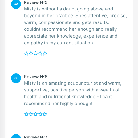
Review №5
CA
Misty is without a doubt going above and
beyond in her practice. Shes attentive, precise,
warm, compassionate and gets results. I
couldnt recommend her enough and really
appreciate her knowledge, experience and
empathy in my current situation.
Review №6
GI
Misty is an amazing acupuncturist and warm,
supportive, positive person with a wealth of
health and nutritional knowledge - I cant
recommend her highly enough!
Review №7