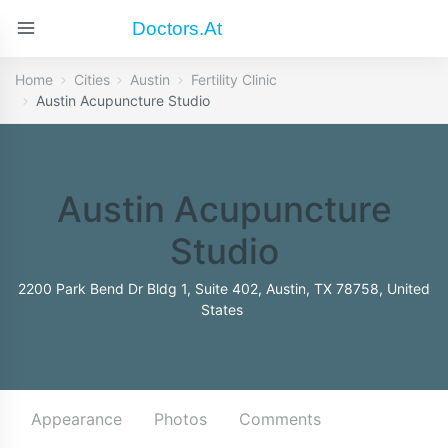
Doctors.at
Home
Cities
Austin
Fertility Clinic
Austin Acupuncture Studio
Austin Acupuncture
Studio
2200 Park Bend Dr Bldg 1, Suite 402, Austin, TX 78758, United
States
Appearance
Photos
Comments