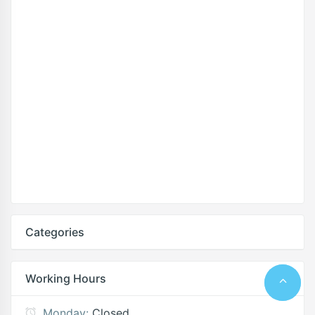
Categories
Working Hours
Monday:
Closed