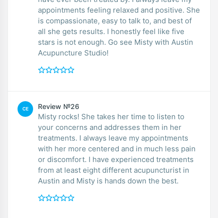
appointments feeling relaxed and positive. She
is compassionate, easy to talk to, and best of
all she gets results. I honestly feel like five
stars is not enough. Go see Misty with Austin
Acupuncture Studio!
Review №26
CE
Misty rocks! She takes her time to listen to
your concerns and addresses them in her
treatments. I always leave my appointments
with her more centered and in much less pain
or discomfort. I have experienced treatments
from at least eight different acupuncturist in
Austin and Misty is hands down the best.