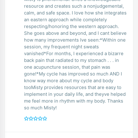
resource and creates such a nonjudgemental,
calm, and safe space. I love how she integrates
an eastern approach while completely
respecting/honoring the western approach.
She goes above and beyond, and I cant believe
how many improvements Ive seen:*Within one
session, my frequent night sweats
vanished*For months, I experienced a bizarre
back pain that radiated to my stomach . . . in
one acupuncture session, that pain was
gone!*My cycle has improved so much AND I
know way more about my cycle and body
tooMisty provides resources that are easy to
implement in your daily life, and theyve helped
me feel more in rhythm with my body. Thanks
so much Misty!