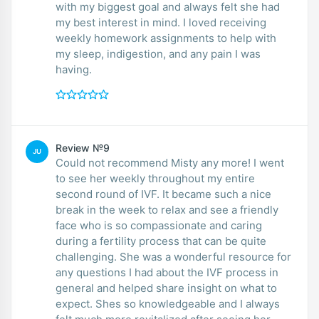
with my biggest goal and always felt she had
my best interest in mind. I loved receiving
weekly homework assignments to help with
my sleep, indigestion, and any pain I was
having.
Review №9
JU
Could not recommend Misty any more! I went
to see her weekly throughout my entire
second round of IVF. It became such a nice
break in the week to relax and see a friendly
face who is so compassionate and caring
during a fertility process that can be quite
challenging. She was a wonderful resource for
any questions I had about the IVF process in
general and helped share insight on what to
expect. Shes so knowledgeable and I always