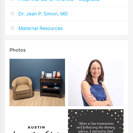
Dr. Jean P. Simon, MD
Maternal Resources
Photos