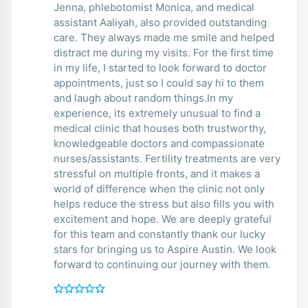
Jenna, phlebotomist Monica, and medical
assistant Aaliyah, also provided outstanding
care. They always made me smile and helped
distract me during my visits. For the first time
in my life, I started to look forward to doctor
appointments, just so I could say hi to them
and laugh about random things.In my
experience, its extremely unusual to find a
medical clinic that houses both trustworthy,
knowledgeable doctors and compassionate
nurses/assistants. Fertility treatments are very
stressful on multiple fronts, and it makes a
world of difference when the clinic not only
helps reduce the stress but also fills you with
excitement and hope. We are deeply grateful
for this team and constantly thank our lucky
stars for bringing us to Aspire Austin. We look
forward to continuing our journey with them.