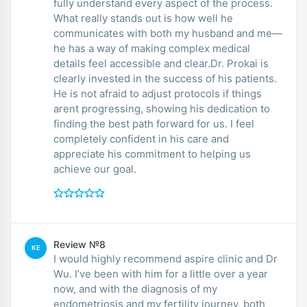
fully understand every aspect of the process.
What really stands out is how well he
communicates with both my husband and me—
he has a way of making complex medical
details feel accessible and clear.Dr. Prokai is
clearly invested in the success of his patients.
He is not afraid to adjust protocols if things
arent progressing, showing his dedication to
finding the best path forward for us. I feel
completely confident in his care and
appreciate his commitment to helping us
achieve our goal.
Review №8
KE
I would highly recommend aspire clinic and Dr
Wu. I’ve been with him for a little over a year
now, and with the diagnosis of my
endometriosis and my fertility journey, both