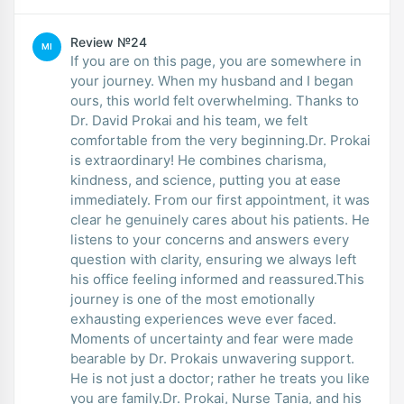
Review №24
MI
If you are on this page, you are somewhere in
your journey. When my husband and I began
ours, this world felt overwhelming. Thanks to
Dr. David Prokai and his team, we felt
comfortable from the very beginning.Dr. Prokai
is extraordinary! He combines charisma,
kindness, and science, putting you at ease
immediately. From our first appointment, it was
clear he genuinely cares about his patients. He
listens to your concerns and answers every
question with clarity, ensuring we always left
his office feeling informed and reassured.This
journey is one of the most emotionally
exhausting experiences weve ever faced.
Moments of uncertainty and fear were made
bearable by Dr. Prokais unwavering support.
He is not just a doctor; rather he treats you like
you are family.Dr. Prokai, Nurse Tania, and his