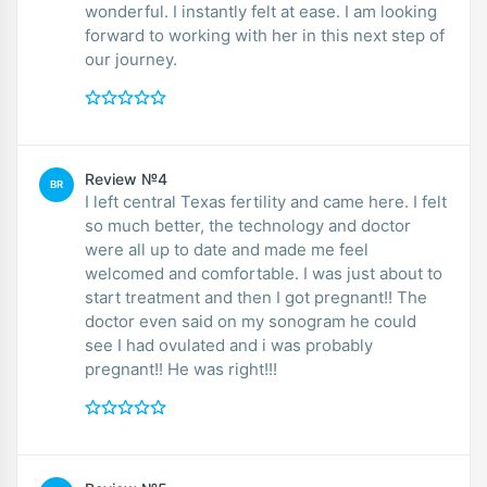
wonderful. I instantly felt at ease. I am looking
forward to working with her in this next step of
our journey.
Review №4
BR
I left central Texas fertility and came here. I felt
so much better, the technology and doctor
were all up to date and made me feel
welcomed and comfortable. I was just about to
start treatment and then I got pregnant!! The
doctor even said on my sonogram he could
see I had ovulated and i was probably
pregnant!! He was right!!!