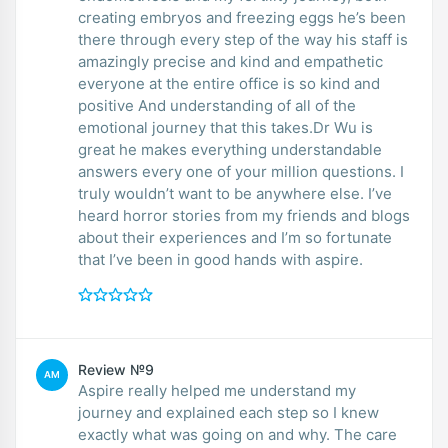
creating embryos and freezing eggs he’s been
there through every step of the way his staff is
amazingly precise and kind and empathetic
everyone at the entire office is so kind and
positive And understanding of all of the
emotional journey that this takes.Dr Wu is
great he makes everything understandable
answers every one of your million questions. I
truly wouldn’t want to be anywhere else. I’ve
heard horror stories from my friends and blogs
about their experiences and I’m so fortunate
that I’ve been in good hands with aspire.
Review №9
AM
Aspire really helped me understand my
journey and explained each step so I knew
exactly what was going on and why. The care