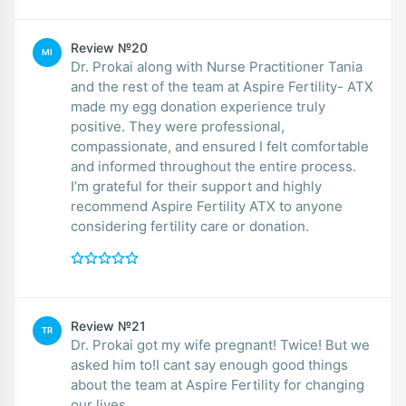
Review №20
MI
Dr. Prokai along with Nurse Practitioner Tania
and the rest of the team at Aspire Fertility- ATX
made my egg donation experience truly
positive. They were professional,
compassionate, and ensured I felt comfortable
and informed throughout the entire process.
I’m grateful for their support and highly
recommend Aspire Fertility ATX to anyone
considering fertility care or donation.
Review №21
TR
Dr. Prokai got my wife pregnant! Twice! But we
asked him to!I cant say enough good things
about the team at Aspire Fertility for changing
our lives.