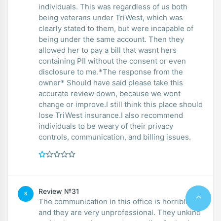
individuals. This was regardless of us both
being veterans under TriWest, which was
clearly stated to them, but were incapable of
being under the same account. Then they
allowed her to pay a bill that wasnt hers
containing PII without the consent or even
disclosure to me.*The response from the
owner* Should have said please take this
accurate review down, because we wont
change or improve.I still think this place should
lose TriWest insurance.I also recommend
individuals to be weary of their privacy
controls, communication, and billing issues.
Review №31
S
The communication in this office is horrible
and they are very unprofessional. They unkind