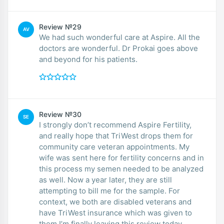
Review №29
AV
We had such wonderful care at Aspire. All the
doctors are wonderful. Dr Prokai goes above
and beyond for his patients.
Review №30
SE
I strongly don’t recommend Aspire Fertility,
and really hope that TriWest drops them for
community care veteran appointments. My
wife was sent here for fertility concerns and in
this process my semen needed to be analyzed
as well. Now a year later, they are still
attempting to bill me for the sample. For
context, we both are disabled veterans and
have TriWest insurance which was given to
them.I’m finally leaving this review today,