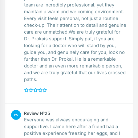
team are incredibly professional, yet they
maintain a warm and welcoming environment.
Every visit feels personal, not just a routine
check-up. Their attention to detail and genuine
care are unmatched.We are truly grateful for
Dr. Prokais support. Simply put, if you are
looking for a doctor who will stand by you,
guide you, and genuinely care for you, look no
further than Dr. Prokai. He is a remarkable
doctor and an even more remarkable person,
and we are truly grateful that our lives crossed
paths.
Review №25
PA
Everyone was always encouraging and
supportive. I came here after a friend had a
positive experience freezing her eggs, and I