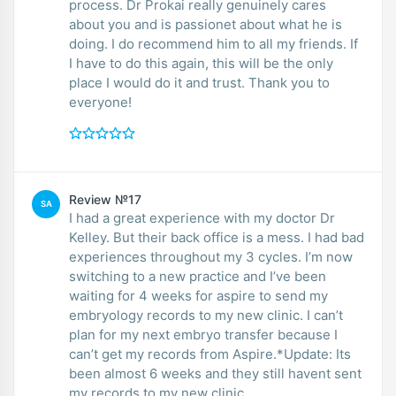
process. Dr Prokai really genuinely cares
about you and is passionet about what he is
doing. I do recommend him to all my friends. If
I have to do this again, this will be the only
place I would do it and trust. Thank you to
everyone!
Review №17
SA
I had a great experience with my doctor Dr
Kelley. But their back office is a mess. I had bad
experiences throughout my 3 cycles. I’m now
switching to a new practice and I’ve been
waiting for 4 weeks for aspire to send my
embryology records to my new clinic. I can’t
plan for my next embryo transfer because I
can’t get my records from Aspire.*Update: Its
been almost 6 weeks and they still havent sent
my records to my new clinic.