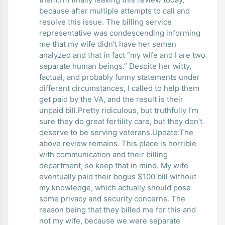
because after multiple attempts to call and
resolve this issue. The billing service
representative was condescending informing
me that my wife didn’t have her semen
analyzed and that in fact “my wife and I are two
separate human beings.” Despite her witty,
factual, and probably funny statements under
different circumstances, I called to help them
get paid by the VA, and the result is their
unpaid bill.Pretty ridiculous, but truthfully I’m
sure they do great fertility care, but they don’t
deserve to be serving veterans.Update:The
above review remains. This place is horrible
with communication and their billing
department, so keep that in mind. My wife
eventually paid their bogus $100 bill without
my knowledge, which actually should pose
some privacy and security concerns. The
reason being that they billed me for this and
not my wife, because we were separate