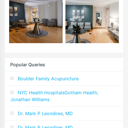
Popular Queries
Boulder Family Acupuncture
NYC Health HospitalsGotham Health,
Jonathan Williams
Dr. Mark P Leondires, MD
Dr. Mark P Leondires, MD