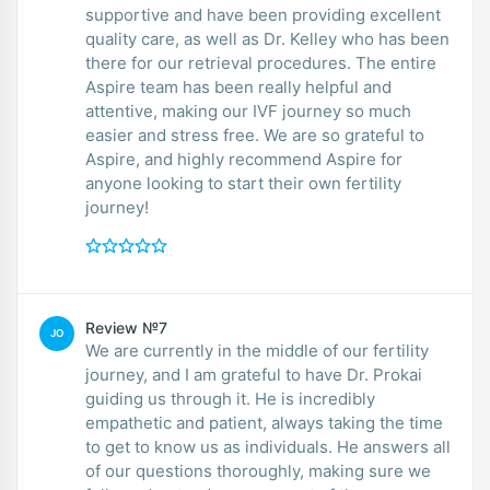
supportive and have been providing excellent
quality care, as well as Dr. Kelley who has been
there for our retrieval procedures. The entire
Aspire team has been really helpful and
attentive, making our IVF journey so much
easier and stress free. We are so grateful to
Aspire, and highly recommend Aspire for
anyone looking to start their own fertility
journey!
Review №7
JO
We are currently in the middle of our fertility
journey, and I am grateful to have Dr. Prokai
guiding us through it. He is incredibly
empathetic and patient, always taking the time
to get to know us as individuals. He answers all
of our questions thoroughly, making sure we