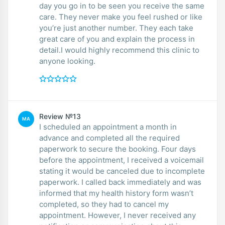
day you go in to be seen you receive the same
care. They never make you feel rushed or like
you’re just another number. They each take
great care of you and explain the process in
detail.I would highly recommend this clinic to
anyone looking.
Review №13
MA
I scheduled an appointment a month in
advance and completed all the required
paperwork to secure the booking. Four days
before the appointment, I received a voicemail
stating it would be canceled due to incomplete
paperwork. I called back immediately and was
informed that my health history form wasn’t
completed, so they had to cancel my
appointment. However, I never received any