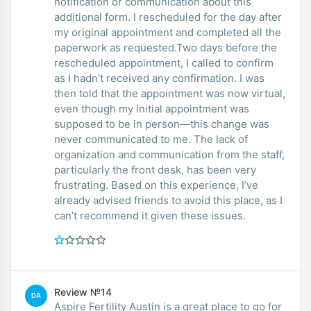
notification or communication about this
additional form. I rescheduled for the day after
my original appointment and completed all the
paperwork as requested.Two days before the
rescheduled appointment, I called to confirm
as I hadn’t received any confirmation. I was
then told that the appointment was now virtual,
even though my initial appointment was
supposed to be in person—this change was
never communicated to me. The lack of
organization and communication from the staff,
particularly the front desk, has been very
frustrating. Based on this experience, I’ve
already advised friends to avoid this place, as I
can’t recommend it given these issues.
Review №14
DA
Aspire Fertility Austin is a great place to go for