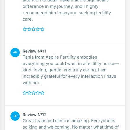
difference in my journey, and I highly
recommend him to anyone seeking fertility
care.
Review №11
AN
Tania from Aspire Fertility embodies
everything you could want in a fertility nurse—
kind, loving, gentle, and truly caring. I am
incredibly grateful for every interaction I have
with her.
Review №12
LE
Great team and clinic is amazing. Everyone is
so kind and welcoming. No matter what time of