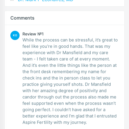
Comments
Review №1
KO
While the process can be stressful, it’s great to
feel like you’re in good hands. That was my
experience with Dr Mansfield and my care
team - I felt taken care of at every moment.
And it’s even the little things like the person at
the front desk remembering my name for
check ins and the in person class to let you
practice giving yourself shots. Dr Mansfield
with her amazing degree of positivity and
candor through out the process also made me
feel supported even when the process wasn’t
going perfect. I couldn’t have asked for a
better experience and I’m glad that I entrusted
Aspire Fertility with my journey.