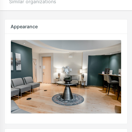
Similar organizations
Appearance