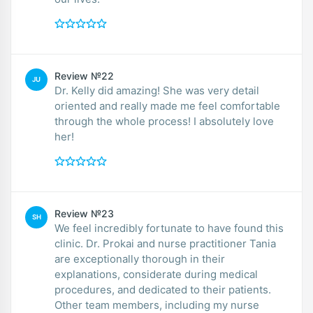
Review №22
JU
Dr. Kelly did amazing! She was very detail
oriented and really made me feel comfortable
through the whole process! I absolutely love
her!
Review №23
SH
We feel incredibly fortunate to have found this
clinic. Dr. Prokai and nurse practitioner Tania
are exceptionally thorough in their
explanations, considerate during medical
procedures, and dedicated to their patients.
Other team members, including my nurse