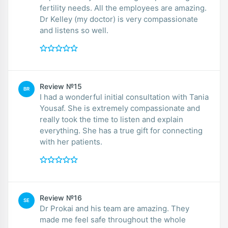
fertility needs. All the employees are amazing.
Dr Kelley (my doctor) is very compassionate
and listens so well.
Review №15
BR
I had a wonderful initial consultation with Tania
Yousaf. She is extremely compassionate and
really took the time to listen and explain
everything. She has a true gift for connecting
with her patients.
Review №16
SE
Dr Prokai and his team are amazing. They
made me feel safe throughout the whole