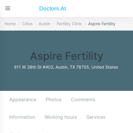
Doctors.at
Home
Cities
Austin
Fertility Clinic
Aspire Fertility
Aspire Fertility
911 W 38th St #402, Austin, TX 78705, United States
Appearance
Photos
Comments
Information
Working hours
Services