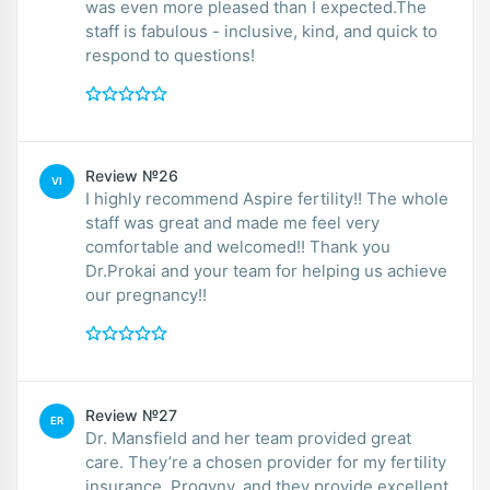
was even more pleased than I expected.The
staff is fabulous - inclusive, kind, and quick to
respond to questions!
Review №26
VI
I highly recommend Aspire fertility!! The whole
staff was great and made me feel very
comfortable and welcomed!! Thank you
Dr.Prokai and your team for helping us achieve
our pregnancy!!
Review №27
ER
Dr. Mansfield and her team provided great
care. They’re a chosen provider for my fertility
insurance, Progyny, and they provide excellent