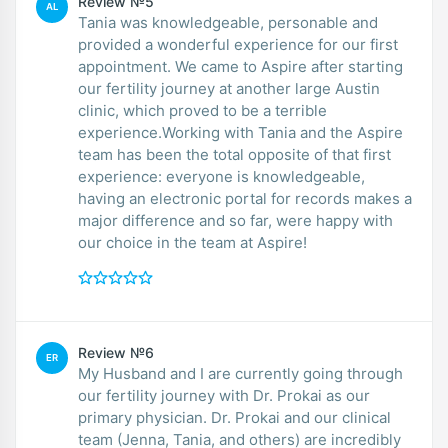
Review №5
AL
Tania was knowledgeable, personable and
provided a wonderful experience for our first
appointment. We came to Aspire after starting
our fertility journey at another large Austin
clinic, which proved to be a terrible
experience.Working with Tania and the Aspire
team has been the total opposite of that first
experience: everyone is knowledgeable,
having an electronic portal for records makes a
major difference and so far, were happy with
our choice in the team at Aspire!
Review №6
ER
My Husband and I are currently going through
our fertility journey with Dr. Prokai as our
primary physician. Dr. Prokai and our clinical
team (Jenna, Tania, and others) are incredibly