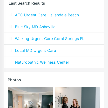
Last Search Results
AFC Urgent Care Hallandale Beach
Blue Sky MD Asheville
Walking Urgent Care Coral Springs FL
Local MD Urgent Care
Naturopathic Wellness Center
Photos