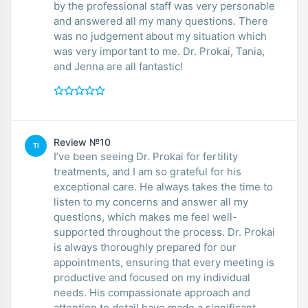
by the professional staff was very personable
and answered all my many questions. There
was no judgement about my situation which
was very important to me. Dr. Prokai, Tania,
and Jenna are all fantastic!
Review №10
TI
I’ve been seeing Dr. Prokai for fertility
treatments, and I am so grateful for his
exceptional care. He always takes the time to
listen to my concerns and answer all my
questions, which makes me feel well-
supported throughout the process. Dr. Prokai
is always thoroughly prepared for our
appointments, ensuring that every meeting is
productive and focused on my individual
needs. His compassionate approach and
attention to detail have made a significant