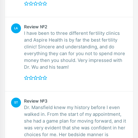
Review №2
LA
I have been to three different fertility clinics
and Aspire Health is by far the best fertility
clinic! Sincere and understanding, and do
everything they can for you not to spend more
money then you should. Very impressed with
Dr. Wu and his team!
Review №3
ST
Dr. Mansfield knew my history before I even
walked in. From the start of my appointment,
she had a game plan for moving forward, and it
was very evident that she was confident in her
choices for me. Her bedside manner is