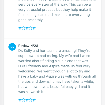
service every step of the way. This can be a
very stressful process but they help make it
feel manageable and make sure everything
goes smoothly.
Review №28
ME
Dr. Kelly and her team are amazing! They’re
super sweet and caring. My wife and I were
worried about finding a clinic and that was
LGBT friendly and Aspire made us feel very
welcomed! We went through a lot to try and
have a baby and Aspire was with us through all
the ups and downs! It may have taken a while,
but we now have a beautiful baby girl and it
was all worth it.