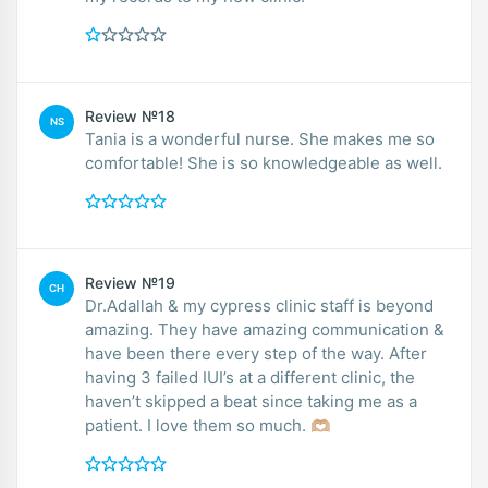
Review №18
NS
Tania is a wonderful nurse. She makes me so
comfortable! She is so knowledgeable as well.
Review №19
CH
Dr.Adallah & my cypress clinic staff is beyond
amazing. They have amazing communication &
have been there every step of the way. After
having 3 failed IUI’s at a different clinic, the
haven’t skipped a beat since taking me as a
patient. I love them so much. 🫶🏼