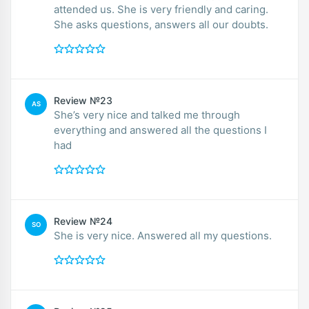
attended us. She is very friendly and caring.
She asks questions, answers all our doubts.
Review №23
AS
She’s very nice and talked me through
everything and answered all the questions I
had
Review №24
SO
She is very nice. Answered all my questions.