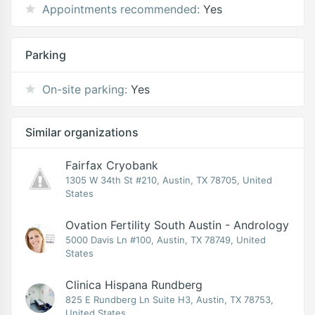
Appointments recommended:
Yes
Parking
On-site parking:
Yes
Similar organizations
Fairfax Cryobank
1305 W 34th St #210, Austin, TX 78705, United
States
Ovation Fertility South Austin - Andrology
5000 Davis Ln #100, Austin, TX 78749, United
States
Clinica Hispana Rundberg
825 E Rundberg Ln Suite H3, Austin, TX 78753,
United States