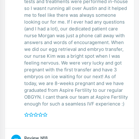
tests and treatments were performed in-house
so I wasnt running all over Austin and it helped
me to feel like there was always someone
looking our for me. If I ever had any questions
(and I had a lot), our dedicated patient care
nurse Morgan was just a phone call away with
answers and words of encouragement. When
we did our egg retrieval and embryo transfer,
our nurse Kim was a bright spot when I was
feeling nervous. We were very lucky and got
pregnant with the first transfer and have 3
embryos on ice waiting for our next! As of
today, we are 8-weeks pregnant and we have
graduated from Aspire Fertility to our regular
OBGYN. I cant thank our team at Aspire Fertility
enough for such a seamless IVF experience :)
Review №8