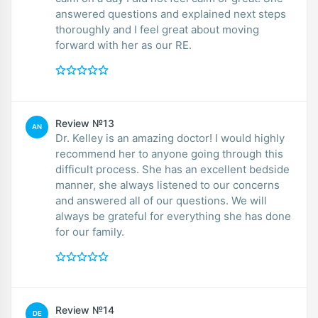
answered questions and explained next steps
thoroughly and I feel great about moving
forward with her as our RE.
Review №13
AN
Dr. Kelley is an amazing doctor! I would highly
recommend her to anyone going through this
difficult process. She has an excellent bedside
manner, she always listened to our concerns
and answered all of our questions. We will
always be grateful for everything she has done
for our family.
Review №14
DE