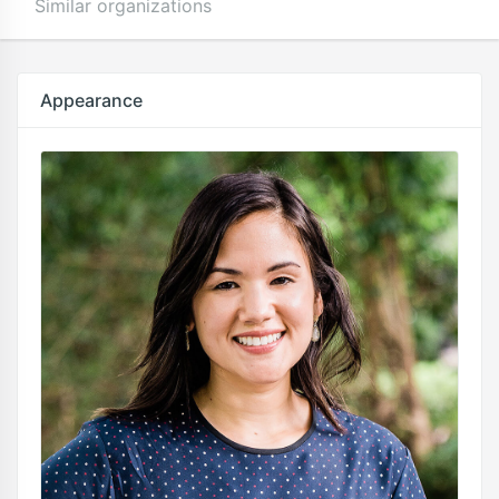
Similar organizations
Appearance