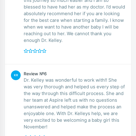
this journey so much easier and I am so
blessed to have had her as my doctor. I’d would
absolutely recommend her if you are looking
for the best care when starting a family. I know
when we want to have another baby I will be
reaching out to her. We cannot thank you
enough Dr. Kelley.
Review №6
KR
Dr. Kelley was wonderful to work with!! She
was very thorough and helped us every step of
the way through this difficult process. She and
her team at Aspire left us with no questions
unanswered and helped make the process an
enjoyable one. With Dr. Kelleys help, we are
very excited to be welcoming a baby girl this
November!