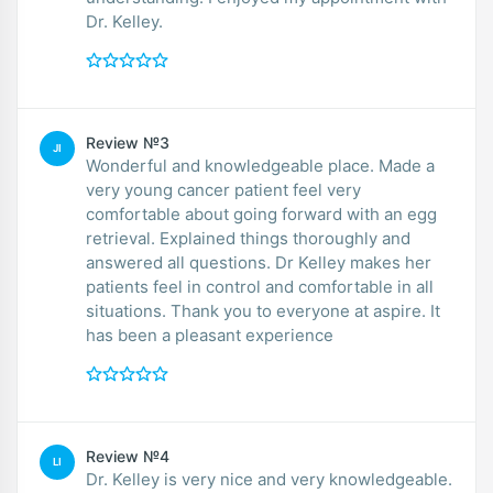
Dr. Kelley.
Review №3
JI
Wonderful and knowledgeable place. Made a
very young cancer patient feel very
comfortable about going forward with an egg
retrieval. Explained things thoroughly and
answered all questions. Dr Kelley makes her
patients feel in control and comfortable in all
situations. Thank you to everyone at aspire. It
has been a pleasant experience
Review №4
LI
Dr. Kelley is very nice and very knowledgeable.