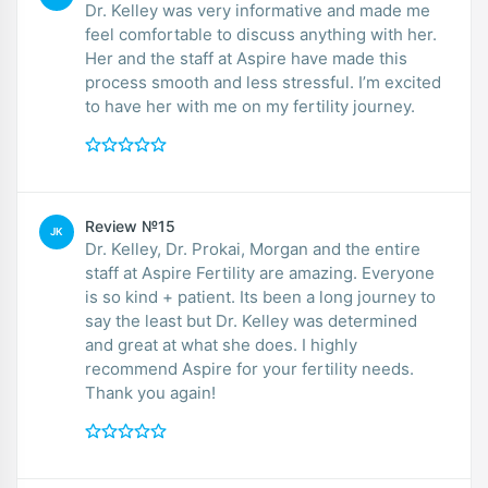
Dr. Kelley was very informative and made me
feel comfortable to discuss anything with her.
Her and the staff at Aspire have made this
process smooth and less stressful. I’m excited
to have her with me on my fertility journey.
Review №15
JK
Dr. Kelley, Dr. Prokai, Morgan and the entire
staff at Aspire Fertility are amazing. Everyone
is so kind + patient. Its been a long journey to
say the least but Dr. Kelley was determined
and great at what she does. I highly
recommend Aspire for your fertility needs.
Thank you again!