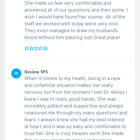
She made us feel very comfortable and
answered all of our questions and then some. I
wish I would have found her sooner. All of the
staff we worked with today were very nice.
They even managed to draw my husbands
blood without him passing out! Great place!
Review №5
MI
When it comes to my health, being in a new
and unfamiliar situation makes me really
nervous but from the moment I met Dr. Kelley I
knew I was in really good hands. She was
incredibly patient and supportive and always
reassured me through my many questions and
fears. I always knew she had my best interest
at heart and it was so easy and comfortable to
trust her. She is truly heaven sent! She made