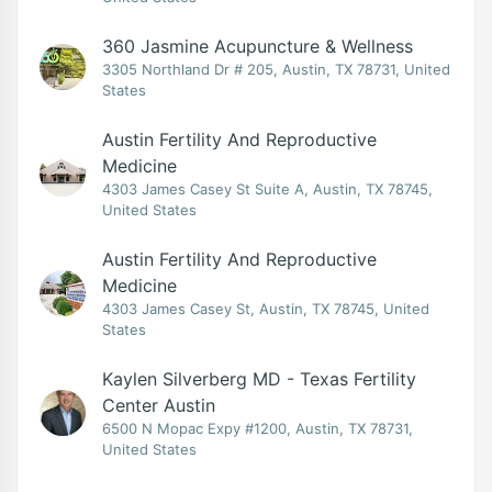
360 Jasmine Acupuncture & Wellness
3305 Northland Dr # 205, Austin, TX 78731, United
States
Austin Fertility And Reproductive
Medicine
4303 James Casey St Suite A, Austin, TX 78745,
United States
Austin Fertility And Reproductive
Medicine
4303 James Casey St, Austin, TX 78745, United
States
Kaylen Silverberg MD - Texas Fertility
Center Austin
6500 N Mopac Expy #1200, Austin, TX 78731,
United States