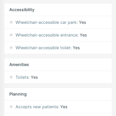
Accessibility
Wheelchair-accessible car park:
Yes
Wheelchair-accessible entrance:
Yes
Wheelchair-accessible toilet:
Yes
Amenities
Toilets:
Yes
Planning
Accepts new patients:
Yes