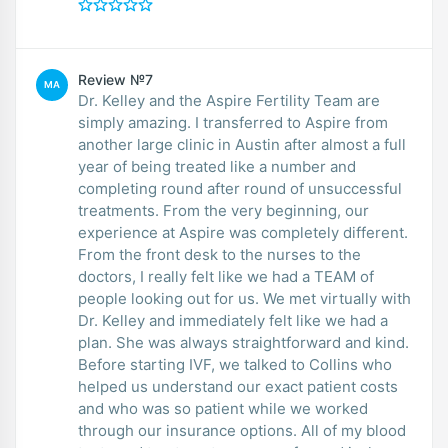
Review №7
MA
Dr. Kelley and the Aspire Fertility Team are
simply amazing. I transferred to Aspire from
another large clinic in Austin after almost a full
year of being treated like a number and
completing round after round of unsuccessful
treatments. From the very beginning, our
experience at Aspire was completely different.
From the front desk to the nurses to the
doctors, I really felt like we had a TEAM of
people looking out for us. We met virtually with
Dr. Kelley and immediately felt like we had a
plan. She was always straightforward and kind.
Before starting IVF, we talked to Collins who
helped us understand our exact patient costs
and who was so patient while we worked
through our insurance options. All of my blood