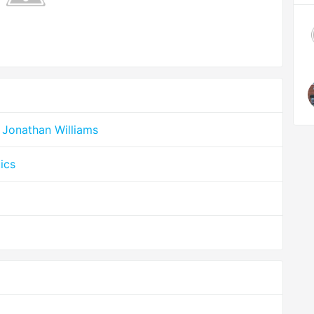
 Jonathan Williams
ics