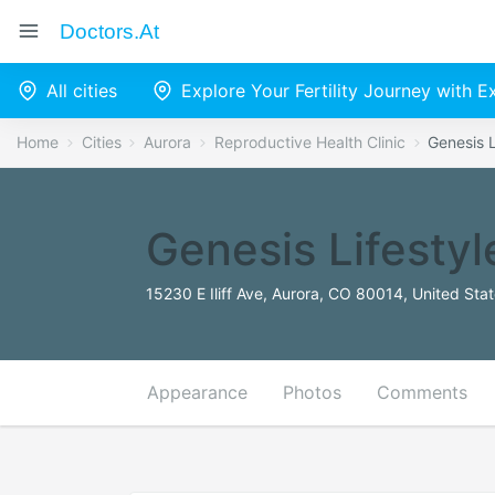
Doctors.at
All cities
Explore Your Fertility Journey with 
Home
Cities
Aurora
Reproductive Health Clinic
Genesis L
Genesis Lifesty
15230 E Iliff Ave, Aurora, CO 80014, United Sta
Appearance
Photos
Comments