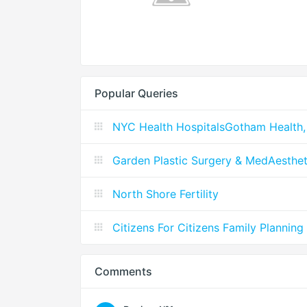
Popular Queries
NYC Health HospitalsGotham Health,
Garden Plastic Surgery & MedAesthet
North Shore Fertility
Citizens For Citizens Family Planning
Comments