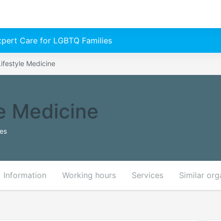
Expert Care for LGBTQ Families
ifestyle Medicine
le Medicine
tes
Information
Working hours
Services
Similar org