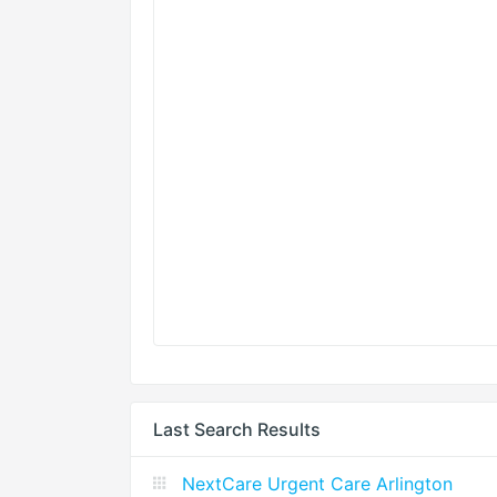
Last Search Results
NextCare Urgent Care Arlington