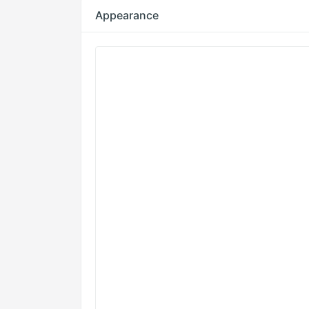
Appearance