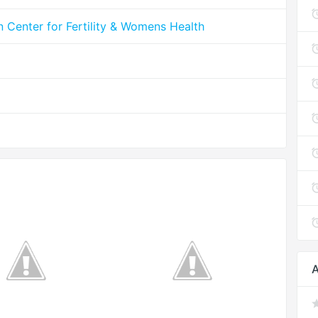
n Center for Fertility & Womens Health
A