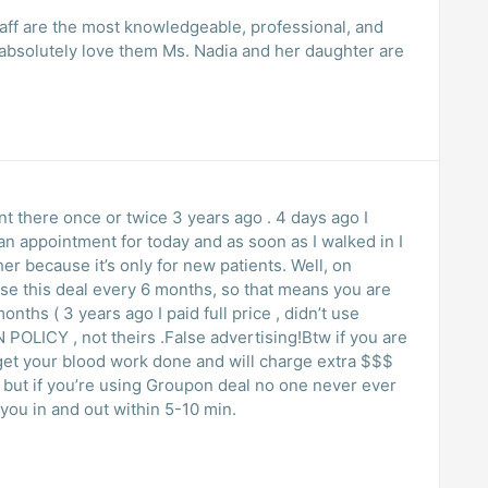
staff are the most knowledgeable, professional, and
I absolutely love them Ms. Nadia and her daughter are
twice 3 years ago . 4 days ago I
 appointment for today and as soon as I walked in I
r because it’s only for new patients. Well, on
use this deal every 6 months, so that means you are
nths ( 3 years ago I paid full price , didn’t use
 POLICY , not theirs .False advertising!Btw if you are
to get your blood work done and will charge extra $$$
never ever
rk , they will get you in and out within 5-10 min.