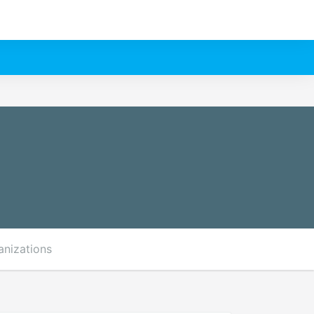
anizations