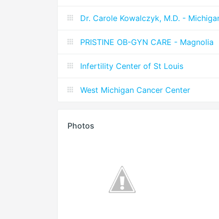
Dr. Carole Kowalczyk, M.D. - Michiga
PRISTINE OB-GYN CARE - Magnolia
Infertility Center of St Louis
West Michigan Cancer Center
Photos