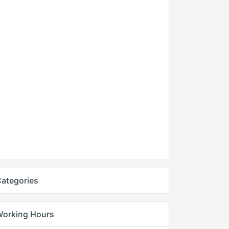
ategories
Working Hours