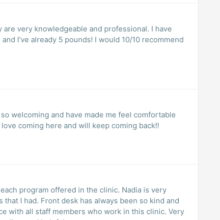
y are very knowledgeable and professional. I have
, and I’ve already 5 pounds! I would 10/10 recommend
en so welcoming and have made me feel comfortable
I love coming here and will keep coming back!!
each program offered in the clinic. Nadia is very
s that I had. Front desk has always been so kind and
e with all staff members who work in this clinic. Very