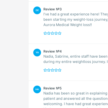
Review №3
DE
I’ve had a great experience here! The
been starting my weight-loss journey
Aurora Medical Weight loss!!
Review №4
YA
Nadia, Sabrine, entire staff have be
during my entire weightloss journey. 
Review №5
HA
Nadia has been so great in explaining 
patient and answered all the question
welcoming. I have had great experienc