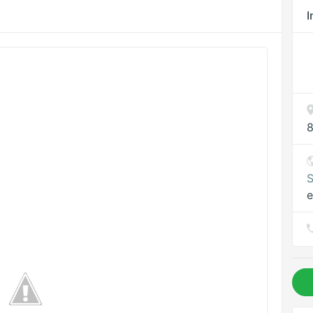
I
8
S
e