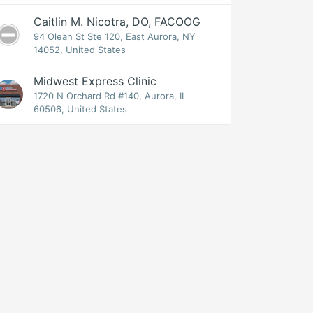
Caitlin M. Nicotra, DO, FACOOG
94 Olean St Ste 120, East Aurora, NY
14052, United States
Midwest Express Clinic
1720 N Orchard Rd #140, Aurora, IL
60506, United States