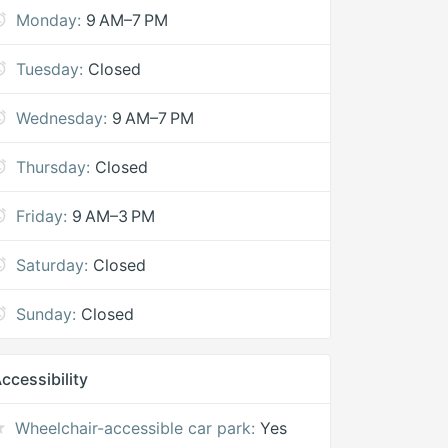
Monday:
9 AM–7 PM
Tuesday:
Closed
Wednesday:
9 AM–7 PM
Thursday:
Closed
Friday:
9 AM–3 PM
Saturday:
Closed
Sunday:
Closed
ccessibility
Wheelchair-accessible car park:
Yes