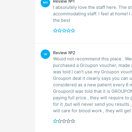
Review №1
MO
I absolutely love the staff here. The 
accommodating staff. I feel at home! 
the best
Review №2
JU
Would not recommend this place . Went there once or 
purchased a Groupon voucher, made an
was told I can’t use my Groupon vouche
Groupon deal it clearly says you can 
considered as a new patient every 6 mo
Groupon)I was told that it is GROUPON
paying full price , they will require 
for it ,but will never send you results , but if you’re using Groupon deal no one 
will care for blood wo