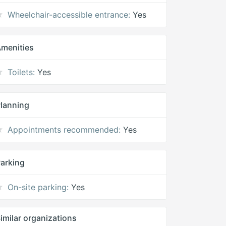
Wheelchair-accessible entrance:
Yes
menities
Toilets:
Yes
lanning
Appointments recommended:
Yes
arking
On-site parking:
Yes
imilar organizations