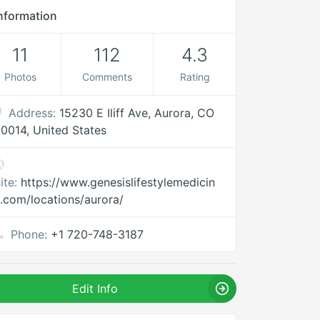
nformation
11
112
4.3
Photos
Comments
Rating
Address:
15230 E Iliff Ave, Aurora, CO
0014, United States
ite:
https://www.genesislifestylemedicin
.com/locations/aurora/
Phone:
+1 720-748-3187
Edit Info