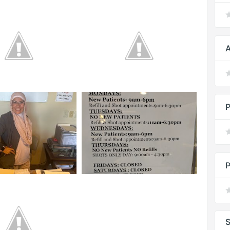
A
P
P
S