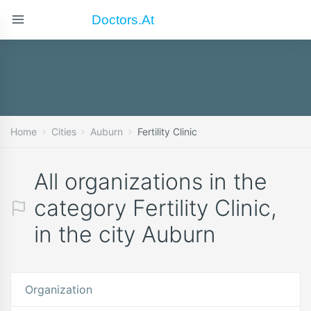
Doctors.at
Home
Cities
Auburn
Fertility Clinic
All organizations in the
category Fertility Clinic,
in the city Auburn
Organization