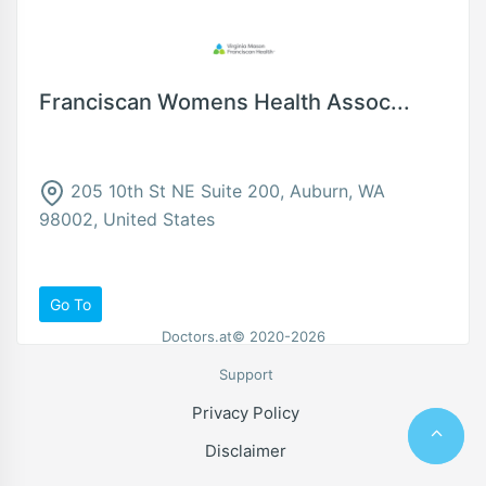
Franciscan Womens Health Assoc...
205 10th St NE Suite 200, Auburn, WA
98002, United States
Go To
Doctors.at© 2020-2026
Support
Privacy Policy
Disclaimer