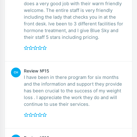
does a very good job with their warm friendly
welcome. The entire staff is very friendly
including the lady that checks you in at the
front desk. Ive been to 3 different facilities for
hormone treatment, and I give Blue Sky and
their staff 5 stars including pricing.
Review №15
CH
I have been in there program for six months
and the information and support they provide
has been crucial to the success of my weight
loss . I appreciate the work they do and will
continue to use their services.