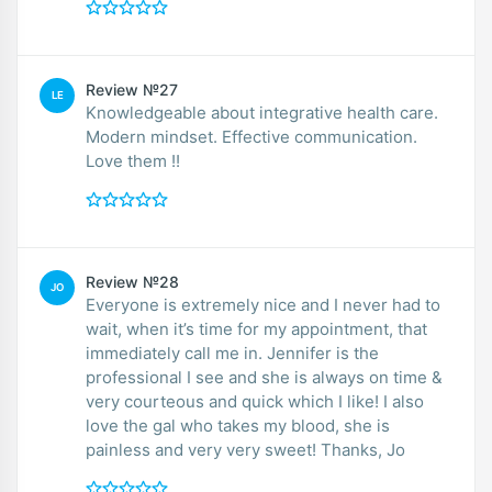
Review №27
LE
Knowledgeable about integrative health care.
Modern mindset. Effective communication.
Love them !!
Review №28
JO
Everyone is extremely nice and I never had to
wait, when it’s time for my appointment, that
immediately call me in. Jennifer is the
professional I see and she is always on time &
very courteous and quick which I like! I also
love the gal who takes my blood, she is
painless and very very sweet! Thanks, Jo