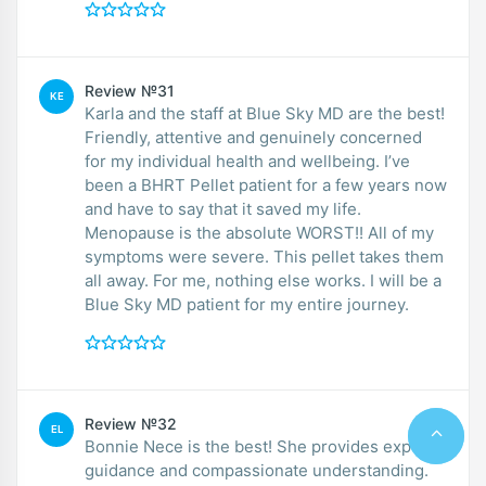
Review №31
KE
Karla and the staff at Blue Sky MD are the best!
Friendly, attentive and genuinely concerned
for my individual health and wellbeing. I’ve
been a BHRT Pellet patient for a few years now
and have to say that it saved my life.
Menopause is the absolute WORST!! All of my
symptoms were severe. This pellet takes them
all away. For me, nothing else works. I will be a
Blue Sky MD patient for my entire journey.
Review №32
EL
Bonnie Nece is the best! She provides expert
guidance and compassionate understanding.