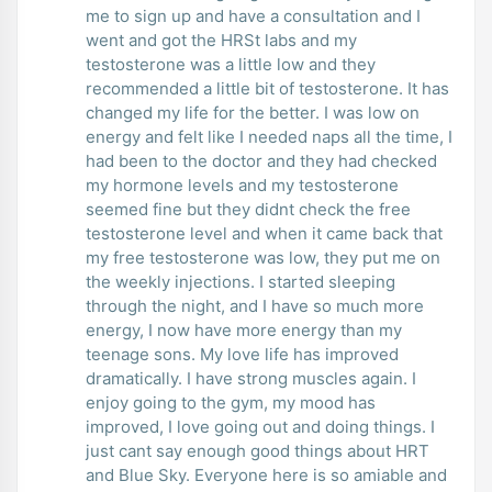
me to sign up and have a consultation and I
went and got the HRSt labs and my
testosterone was a little low and they
recommended a little bit of testosterone. It has
changed my life for the better. I was low on
energy and felt like I needed naps all the time, I
had been to the doctor and they had checked
my hormone levels and my testosterone
seemed fine but they didnt check the free
testosterone level and when it came back that
my free testosterone was low, they put me on
the weekly injections. I started sleeping
through the night, and I have so much more
energy, I now have more energy than my
teenage sons. My love life has improved
dramatically. I have strong muscles again. I
enjoy going to the gym, my mood has
improved, I love going out and doing things. I
just cant say enough good things about HRT
and Blue Sky. Everyone here is so amiable and