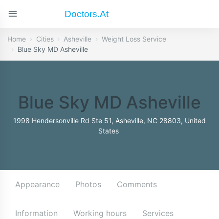
Doctors.at
Home
Cities
Asheville
Weight Loss Service
Blue Sky MD Asheville
Blue Sky MD Asheville
1998 Hendersonville Rd Ste 51, Asheville, NC 28803, United
States
Appearance
Photos
Comments
Information
Working hours
Services