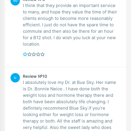
VO
I think that they provide an important service
to many, and hope they value the time of their
clients enough to become more reasonably
efficient. I just do not have the spare time to
commute and then also be there for an hour
for a B12 shot. I do wish you luck at your new
location.
Review №10
LI
I absolutely love my Dr. at Bue Sky. Her name
is Dr. Bonnie Neice . I have done both the
weight loss and hormone therapy there and
both have been absolutely life changing. I
definitely recommend Blue Sky if you’re
looking either for weight loss or hormone
therapy or both. All the staff is amazing and
very helpful. Also the sweet lady who does