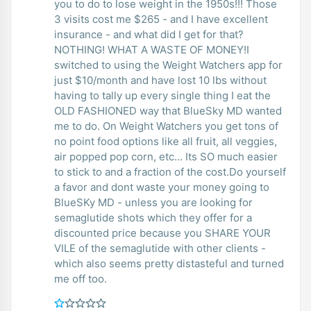
you to do to lose weight in the 1950s!!! Those
3 visits cost me $265 - and I have excellent
insurance - and what did I get for that?
NOTHING! WHAT A WASTE OF MONEY!I
switched to using the Weight Watchers app for
just $10/month and have lost 10 lbs without
having to tally up every single thing I eat the
OLD FASHIONED way that BlueSky MD wanted
me to do. On Weight Watchers you get tons of
no point food options like all fruit, all veggies,
air popped pop corn, etc... Its SO much easier
to stick to and a fraction of the cost.Do yourself
a favor and dont waste your money going to
BlueSKy MD - unless you are looking for
semaglutide shots which they offer for a
discounted price because you SHARE YOUR
VILE of the semaglutide with other clients -
which also seems pretty distasteful and turned
me off too.