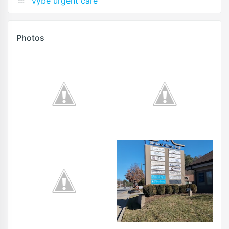
vybe urgent care
Photos