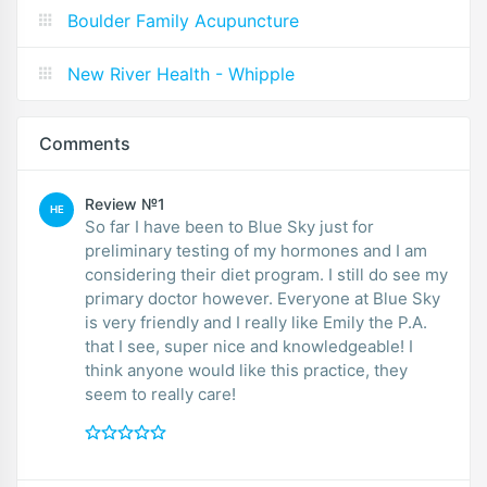
Boulder Family Acupuncture
New River Health - Whipple
Comments
Review №1
HE
So far I have been to Blue Sky just for
preliminary testing of my hormones and I am
considering their diet program. I still do see my
primary doctor however. Everyone at Blue Sky
is very friendly and I really like Emily the P.A.
that I see, super nice and knowledgeable! I
think anyone would like this practice, they
seem to really care!