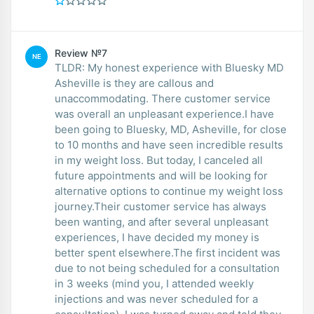
Review №7
NE
TLDR: My honest experience with Bluesky MD
Asheville is they are callous and
unaccommodating. There customer service
was overall an unpleasant experience.I have
been going to Bluesky, MD, Asheville, for close
to 10 months and have seen incredible results
in my weight loss. But today, I canceled all
future appointments and will be looking for
alternative options to continue my weight loss
journey.Their customer service has always
been wanting, and after several unpleasant
experiences, I have decided my money is
better spent elsewhere.The first incident was
due to not being scheduled for a consultation
in 3 weeks (mind you, I attended weekly
injections and was never scheduled for a