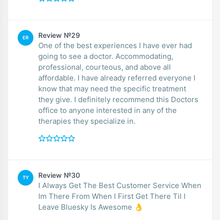
Review №29
ER
One of the best experiences I have ever had
going to see a doctor. Accommodating,
professional, courteous, and above all
affordable. I have already referred everyone I
know that may need the specific treatment
they give. I definitely recommend this Doctors
office to anyone interested in any of the
therapies they specialize in.
Review №30
TY
I Always Get The Best Customer Service When
Im There From When I First Get There Til I
Leave Bluesky Is Awesome 👌