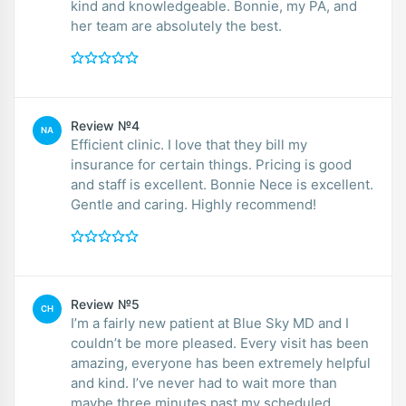
kind and knowledgeable. Bonnie, my PA, and
her team are absolutely the best.
Review №4
NA
Efficient clinic. I love that they bill my
insurance for certain things. Pricing is good
and staff is excellent. Bonnie Nece is excellent.
Gentle and caring. Highly recommend!
Review №5
CH
I’m a fairly new patient at Blue Sky MD and I
couldn’t be more pleased. Every visit has been
amazing, everyone has been extremely helpful
and kind. I’ve never had to wait more than
maybe three minutes past my scheduled