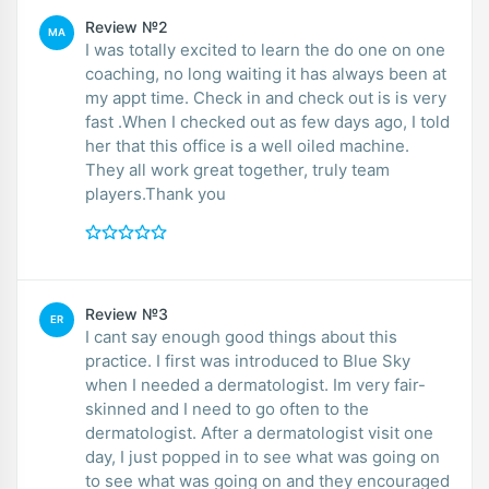
Review №2
MA
I was totally excited to learn the do one on one
coaching, no long waiting it has always been at
my appt time. Check in and check out is is very
fast .When I checked out as few days ago, I told
her that this office is a well oiled machine.
They all work great together, truly team
players.Thank you
Review №3
ER
I cant say enough good things about this
practice. I first was introduced to Blue Sky
when I needed a dermatologist. Im very fair-
skinned and I need to go often to the
dermatologist. After a dermatologist visit one
day, I just popped in to see what was going on
to see what was going on and they encouraged