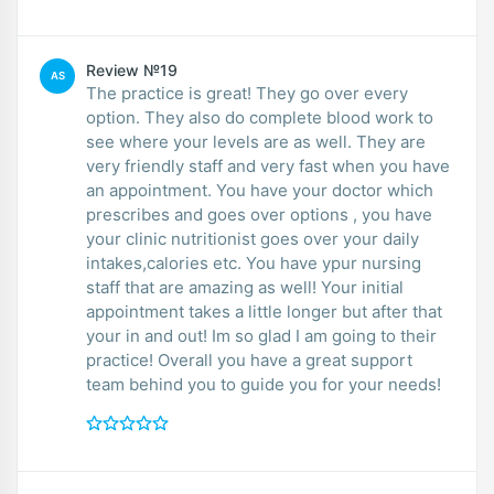
Review №19
AS
The practice is great! They go over every
option. They also do complete blood work to
see where your levels are as well. They are
very friendly staff and very fast when you have
an appointment. You have your doctor which
prescribes and goes over options , you have
your clinic nutritionist goes over your daily
intakes,calories etc. You have ypur nursing
staff that are amazing as well! Your initial
appointment takes a little longer but after that
your in and out! Im so glad I am going to their
practice! Overall you have a great support
team behind you to guide you for your needs!