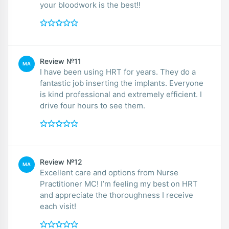
your bloodwork is the best!!
Review №11
MA
I have been using HRT for years. They do a
fantastic job inserting the implants. Everyone
is kind professional and extremely efficient. I
drive four hours to see them.
Review №12
MA
Excellent care and options from Nurse
Practitioner MC! I’m feeling my best on HRT
and appreciate the thoroughness I receive
each visit!