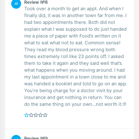
Review №8
JO
Took over a month to get an appt. And when I
finally did, it was in another town far from me. I
had two appointments there. Both did not
explain what I was supposed to do just handed
me a piece of paper with Food’s written on it
what to eat what not to eat. Common sense!
They read my blood pressure wrong both
times extremely roll like 23 points off. I asked
them to take it again and they said well that’s
what happens when you moving around. I had
my last appointment in a town close to me and
was handed a booklet and told to go on an app.
You’re being charge for a doctor visit by your
insurance and get nothing in return. You can
do the same thing on your own…not worth it.!!!
Review №9