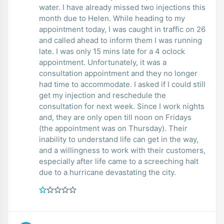
water. I have already missed two injections this
month due to Helen. While heading to my
appointment today, I was caught in traffic on 26
and called ahead to inform them I was running
late. I was only 15 mins late for a 4 oclock
appointment. Unfortunately, it was a
consultation appointment and they no longer
had time to accommodate. I asked if I could still
get my injection and reschedule the
consultation for next week. Since I work nights
and, they are only open till noon on Fridays
(the appointment was on Thursday). Their
inability to understand life can get in the way,
and a willingness to work with their customers,
especially after life came to a screeching halt
due to a hurricane devastating the city.