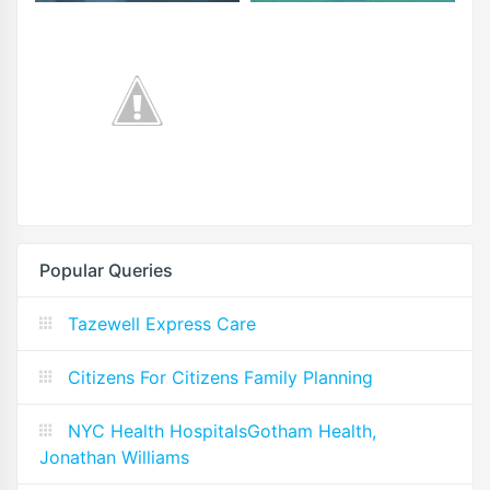
Popular Queries
Tazewell Express Care
Citizens For Citizens Family Planning
NYC Health HospitalsGotham Health,
Jonathan Williams