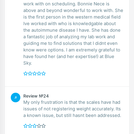
work with on scheduling. Bonnie Nece is
above and beyond wonderful to work with. She
is the first person in the western medical field
Ive worked with who is knowledgable about
the autoimmune disease I have. She has done
a fantastic job of analyzing my lab work and
guiding me to find solutions that I didnt even
know were options. I am extremely grateful to
have found her (and her expertise!) at Blue
Sky.
Review №24
JI
My only frustration is that the scales have had
issues of not registering weight accurately. Its
a known issue, but still hasnt been addressed.