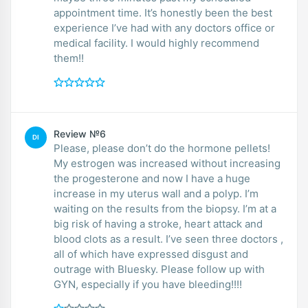
appointment time. It’s honestly been the best
experience I’ve had with any doctors office or
medical facility. I would highly recommend
them!!
Review №6
DI
Please, please don’t do the hormone pellets!
My estrogen was increased without increasing
the progesterone and now I have a huge
increase in my uterus wall and a polyp. I’m
waiting on the results from the biopsy. I’m at a
big risk of having a stroke, heart attack and
blood clots as a result. I’ve seen three doctors ,
all of which have expressed disgust and
outrage with Bluesky. Please follow up with
GYN, especially if you have bleeding!!!!