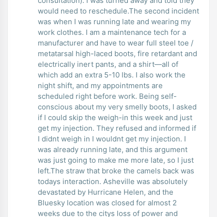
consultation). I was turned away and told they
would need to reschedule.The second incident
was when I was running late and wearing my
work clothes. I am a maintenance tech for a
manufacturer and have to wear full steel toe /
metatarsal high-laced boots, fire retardant and
electrically inert pants, and a shirt—all of
which add an extra 5-10 lbs. I also work the
night shift, and my appointments are
scheduled right before work. Being self-
conscious about my very smelly boots, I asked
if I could skip the weigh-in this week and just
get my injection. They refused and informed if
I didnt weigh in I wouldnt get my injection. I
was already running late, and this argument
was just going to make me more late, so I just
left.The straw that broke the camels back was
todays interaction. Asheville was absolutely
devastated by Hurricane Helen, and the
Bluesky location was closed for almost 2
weeks due to the citys loss of power and