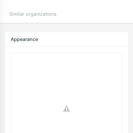
Similar organizations
Appearance