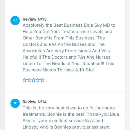
Review №13
MA
Absolutely the Best Business Blue Sky MD to
Help You Get Your Testosterone Levels and
Other Benefits From This Business. The
Doctors and PA’s All the Nurses and The
Associates Are Very Professional And Very
Helpful!!! The Doctors and PA’s And Nurses
Listen To The Needs of Your Situation!!! This
Business Needs To Have A 10-Star
Review №14
TE
This is the very best place to go for hormone
treatments. Bonnie is the best. Thank-you Blue
Sky for your excellent service.Sara and
Lindsey who is Bonnies previous assistant