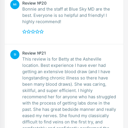
Review №20
MI
Bonnie and the staff at Blue Sky MD are the
best. Everyone is so helpful and friendly! I
highly recommend!
Review №21
SI
This review is for Betty at the Asheville
location. Best experience I have ever had
getting an extensive blood draw (and I have
longstanding chronic illness so there have
been many blood draws). She was caring,
skillful, and super efficient. I highly
recommend her for anyone who has struggled
with the process of getting labs done in the
past. She has great bedside manner and really
eased my nerves. She found my classically
difficult to find veins on the first try, and