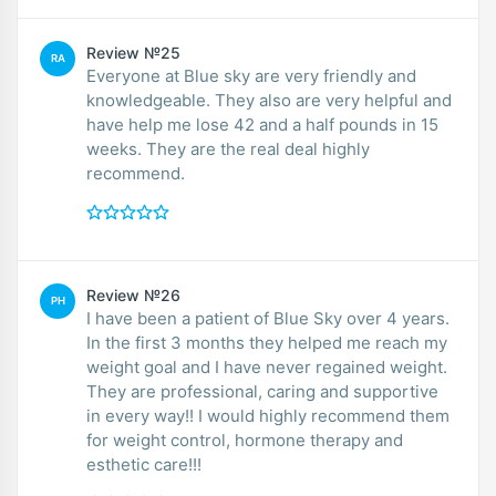
Review №25
RA
Everyone at Blue sky are very friendly and
knowledgeable. They also are very helpful and
have help me lose 42 and a half pounds in 15
weeks. They are the real deal highly
recommend.
Review №26
PH
I have been a patient of Blue Sky over 4 years.
In the first 3 months they helped me reach my
weight goal and I have never regained weight.
They are professional, caring and supportive
in every way!! I would highly recommend them
for weight control, hormone therapy and
esthetic care!!!