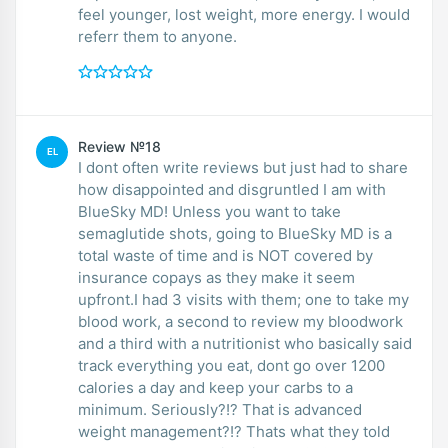
feel younger, lost weight, more energy. I would
referr them to anyone.
Review №18
EL
I dont often write reviews but just had to share
how disappointed and disgruntled I am with
BlueSky MD! Unless you want to take
semaglutide shots, going to BlueSky MD is a
total waste of time and is NOT covered by
insurance copays as they make it seem
upfront.I had 3 visits with them; one to take my
blood work, a second to review my bloodwork
and a third with a nutritionist who basically said
track everything you eat, dont go over 1200
calories a day and keep your carbs to a
minimum. Seriously?!? That is advanced
weight management?!? Thats what they told