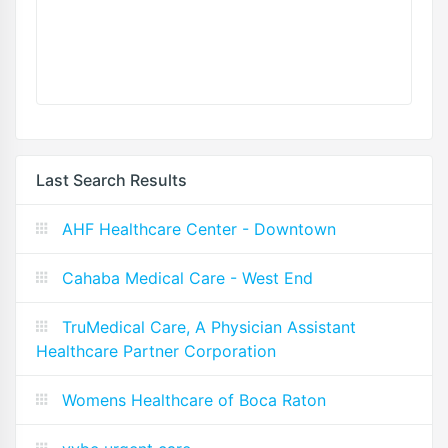
Last Search Results
AHF Healthcare Center - Downtown
Cahaba Medical Care - West End
TruMedical Care, A Physician Assistant
Healthcare Partner Corporation
Womens Healthcare of Boca Raton