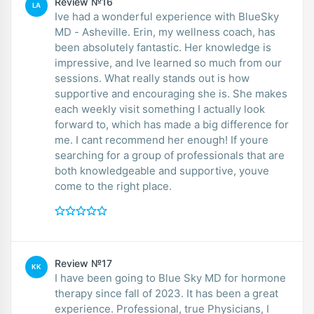
Review №16
LA
Ive had a wonderful experience with BlueSky
MD - Asheville. Erin, my wellness coach, has
been absolutely fantastic. Her knowledge is
impressive, and Ive learned so much from our
sessions. What really stands out is how
supportive and encouraging she is. She makes
each weekly visit something I actually look
forward to, which has made a big difference for
me. I cant recommend her enough! If youre
searching for a group of professionals that are
both knowledgeable and supportive, youve
come to the right place.
Review №17
KK
I have been going to Blue Sky MD for hormone
therapy since fall of 2023. It has been a great
experience. Professional, true Physicians, I