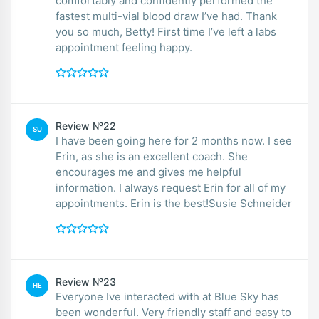
comfortably and confidently performed the
fastest multi-vial blood draw I’ve had. Thank
you so much, Betty! First time I’ve left a labs
appointment feeling happy.
Review №22
SU
I have been going here for 2 months now. I see
Erin, as she is an excellent coach. She
encourages me and gives me helpful
information. I always request Erin for all of my
appointments. Erin is the best!Susie Schneider
Review №23
HE
Everyone Ive interacted with at Blue Sky has
been wonderful. Very friendly staff and easy to