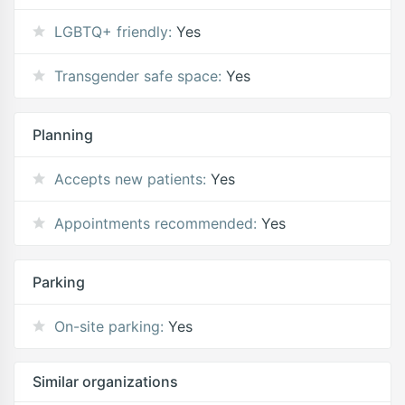
LGBTQ+ friendly:
Yes
Transgender safe space:
Yes
Planning
Accepts new patients:
Yes
Appointments recommended:
Yes
Parking
On-site parking:
Yes
Similar organizations