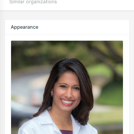
Similar organizations
Appearance