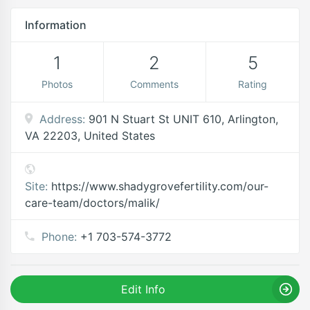
Information
1
2
5
Photos
Comments
Rating
Address:
901 N Stuart St UNIT 610, Arlington,
VA 22203, United States
Site:
https://www.shadygrovefertility.com/our-
care-team/doctors/malik/
Phone:
+1 703-574-3772
Edit Info