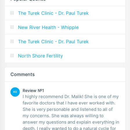
The Turek Clinic - Dr. Paul Turek
New River Health - Whipple
The Turek Clinic - Dr. Paul Turek
North Shore Fertility
Comments
Review №1
KE
I highly recommend Dr. Malik! She is one of my
favorite doctors that I have ever worked with.
She is very personable and listened to all of
my concerns. She was always willing to
answer my questions and explain everything in
depth. I really wanted to do a natural cycle for