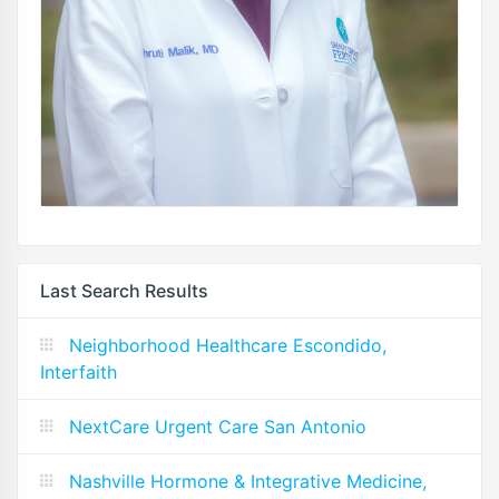
Last Search Results
Neighborhood Healthcare Escondido,
Interfaith
NextCare Urgent Care San Antonio
Nashville Hormone & Integrative Medicine,