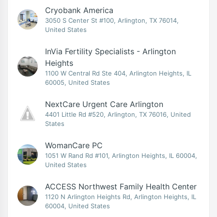
Cryobank America
3050 S Center St #100, Arlington, TX 76014,
United States
InVia Fertility Specialists - Arlington
Heights
1100 W Central Rd Ste 404, Arlington Heights, IL
60005, United States
NextCare Urgent Care Arlington
4401 Little Rd #520, Arlington, TX 76016, United
States
WomanCare PC
1051 W Rand Rd #101, Arlington Heights, IL 60004,
United States
ACCESS Northwest Family Health Center
1120 N Arlington Heights Rd, Arlington Heights, IL
60004, United States