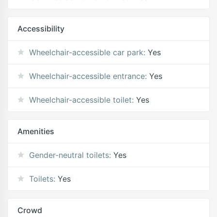
Accessibility
Wheelchair-accessible car park:
Yes
Wheelchair-accessible entrance:
Yes
Wheelchair-accessible toilet:
Yes
Amenities
Gender-neutral toilets:
Yes
Toilets:
Yes
Crowd