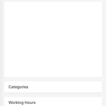
Categories
Working Hours