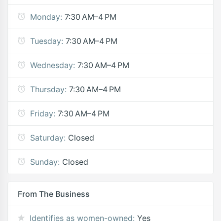
Monday:
7:30 AM–4 PM
Tuesday:
7:30 AM–4 PM
Wednesday:
7:30 AM–4 PM
Thursday:
7:30 AM–4 PM
Friday:
7:30 AM–4 PM
Saturday:
Closed
Sunday:
Closed
From The Business
Identifies as women-owned:
Yes