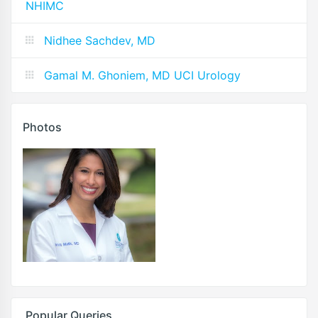
NHIMC
Nidhee Sachdev, MD
Gamal M. Ghoniem, MD UCI Urology
Photos
Popular Queries