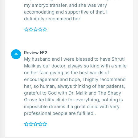
my embryo transfer, and she was very
accomodating and supportive of that. I
definitely recommend her!
Review №2
JA
My husband and I were blessed to have Shruti
Malik as our doctor, always so kind with a smile
on her face giving us the best words of
encouragement and hope, I highly recommend
her, so human, always thinking of her patients,
grateful to God with Dr. Malik and The Shady
Grove fertility clinic for everything, nothing is
impossible dreams if a great clinic with very
professional people are fulfilled..