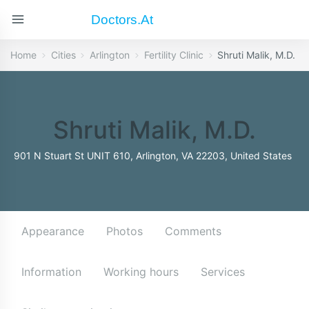
Doctors.at
Home
Cities
Arlington
Fertility Clinic
Shruti Malik, M.D.
Shruti Malik, M.D.
901 N Stuart St UNIT 610, Arlington, VA 22203, United States
Appearance
Photos
Comments
Information
Working hours
Services