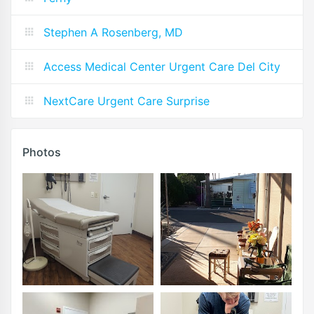
Stephen A Rosenberg, MD
Access Medical Center Urgent Care Del City
NextCare Urgent Care Surprise
Photos