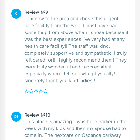
Review №9
KI
I am new to the area and chose this urgent
care facility from the web. I must have had
some help from above when I chose because it
was the best experiences I’ve very had at any
health care facility!! The staff was kind,
completely supportive and sympathetic. I truly
felt cared for!! I highly recommend them! They
were truly wonderful and I appreciate it
especially when I felt so awful physically! I
sincerely thank you kind ladies!!
Review №10
DE
This place is amazing. I was here earlier in the
week with my kids and then my spouse had to
come in. The nextcare on Cadance parkway