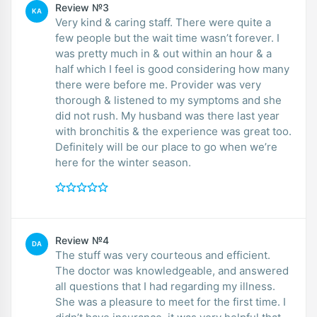
Review №3
KA
Very kind & caring staff. There were quite a
few people but the wait time wasn’t forever. I
was pretty much in & out within an hour & a
half which I feel is good considering how many
there were before me. Provider was very
thorough & listened to my symptoms and she
did not rush. My husband was there last year
with bronchitis & the experience was great too.
Definitely will be our place to go when we’re
here for the winter season.
Review №4
DA
The stuff was very courteous and efficient.
The doctor was knowledgeable, and answered
all questions that I had regarding my illness.
She was a pleasure to meet for the first time. I