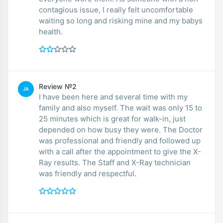
contagious issue, I really felt uncomfortable
waiting so long and risking mine and my babys
health.
Review №2
JA
I have been here and several time with my
family and also myself. The wait was only 15 to
25 minutes which is great for walk-in, just
depended on how busy they were. The Doctor
was professional and friendly and followed up
with a call after the appointment to give the X-
Ray results. The Staff and X-Ray technician
was friendly and respectful.