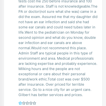
tests cost me 250 before insurance and 100
after insurance. Staff is not knowledgeable.The
PA or doctor(not sure what she was) came in a
did the exam. Assured me that my daughter did
not have an ear infection and said she had
some ear canals and could need tubes later in
life.Went to the pediatrician on Monday for
second opinion and what do you know, double
ear infection and ear canals are above
normal.Would not recommend this place.
Admin Staff are typical people in this type of
environment and area. Medical professionals
are lacking expertise and probably experience.
Milking hours and the people are not
exceptional or care about their personal
brand/work ethic.Total cost was over $500
after insurance. Over priced for terrible
service. Go to a nice city for an urgent care.
Gilbert has better services and prices.