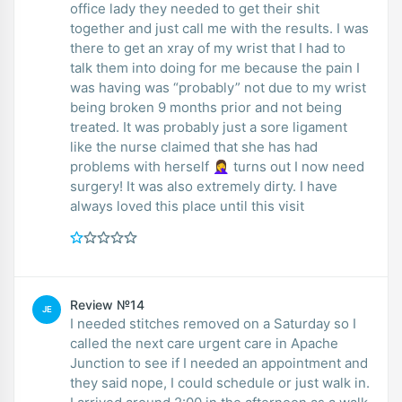
office lady they needed to get their shit
together and just call me with the results. I was
there to get an xray of my wrist that I had to
talk them into doing for me because the pain I
was having was “probably” not due to my wrist
being broken 9 months prior and not being
treated. It was probably just a sore ligament
like the nurse claimed that she has had
problems with herself 🤦‍♀️ turns out I now need
surgery! It was also extremely dirty. I have
always loved this place until this visit
Review №14
JE
I needed stitches removed on a Saturday so I
called the next care urgent care in Apache
Junction to see if I needed an appointment and
they said nope, I could schedule or just walk in.