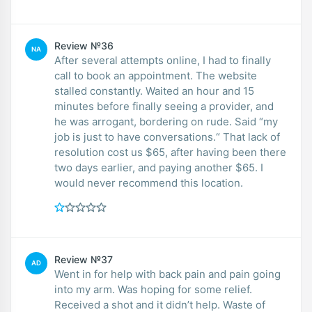
Review №36
NA
After several attempts online, I had to finally
call to book an appointment. The website
stalled constantly. Waited an hour and 15
minutes before finally seeing a provider, and
he was arrogant, bordering on rude. Said “my
job is just to have conversations.“ That lack of
resolution cost us $65, after having been there
two days earlier, and paying another $65. I
would never recommend this location.
Review №37
AD
Went in for help with back pain and pain going
into my arm. Was hoping for some relief.
Received a shot and it didn’t help. Waste of