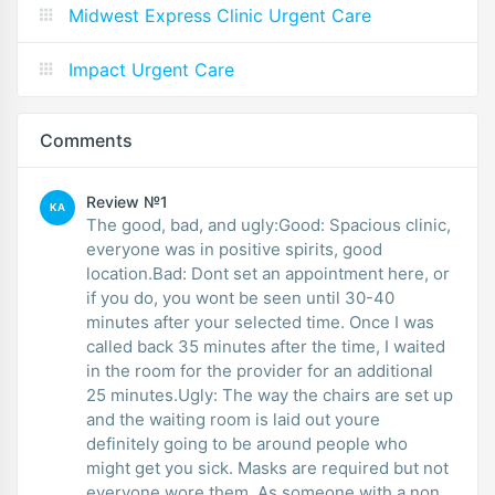
Midwest Express Clinic Urgent Care
Impact Urgent Care
Comments
Review №1
KA
The good, bad, and ugly:Good: Spacious clinic,
everyone was in positive spirits, good
location.Bad: Dont set an appointment here, or
if you do, you wont be seen until 30-40
minutes after your selected time. Once I was
called back 35 minutes after the time, I waited
in the room for the provider for an additional
25 minutes.Ugly: The way the chairs are set up
and the waiting room is laid out youre
definitely going to be around people who
might get you sick. Masks are required but not
everyone wore them. As someone with a non