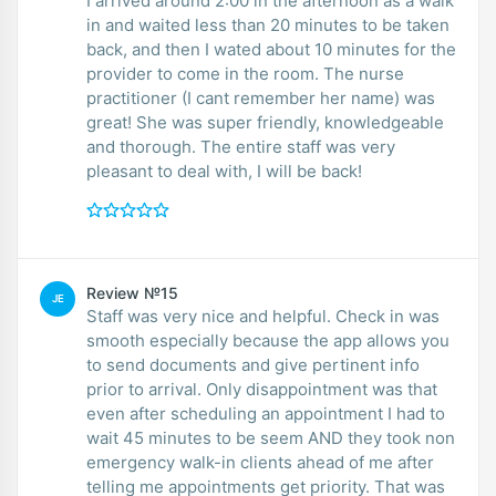
I arrived around 2:00 in the afternoon as a walk
in and waited less than 20 minutes to be taken
back, and then I wated about 10 minutes for the
provider to come in the room. The nurse
practitioner (I cant remember her name) was
great! She was super friendly, knowledgeable
and thorough. The entire staff was very
pleasant to deal with, I will be back!
Review №15
JE
Staff was very nice and helpful. Check in was
smooth especially because the app allows you
to send documents and give pertinent info
prior to arrival. Only disappointment was that
even after scheduling an appointment I had to
wait 45 minutes to be seem AND they took non
emergency walk-in clients ahead of me after
telling me appointments get priority. That was