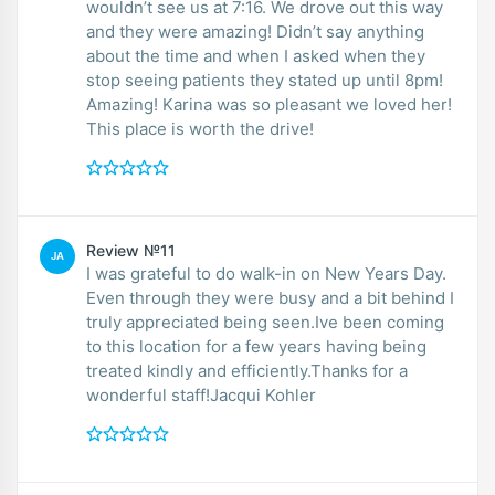
wouldn’t see us at 7:16. We drove out this way
and they were amazing! Didn’t say anything
about the time and when I asked when they
stop seeing patients they stated up until 8pm!
Amazing! Karina was so pleasant we loved her!
This place is worth the drive!
Review №11
JA
I was grateful to do walk-in on New Years Day.
Even through they were busy and a bit behind I
truly appreciated being seen.Ive been coming
to this location for a few years having being
treated kindly and efficiently.Thanks for a
wonderful staff!Jacqui Kohler