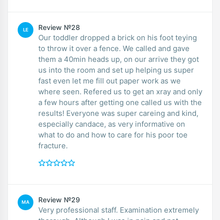
Review №28
LE
Our toddler dropped a brick on his foot teying
to throw it over a fence. We called and gave
them a 40min heads up, on our arrive they got
us into the room and set up helping us super
fast even let me fill out paper work as we
where seen. Refered us to get an xray and only
a few hours after getting one called us with the
results! Everyone was super careing and kind,
especially candace, as very informative on
what to do and how to care for his poor toe
fracture.
Review №29
MA
Very professional staff. Examination extremely