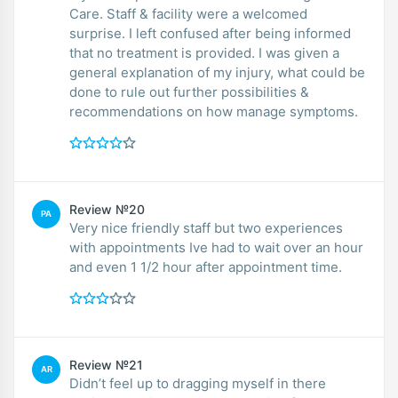
Care. Staff & facility were a welcomed
surprise. I left confused after being informed
that no treatment is provided. I was given a
general explanation of my injury, what could be
done to rule out further possibilities &
recommendations on how manage symptoms.
Review №20
PA
Very nice friendly staff but two experiences
with appointments Ive had to wait over an hour
and even 1 1/2 hour after appointment time.
Review №21
AR
Didn’t feel up to dragging myself in there