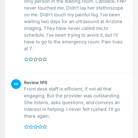
only person in the waiting room. Candace, FNP
never touched me. Didn’t lay her stethoscope
on me. Didn’t touch my painful leg. I’ve been
waiting two days for an ultrasound at Arizona
imaging. They have never called me,to
schedule. I’ve been trying to avoid it, but I’ll
have to go to the emergency room. Pain lives
at 7.
Review №8
AN
Front desk staff is efficient, if not all that
engaging. But the provider was outstanding.
She listens, asks questions, and conveys an
interest in helping. I never felt rushed. I’ll go
there again.