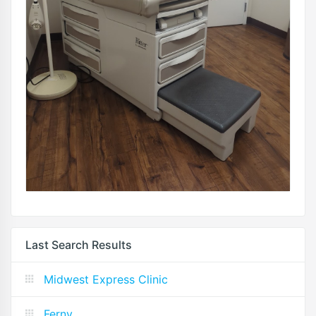
Last Search Results
Midwest Express Clinic
Ferny