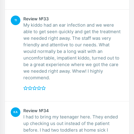
Review №33
TI
My kiddo had an ear infection and we were
able to get seen quickly and get the treatment
we needed right away. The staff was very
friendly and attentive to our needs. What
would normally be a long wait with an
uncomfortable, impatient kiddo, turned out to
be a great experience where we got the care
we needed right away. Whew! I highly
recommend.
Review №34
KA
I had to bring my teenager here. They ended
up checking us out instead of the patient
before. I had two toddlers at home sick I