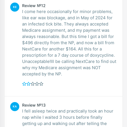
Review №12
KE
I come here occasionally for minor problems,
like ear wax blockage, and in May of 2024 for
an infected tick bite. They always accepted
Medicare assignment, and my payment was
always reasonable. But this time I got a bill for
$496 directly from the NP, and now a bill from
NextCare for another $164. All this for a
prescription for a 7 day course of doxycycline.
Unacceptable!Ill be calling NextCare to find out
why my Medicare assignment was NOT
accepted by the NP.
Review №13
KA
I fell asleep twice and practically took an hour
nap while I waited 3 hours before finally
getting up and walking out after telling the