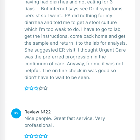
having had diarrhea and not eating for 3
days…. But internet says see Dr if symptoms
persist so I went…PA did nothing for my
diarrhea and told me to get a stool culture
which I’m too weak to do. I have to go to lab,
get the instructions, come back home and get
the sample and return it to the lab for analysis.
She suggested ER visit, I thought Urgent Care
was the preferred progression in the
continuum of care. Anyway, for me it was not
helpful. The on line check in was good so
didn’t have to wait to be seen.
Review №22
RY
Nice people. Great fast service. Very
professional .