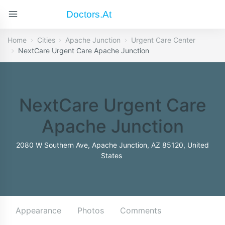
Doctors.at
Home
Cities
Apache Junction
Urgent Care Center
NextCare Urgent Care Apache Junction
NextCare Urgent Care
Apache Junction
2080 W Southern Ave, Apache Junction, AZ 85120, United
States
Appearance
Photos
Comments