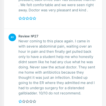
. We felt comfortable and we were seen right
away. Doctor was very pleasant and kind .
Review №27
RY
Never coming to this place again. I came in
with severe abdominal pain, waiting over an
hour in pain and then finally get pulled back
only to have a student help me who honestly
didnt seem like he had any clue what he was
doing. Never saw the actual doctor. They sent
me home with antibiotics because they
thought it was just an infection. Ended up
going to the ER where they admitted me and I
had to undergo surgery for a distended
gallbladder. 10/10 do not recommend.