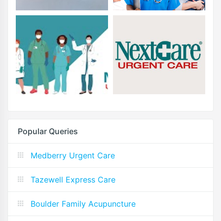
Popular Queries
Medberry Urgent Care
Tazewell Express Care
Boulder Family Acupuncture