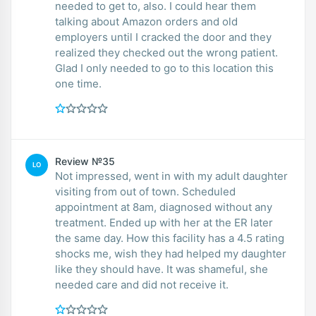
needed to get to, also. I could hear them
talking about Amazon orders and old
employers until I cracked the door and they
realized they checked out the wrong patient.
Glad I only needed to go to this location this
one time.
Review №35
LO
Not impressed, went in with my adult daughter
visiting from out of town. Scheduled
appointment at 8am, diagnosed without any
treatment. Ended up with her at the ER later
the same day. How this facility has a 4.5 rating
shocks me, wish they had helped my daughter
like they should have. It was shameful, she
needed care and did not receive it.