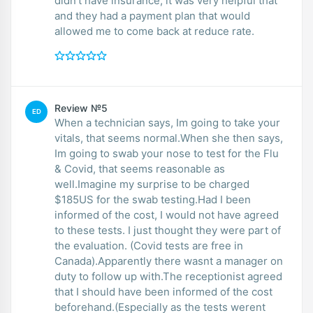
didn’t have insurance, it was very helpful that
and they had a payment plan that would
allowed me to come back at reduce rate.
Review №5
ED
When a technician says, Im going to take your
vitals, that seems normal.When she then says,
Im going to swab your nose to test for the Flu
& Covid, that seems reasonable as
well.Imagine my surprise to be charged
$185US for the swab testing.Had I been
informed of the cost, I would not have agreed
to these tests. I just thought they were part of
the evaluation. (Covid tests are free in
Canada).Apparently there wasnt a manager on
duty to follow up with.The receptionist agreed
that I should have been informed of the cost
beforehand.(Especially as the tests werent