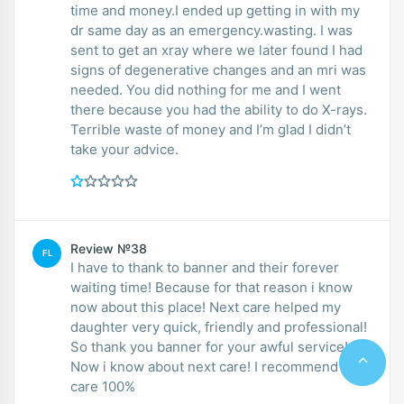
time and money.I ended up getting in with my
dr same day as an emergency.wasting. I was
sent to get an xray where we later found I had
signs of degenerative changes and an mri was
needed. You did nothing for me and I went
there because you had the ability to do X-rays.
Terrible waste of money and I’m glad I didn’t
take your advice.
Review №38
FL
I have to thank to banner and their forever
waiting time! Because for that reason i know
now about this place! Next care helped my
daughter very quick, friendly and professional!
So thank you banner for your awful service!
Now i know about next care! I recommend next
care 100%