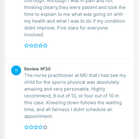
thorough. Although I was in pain and not
thinking clearly,they were patient and took the
time to explain to me what was going on with
my health and what I was to do if my condition
didnt improve. Five stars for everyone
involved.
Review №30
TI
The nurse practitioner at MD that I had see my
child for the sports physical was absolutely
amazing and very personable. Highly
recommend, 9 out of 10, or four out of 10 in
this case. Kneeling down follows the waiting
time, and all fairness I didnt schedule an
appointment.