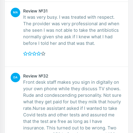
Review №31
MA
It was very busy. I was treated with respect.
The provider was very professional and when
she seen I was not able to take the antibiotics
normally given she ask if I knew what I had
before I told her and that was that.
Review №32
DA
Front desk staff makes you sign in digitally on
your own phone while they discuss TV shows.
Rude and condescending personality. Not sure
what they get paid for but they milk that hourly
rate.Nurse assistant asked if I wanted to take
Covid tests and other tests and assured me
that the test are free as long as I have
insurance. This turned out to be wrong. Two