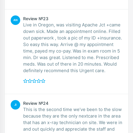
Review №23
AN
Live in Oregon, was visiting Apache Jct +came
down sick. Made an appointment online. Filled
out paperwork , took a pic of my ID +insurance.
So easy this way. Arrive @ my appointment
time, payed my co-pay. Was in exam room in 5
min. Dr was great. Listened to me. Prescribed
meds. Was out of there in 20 minutes. Would
definitely recommend this Urgent care.
Review №24
JI
This is the second time we’ve been to the slow
because they are the only nextcare in the area
that has an x-ray technician on site. We were in
and out quickly and appreciate the staff and