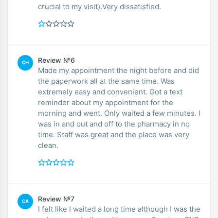
crucial to my visit).Very dissatisfied.
Review №6
CH
Made my appointment the night before and did
the paperwork all at the same time. Was
extremely easy and convenient. Got a text
reminder about my appointment for the
morning and went. Only waited a few minutes. I
was in and out and off to the pharmacy in no
time. Staff was great and the place was very
clean.
Review №7
CA
I felt like I waited a long time although I was the