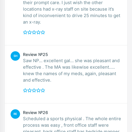
their prompt care. I just wish the other
locations had x-ray staff on site because it’s
kind of inconvenient to drive 25 minutes to get
an x-ray.
Review №25
SH
Saw NP… excellent gal… she was pleasant and
effective . The MA was likewise excellent…..
knew the names of my meds, again, pleasant
and effective.
Review №26
RE
Scheduled a sports physical . The whole entire
process was easy , front office staff were
pleasant, back office staff has bedside manner