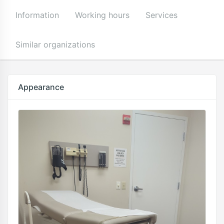
Information
Working hours
Services
Similar organizations
Appearance