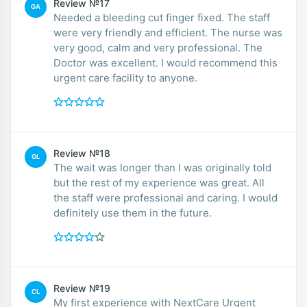
Review №17
GA
Needed a bleeding cut finger fixed. The staff
were very friendly and efficient. The nurse was
very good, calm and very professional. The
Doctor was excellent. I would recommend this
urgent care facility to anyone.
Review №18
GL
The wait was longer than I was originally told
but the rest of my experience was great. All
the staff were professional and caring. I would
definitely use them in the future.
Review №19
CL
My first experience with NextCare Urgent