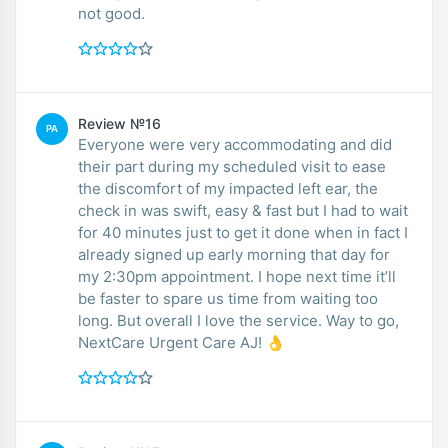
not good.
Review №16
PA
Everyone were very accommodating and did
their part during my scheduled visit to ease
the discomfort of my impacted left ear, the
check in was swift, easy & fast but I had to wait
for 40 minutes just to get it done when in fact I
already signed up early morning that day for
my 2:30pm appointment. I hope next time it’ll
be faster to spare us time from waiting too
long. But overall I love the service. Way to go,
NextCare Urgent Care AJ! 👌