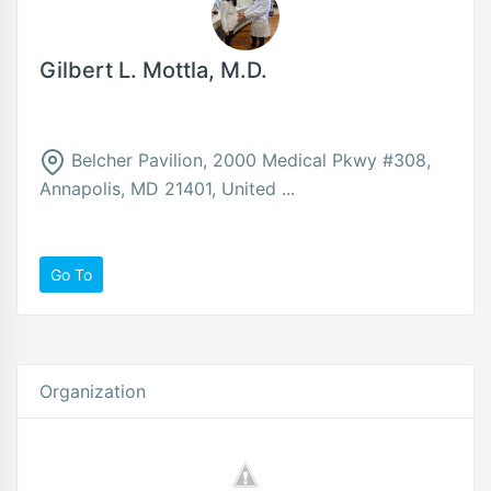
Gilbert L. Mottla, M.D.
Belcher Pavilion, 2000 Medical Pkwy #308,
Annapolis, MD 21401, United ...
Go To
Organization