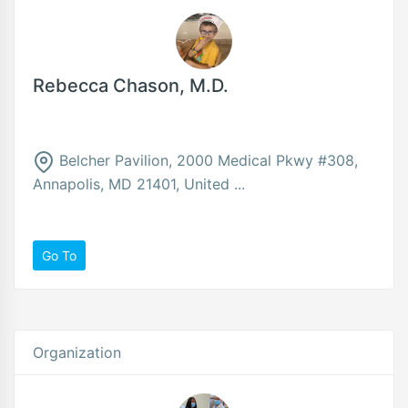
Rebecca Chason, M.D.
Belcher Pavilion, 2000 Medical Pkwy #308,
Annapolis, MD 21401, United ...
Go To
Organization