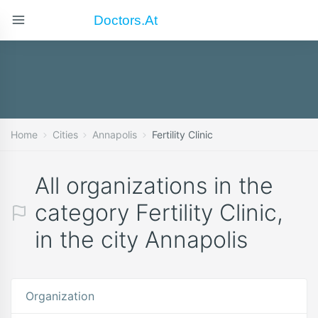
Doctors.at
Home
Cities
Annapolis
Fertility Clinic
All organizations in the
category Fertility Clinic,
in the city Annapolis
Organization