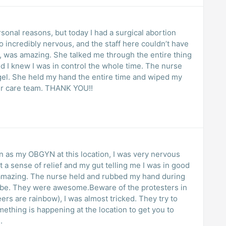
rsonal reasons, but today I had a surgical abortion
o incredibly nervous, and the staff here couldn’t have
, was amazing. She talked me through the entire thing
I knew I was in control the whole time. The nurse
gel. She held my hand the entire time and wiped my
tter care team. THANK YOU!!
an as my OBGYN at this location, I was very nervous
 a sense of relief and my gut telling me I was in good
 amazing. The nurse held and rubbed my hand during
robe. They were awesome.Beware of the protesters in
eers are rainbow), I was almost tricked. They try to
ething is happening at the location to get you to
.