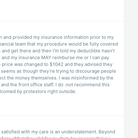
on and provided my insurance information prior to my
inancial team that my procedure would be fully covered
 and get there and then I’m told my deductible hasn’t
0 and my insurance MAY reimburse me or I can pay
ce price was changed to $1042 and they advised they
lect the money themselves. I was misinformed by the
nd the front office staff. I do .not recommend this
elcomed by protestors right outside.
am satisfied with my care is an understatement. Beyond