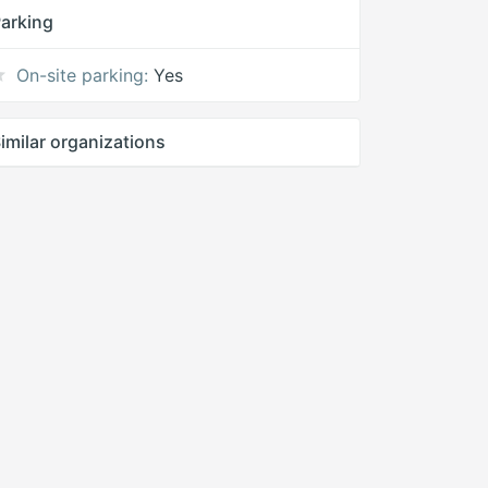
arking
On-site parking:
Yes
imilar organizations