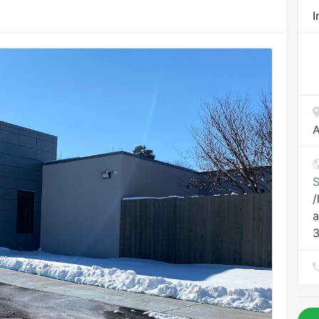
I
A
S
/
a