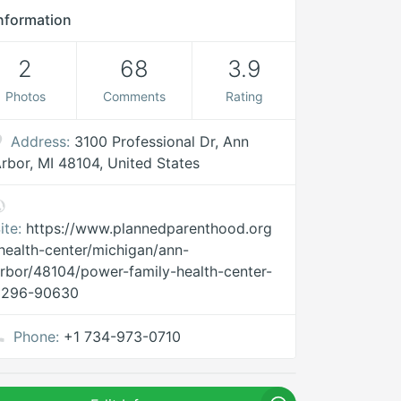
nformation
2
68
3.9
Photos
Comments
Rating
Address:
3100 Professional Dr, Ann
rbor, MI 48104, United States
ite:
https://www.plannedparenthood.org
health-center/michigan/ann-
rbor/48104/power-family-health-center-
3296-90630
Phone:
+1 734-973-0710