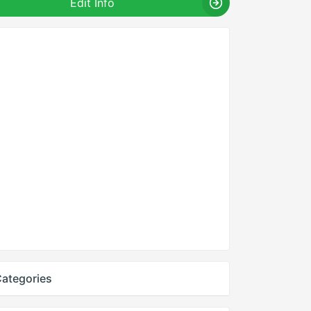
Edit Info
ategories