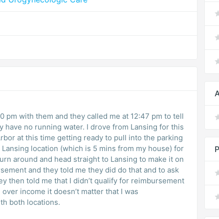
A
 pm with them and they called me at 12:47 pm to tell
y have no running water. I drove from Lansing for this
bor at this time getting ready to pull into the parking
he Lansing location (which is 5 mins from my house) for
P
turn around and head straight to Lansing to make it on
sement and they told me they did do that and to ask
ey then told me that I didn’t qualify for reimbursement
 over income it doesn’t matter that I was
h both locations.