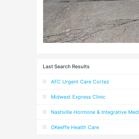
Last Search Results
AFC Urgent Care Cortez
Midwest Express Clinic
Nashville Hormone & Integrative Med
OKeeffe Health Care