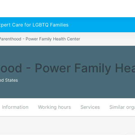
Expert Care for LGBTQ Families
Parenthood - Power Family Health Center
ood - Power Family Hea
ed States
Information
Working hours
Services
Similar org