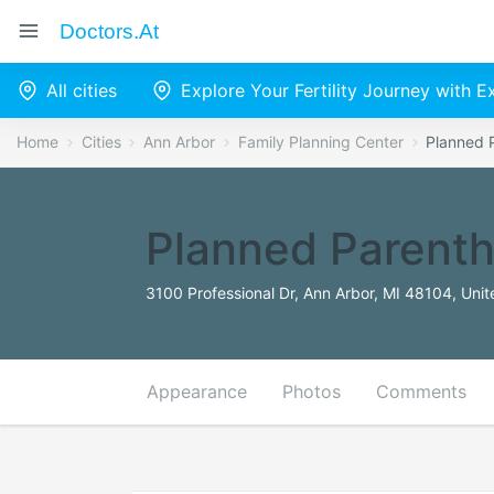
Doctors.at
All cities
Explore Your Fertility Journey with 
Home
Cities
Ann Arbor
Family Planning Center
Planned 
Planned Parenth
3100 Professional Dr, Ann Arbor, MI 48104, Unit
Appearance
Photos
Comments