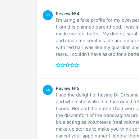
Review №4
JO
I’m using a fake profile for my own pe
from this planned parenthood. I was s
made me feel better. My doctor, sarah
and made me comfortable and ensured 
with red hair was like my guardian an
tears. I couldn’t have asked for a be
Review №5
GA
I had the delight of having Dr Crissm
and when she walked in the room I felt
hands. Her and the nurse I had were
the discomfort of the transvaginal p
blue acting as volunteers (real volunt
make up stories to make you think som
cancel your appointment. Ignore them