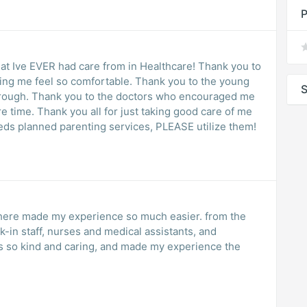
P
ve EVER had care from in Healthcare! Thank you to
so comfortable. Thank you to the young
S
hrough. Thank you to the doctors who encouraged me
re time. Thank you all for just taking good care of me
eeds planned parenting services, PLEASE utilize them!
 here made my experience so much easier. from the
k-in staff, nurses and medical assistants, and
s so kind and caring, and made my experience the