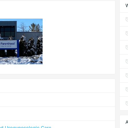
A
ed Urogynecologic Care