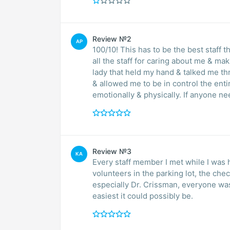
Review №2
AP
100/10! This has to be the best staff that I
all the staff for caring about me & making me feel 
lady that held my hand & talked me t
& allowed me to be in control the enti
emotionally & physically. If anyone n
Review №3
KA
Every staff member I met while I was
volunteers in the parking lot, the chec
especially Dr. Crissman, everyone wa
easiest it could possibly be.