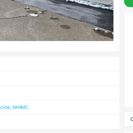
icine, NHIMC
C