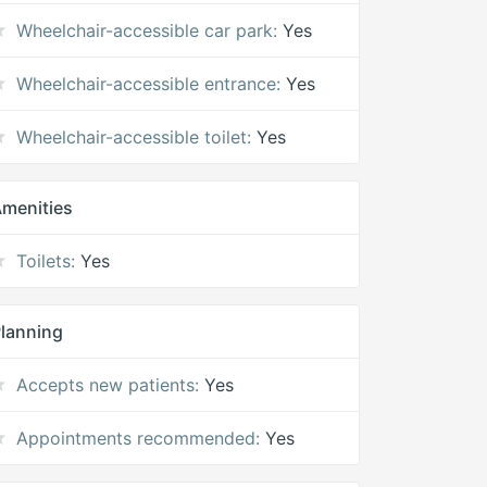
Wheelchair-accessible car park:
Yes
Wheelchair-accessible entrance:
Yes
Wheelchair-accessible toilet:
Yes
menities
Toilets:
Yes
lanning
Accepts new patients:
Yes
Appointments recommended:
Yes