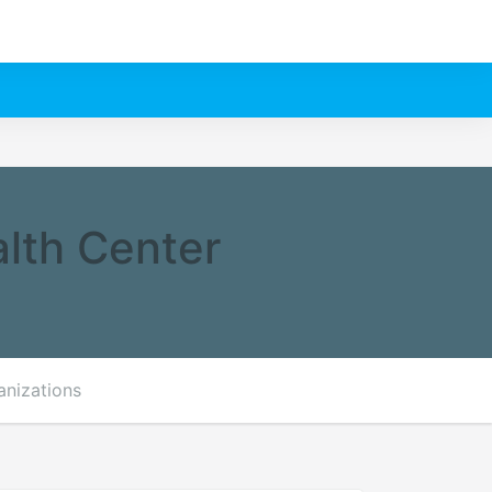
lth Center
anizations