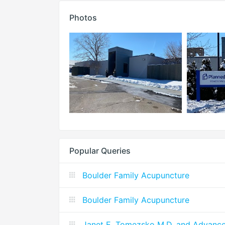
Photos
Popular Queries
Boulder Family Acupuncture
Boulder Family Acupuncture
Janet E. Tomezsko M.D. and Advanc