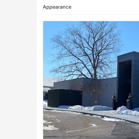
Appearance