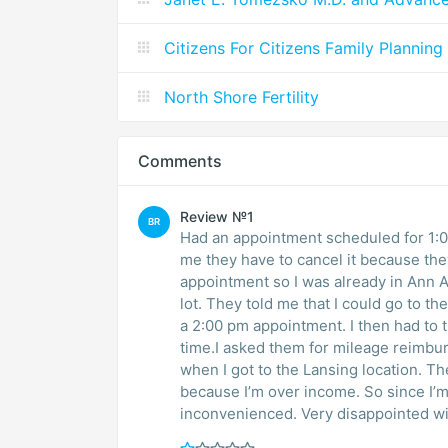
Citizens For Citizens Family Planning
North Shore Fertility
Comments
Review №1
BR
Had an appointment scheduled for 1:00
me they have to cancel it because the
appointment so I was already in Ann Ar
lot. They told me that I could go to t
a 2:00 pm appointment. I then had to 
time.I asked them for mileage reimbur
when I got to the Lansing location. Th
because I’m over income. So since I’m
inconvenienced. Very disappointed wit