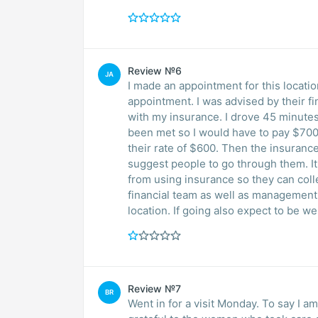
Review №6
JA
I made an appointment for this locati
appointment. I was advised by their f
with my insurance. I drove 45 minutes
been met so I would have to pay $70
their rate of $600. Then the insuran
suggest people to go through them. It seems as though they’re trying to discourage people
from using insurance so they can col
financial team as well as management a
location. If going also expect to be w
Review №7
BR
Went in for a visit Monday. To say I 