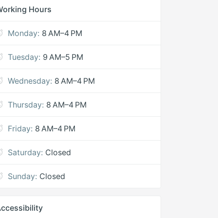
Working Hours
Monday:
8 AM–4 PM
Tuesday:
9 AM–5 PM
Wednesday:
8 AM–4 PM
Thursday:
8 AM–4 PM
Friday:
8 AM–4 PM
Saturday:
Closed
Sunday:
Closed
ccessibility