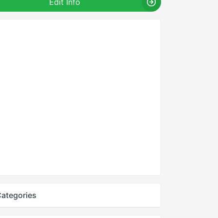
Edit Info
ategories