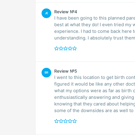
Review №4
JE
I have been going to this planned par
best at what they do! I even tried my
experience. I had to come back here to get the IUD fixed. They were so patient, quick and
understanding. I absolutely trust them
Review №5
BR
I went to this location to get birth con
figured it would be like any other doc
what my options were as far as birth c
enthusiastically answering and giving
knowing that they cared about helping me find the best option for m
some of the downsides are as well to