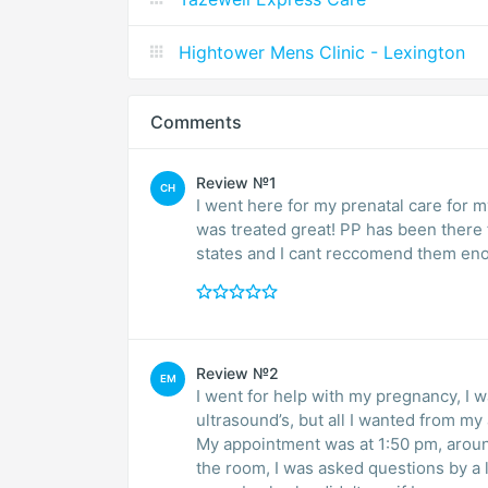
Hightower Mens Clinic - Lexington
Comments
Review №1
CH
I went here for my prenatal care for 
was treated great! PP has been there f
states and I cant reccomend them en
Review №2
EM
I went for help with my pregnancy, I w
ultrasound’s, but all I wanted from my
My appointment was at 1:50 pm, aroun
the room, I was asked questions by a