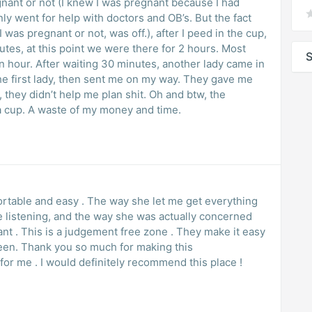
gnant or not (I knew I was pregnant because I had
 only went for help with doctors and OB’s. But the fact
 was pregnant or not, was off.), after I peed in the cup,
utes, at this point we were there for 2 hours. Most
S
n hour. After waiting 30 minutes, another lady came in
first lady, then sent me on my way. They gave me
they didn’t help me plan shit. Oh and btw, the
 a cup. A waste of my money and time.
rtable and easy . The way she let me get everything
ve listening, and the way she was actually concerned
 is a judgement free zone . They make it easy
ing this
 for me . I would definitely recommend this place !