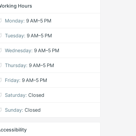
Working Hours
Monday:
9 AM–5 PM
Tuesday:
9 AM–5 PM
Wednesday:
9 AM–5 PM
Thursday:
9 AM–5 PM
Friday:
9 AM–5 PM
Saturday:
Closed
Sunday:
Closed
ccessibility