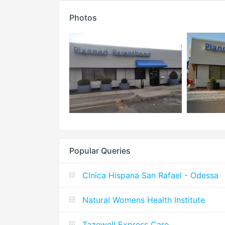
Photos
Popular Queries
Clnica Hispana San Rafael - Odessa
Natural Womens Health Institute
Tazewell Express Care