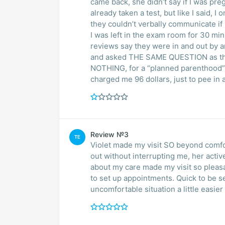
came back, she didn’t say if I was pre
already taken a test, but like I said, I
they couldn’t verbally communicate if I
I was left in the exam room for 30 min
reviews say they were in and out by a
and asked THE SAME QUESTION as the 
NOTHING, for a “planned parenthood”, 
charged me 96 dollars, just to pee in
Review №3
TE
Violet made my visit SO beyond comfo
out without interrupting me, her acti
about my care made my visit so pleasant . This
to set up appointments. Quick to be seen. Thank you so much for mak
uncomfortable situation a little easier