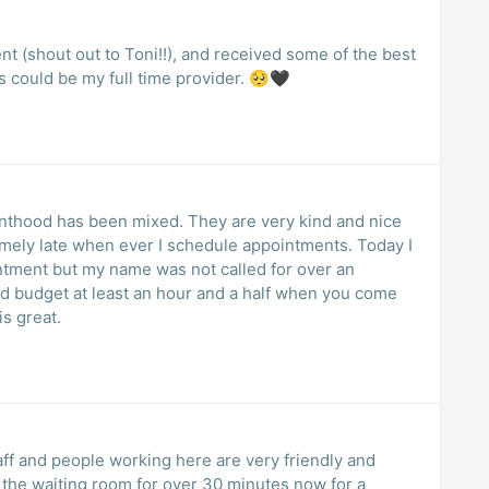
t (shout out to Toni!!), and received some of the best
is could be my full time provider. 🥺🖤
nthood has been mixed. They are very kind and nice
emely late when ever I schedule appointments. Today I
ntment but my name was not called for over an
ld budget at least an hour and a half when you come
is great.
taff and people working here are very friendly and
n the waiting room for over 30 minutes now for a