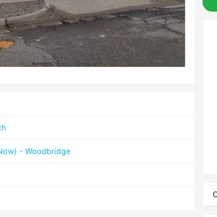
th
hNow) - Woodbridge
C