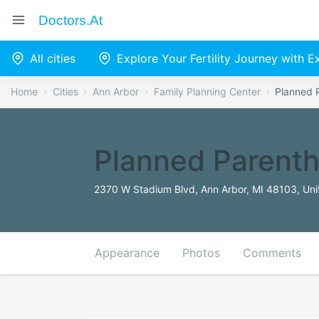
Doctors.at
All cities
Explore Your Fertility Journey with 
Home
Cities
Ann Arbor
Family Planning Center
Planned 
Planned Parenth
2370 W Stadium Blvd, Ann Arbor, MI 48103, Uni
Appearance
Photos
Comments