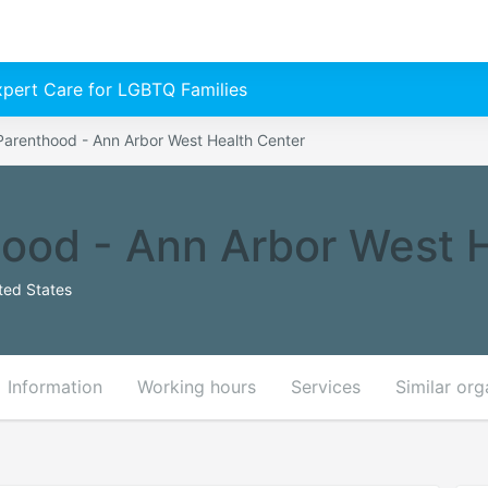
Expert Care for LGBTQ Families
Parenthood - Ann Arbor West Health Center
ood - Ann Arbor West 
ted States
Information
Working hours
Services
Similar org