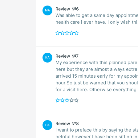
Review №6
MA
Was able to get a same day appointmen
health care i ever have. I only wish th
Review №7
KA
My experience with this planned pare
here but they are almost always extr
arrived 15 minutes early for my appoi
hour.So just be warned that you shou
for a visit here. Otherwise everything 
Review №8
HA
I want to preface this by saying the s
helpful however I have been sitting i