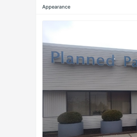
Appearance