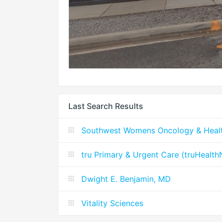
Last Search Results
Southwest Womens Oncology & Heal
tru Primary & Urgent Care (truHealt
Dwight E. Benjamin, MD
Vitality Sciences