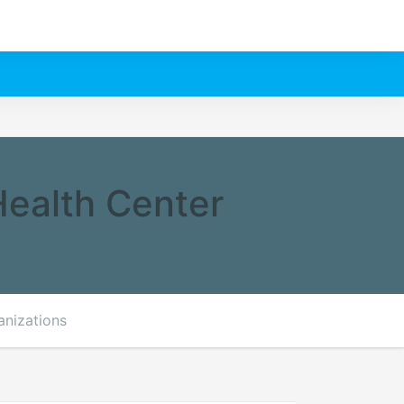
Health Center
anizations