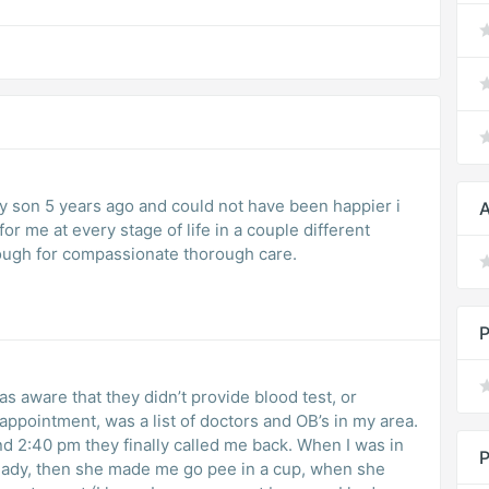
my son 5 years ago and could not have been happier i
A
or me at every stage of life in a couple different
ough for compassionate thorough care.
P
as aware that they didn’t provide blood test, or
 appointment, was a list of doctors and OB’s in my area.
d 2:40 pm they finally called me back. When I was in
P
 lady, then she made me go pee in a cup, when she