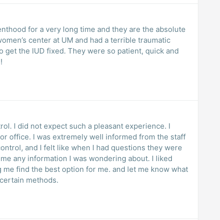
enthood for a very long time and they are the absolute
 women’s center at UM and had a terrible traumatic
!
trol. I did not expect such a pleasant experience. I
tor office. I was extremely well informed from the staff
ontrol, and I felt like when I had questions they were
 me any information I was wondering about. I liked
e. and let me know what
 certain methods.