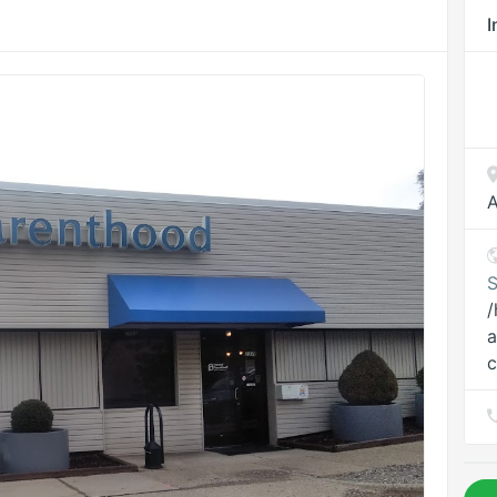
I
A
S
/
a