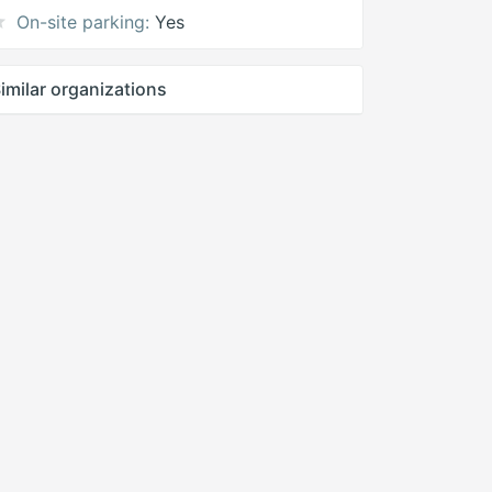
On-site parking:
Yes
imilar organizations