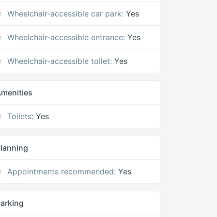
Wheelchair-accessible car park:
Yes
Wheelchair-accessible entrance:
Yes
Wheelchair-accessible toilet:
Yes
menities
Toilets:
Yes
lanning
Appointments recommended:
Yes
arking