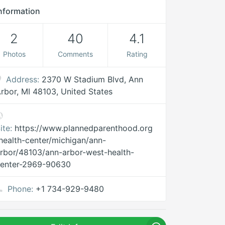
nformation
2
40
4.1
Photos
Comments
Rating
Address:
2370 W Stadium Blvd, Ann
rbor, MI 48103, United States
ite:
https://www.plannedparenthood.org
health-center/michigan/ann-
rbor/48103/ann-arbor-west-health-
center-2969-90630
Phone:
+1 734-929-9480