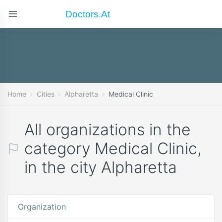
Doctors.at
Home
Cities
Alpharetta
Medical Clinic
All organizations in the
category Medical Clinic,
in the city Alpharetta
Organization