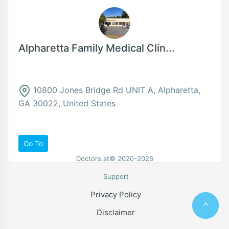
Alpharetta Family Medical Clin...
10800 Jones Bridge Rd UNIT A, Alpharetta,
GA 30022, United States
Go To
Doctors.at© 2020-2026
Support
Privacy Policy
Disclaimer