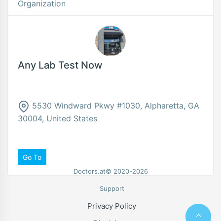
Organization
Any Lab Test Now
5530 Windward Pkwy #1030, Alpharetta, GA
30004, United States
Go To
Doctors.at© 2020-2026
Support
Privacy Policy