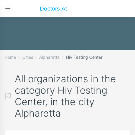
Doctors.at
Home
Cities
Alpharetta
Hiv Testing Center
All organizations in the
category Hiv Testing
Center, in the city
Alpharetta