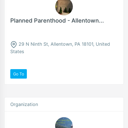
Planned Parenthood - Allentown...
29 N Ninth St, Allentown, PA 18101, United
States
Go To
Organization