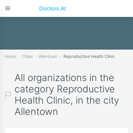
Doctors.at
Home
Cities
Allentown
Reproductive Health Clinic
All organizations in the
category Reproductive
Health Clinic, in the city
Allentown