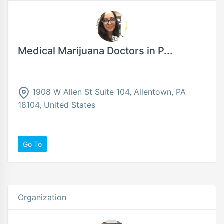
Medical Marijuana Doctors in P...
1908 W Allen St Suite 104, Allentown, PA
18104, United States
Go To
Organization