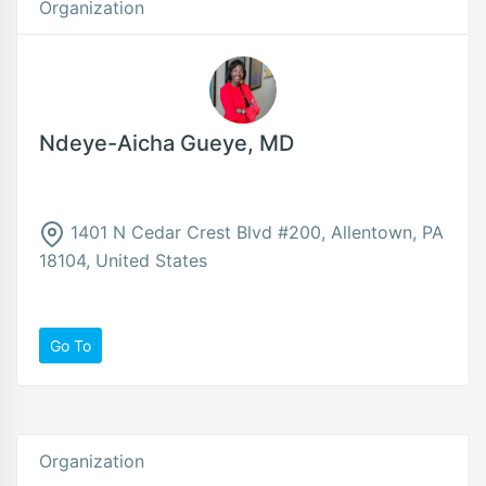
Organization
Ndeye-Aicha Gueye, MD
1401 N Cedar Crest Blvd #200, Allentown, PA
18104, United States
Go To
Organization