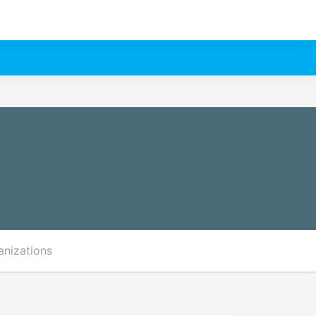
anizations