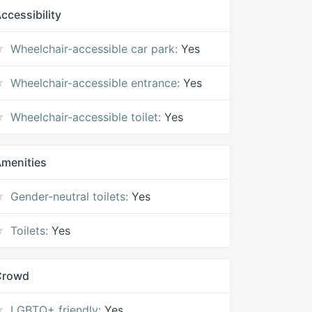
ccessibility
Wheelchair-accessible car park:
Yes
Wheelchair-accessible entrance:
Yes
Wheelchair-accessible toilet:
Yes
menities
Gender-neutral toilets:
Yes
Toilets:
Yes
Crowd
LGBTQ+ friendly:
Yes