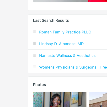
Last Search Results
Roman Family Practice PLLC
Lindsay D. Albanese, MD
Namaste Wellness & Aesthetics
Womens Physicians & Surgeons - Fre
Photos