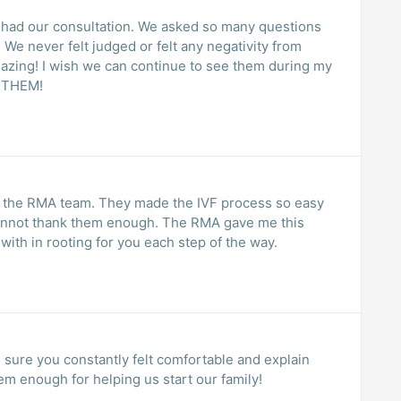
 had our consultation. We asked so many questions
We never felt judged or felt any negativity from
mazing! I wish we can continue to see them during my
 THEM!
or the RMA team. They made the IVF process so easy
 cannot thank them enough. The RMA gave me this
ith in rooting for you each step of the way.
hem enough for helping us start our family!