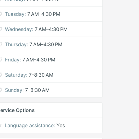
Tuesday:
7 AM–4:30 PM
Wednesday:
7 AM–4:30 PM
Thursday:
7 AM–4:30 PM
Friday:
7 AM–4:30 PM
Saturday:
7–8:30 AM
Sunday:
7–8:30 AM
ervice Options
Language assistance:
Yes