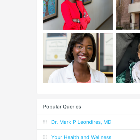
Popular Queries
Dr. Mark P Leondires, MD
Your Health and Wellness