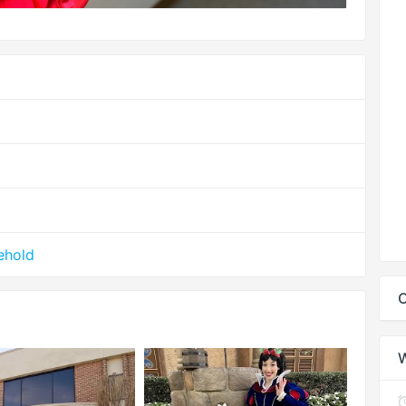
ehold
C