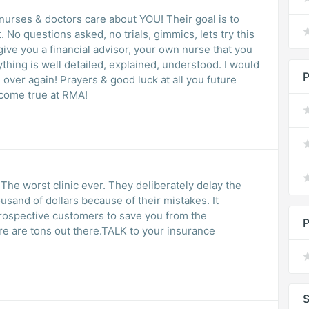
nurses & doctors care about YOU! Their goal is to
No questions asked, no trials, gimmics, lets try this
, give you a financial advisor, your own nurse that you
thing is well detailed, explained, understood. I would
P
ver again! Prayers & good luck at all you future
come true at RMA!
 The worst clinic ever. They deliberately delay the
ousand of dollars because of their mistakes. It
prospective customers to save you from the
P
ere are tons out there.TALK to your insurance
S