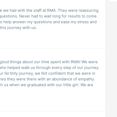
RMA. They were reassuring
uestions. Never had to wait long for results to come
to help answer my questions and ease my stress and
this journey with us.
good things about our time spent with RMA! We were
ho helped walk us through every step of our journey.
 fertility journey, we felt confident that we were in
imes they were there with an abundance of empathy
h us when we graduated with our little girl. We are