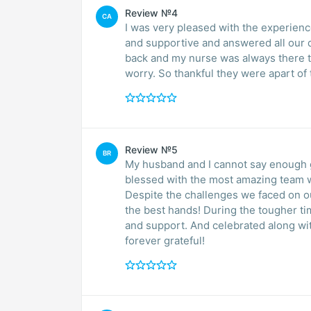
Review №4
CA
I was very pleased with the experience we had with the staff at 
and supportive and answered all our q
back and my nurse was always there 
worry. So thankful they were apart of 
Review №5
BR
My husband and I cannot say enough 
blessed with the most amazing team w
Despite the challenges we faced on our
the best hands! During the tougher t
and support. And celebrated along wit
forever grateful!