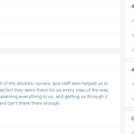
A
A
ll of the doctors, nurses, and staff who helped us to
ad but they were there for us every step of the way,
plaining everything to us, and getting us through it
and can’t thank them enough.