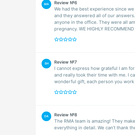
Review №6
MA
We had the best experience since we
and they answered all of our answers. 
anyone in the office. They were all a
pregnancy. WE HIGHLY RECOMMEND
Review №7
SH
I cannot express how grateful I am f
and really took their time with me. I
wonderful gift, each person you work w
Review №8
DA
The RMA team is amazing! They make sure you constantly felt comfortable and explain
everything in detail. We can’t thank t