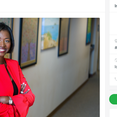
I
#
l