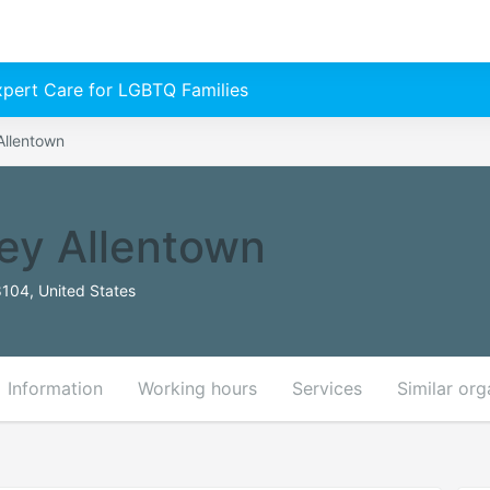
Expert Care for LGBTQ Families
Allentown
ey Allentown
8104, United States
Information
Working hours
Services
Similar org