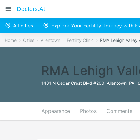
Doctors.at
All cities
Explore Your Fertility Journey with 
Home
Cities
Allentown
Fertility Clinic
RMA Lehigh Valley 
RMA Lehigh Vall
1401 N Cedar Crest Blvd #200, Allentown, PA 1
Appearance
Photos
Comments