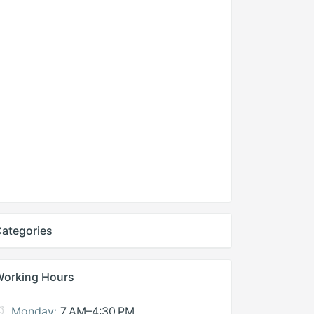
ategories
Working Hours
Monday:
7 AM–4:30 PM