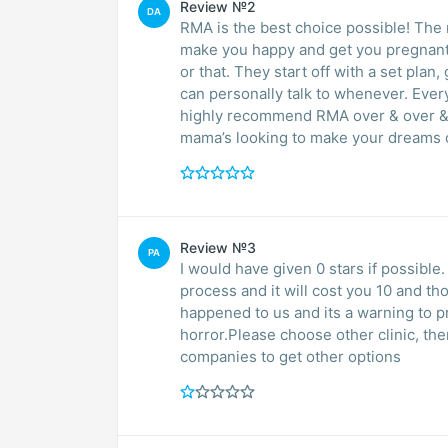
Review №2
DA
RMA is the best choice possible! The 
make you happy and get you pregnant. 
or that. They start off with a set plan
can personally talk to whenever. Every
highly recommend RMA over & over & o
mama’s looking to make your dreams 
Review №3
PA
I would have given 0 stars if possible.
process and it will cost you 10 and th
happened to us and its a warning to 
horror.Please choose other clinic, th
companies to get other options