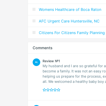
Womens Healthcare of Boca Raton
AFC Urgent Care Huntersville, NC
Citizens For Citizens Family Planning
Comments
Review №1
AL
My husband and I are so grateful for a
become a family. It was not an easy ro
helping us prepare for the process, ex
all. We welcomed a healthy baby boy 