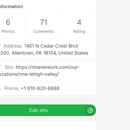
nformation
6
71
4
Photos
Comments
Rating
Address:
1401 N Cedar Crest Blvd
200, Allentown, PA 18104, United States
Site:
https://rmanetwork.com/our-
ocations/rma-lehigh-valley/
Phone:
+1 610-820-6888
Edit Info