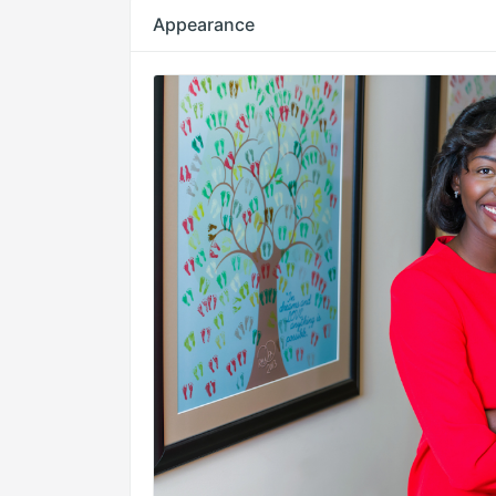
Appearance