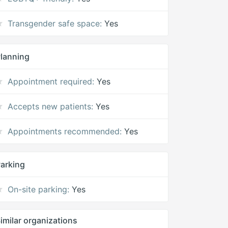
Transgender safe space:
Yes
lanning
Appointment required:
Yes
Accepts new patients:
Yes
Appointments recommended:
Yes
arking
On-site parking:
Yes
imilar organizations