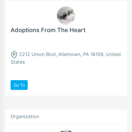
Adoptions From The Heart
2212 Union Blvd, Allentown, PA 18109, United
States
Go To
Organization