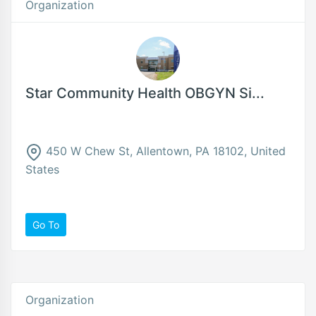
Organization
Star Community Health OBGYN Si...
450 W Chew St, Allentown, PA 18102, United
States
Go To
Organization