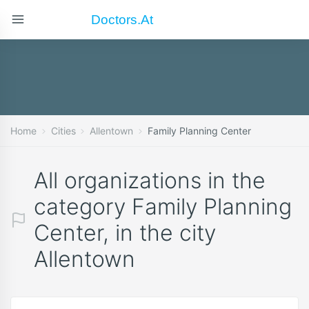
Doctors.at
Home
Cities
Allentown
Family Planning Center
All organizations in the
category Family Planning
Center, in the city
Allentown