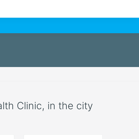
h Clinic, in the city