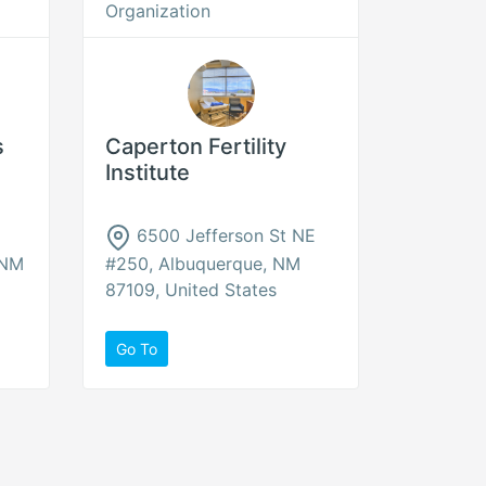
Organization
s
Caperton Fertility
Institute
6500 Jefferson St NE
 NM
#250, Albuquerque, NM
87109, United States
Go To