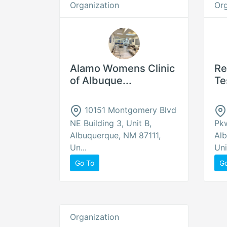
Organization
Org
Alamo Womens Clinic
Re
of Albuque...
Te
10151 Montgomery Blvd
NE Building 3, Unit B,
Pk
Albuquerque, NM 87111,
Alb
Un...
Uni
Go To
G
Organization