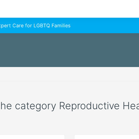
Expert Care for LGBTQ Families
 the category Reproductive Healt