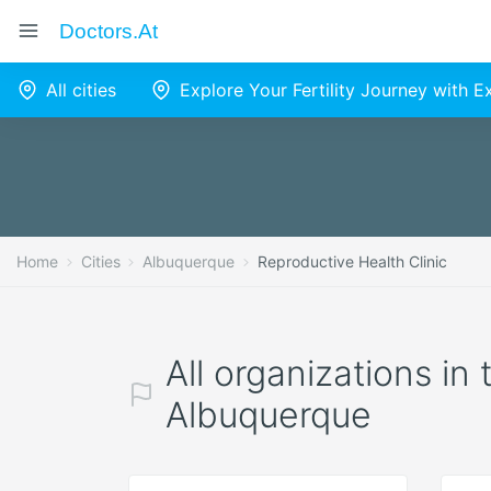
Doctors.at
All cities
Explore Your Fertility Journey with 
Home
Cities
Albuquerque
Reproductive Health Clinic
All organizations in
Albuquerque