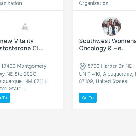
anization
Organization
new Vitality
Southwest Women
stosterone Cl...
Oncology & He...
10409 Montgomery
5700 Harper Dr NE
wy NE Ste 202G,
UNIT 410, Albuquerque,
uquerque, NM 87111,
87109, United States
ted State...
o To
Go To