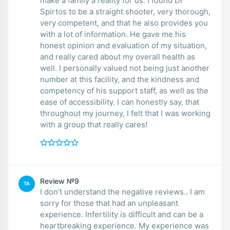
make a family a reality for us. I found Dr
Spirtos to be a straight shooter, very thorough,
very competent, and that he also provides you
with a lot of information. He gave me his
honest opinion and evaluation of my situation,
and really cared about my overall health as
well. I personally valued not being just another
number at this facility, and the kindness and
competency of his support staff, as well as the
ease of accessibility. I can honestly say, that
throughout my journey, I felt that I was working
with a group that really cares!
Review №9
TA
I don’t understand the negative reviews.. I am
sorry for those that had an unpleasant
experience. Infertility is difficult and can be a
heartbreaking experience. My experience was