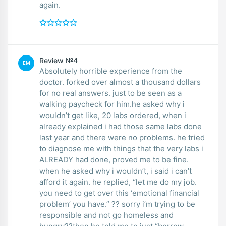
again.
Review №4
EM
Absolutely horrible experience from the
doctor. forked over almost a thousand dollars
for no real answers. just to be seen as a
walking paycheck for him.he asked why i
wouldn’t get like, 20 labs ordered, when i
already explained i had those same labs done
last year and there were no problems. he tried
to diagnose me with things that the very labs i
ALREADY had done, proved me to be fine.
when he asked why i wouldn’t, i said i can’t
afford it again. he replied, “let me do my job.
you need to get over this ‘emotional financial
problem’ you have.” ?? sorry i’m trying to be
responsible and not go homeless and