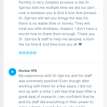
Fertility is very complex process is like Dr .
Spirtos told me multiple time we did our part ,
now is between you & God (I love that phrase) .
Dr. Spirtos will tell you things the way it’s,
there is no waste time or money. They will
treat you with kindness, respect. I don’t have a
words how to thank them enough. Thank you
Dr. Spirtos & staff to help me become a mom
the 1st time & 2nd time love you all ❤️
Review №8
BE
My experience with Dr Spirtos and his staff
was extremely positive! Even though after
working with them for a few years, I did not
end up with a child, I still feel that way! After a
great deal of research, I am confident that he
and his staff did everything in their power to