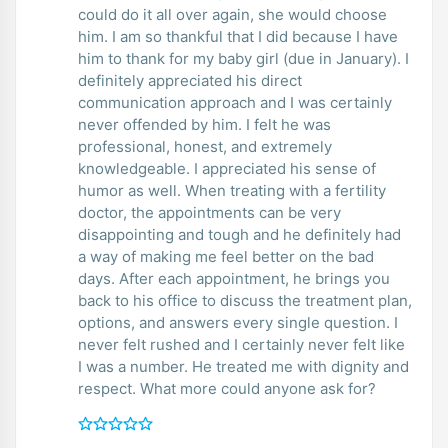
could do it all over again, she would choose
him. I am so thankful that I did because I have
him to thank for my baby girl (due in January). I
definitely appreciated his direct
communication approach and I was certainly
never offended by him. I felt he was
professional, honest, and extremely
knowledgeable. I appreciated his sense of
humor as well. When treating with a fertility
doctor, the appointments can be very
disappointing and tough and he definitely had
a way of making me feel better on the bad
days. After each appointment, he brings you
back to his office to discuss the treatment plan,
options, and answers every single question. I
never felt rushed and I certainly never felt like
I was a number. He treated me with dignity and
respect. What more could anyone ask for?