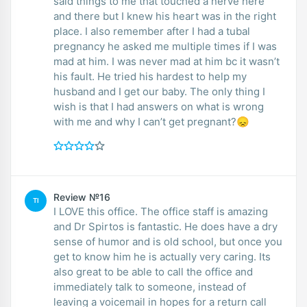
said things to me that touched a nerve here
and there but I knew his heart was in the right
place. I also remember after I had a tubal
pregnancy he asked me multiple times if I was
mad at him. I was never mad at him bc it wasn’t
his fault. He tried his hardest to help my
husband and I get our baby. The only thing I
wish is that I had answers on what is wrong
with me and why I can’t get pregnant?😞
Review №16
TI
I LOVE this office. The office staff is amazing
and Dr Spirtos is fantastic. He does have a dry
sense of humor and is old school, but once you
get to know him he is actually very caring. Its
also great to be able to call the office and
immediately talk to someone, instead of
leaving a voicemail in hopes for a return call