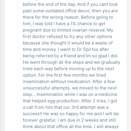
before the end of the day. And if you cant look
past some outdated office decor, then you are
there for the wrong reason. Before going to
him, I was told I have a 1% chance to get
pregnant due to limited ovarian reserve. My
first doctor refused to try any other options
because she thought it would be a waste of
time and money. I went to Dr Spirtos after
being referred by a friend and Im so glad I did.
He went through all the steps and we gradually
tried each way before moving up to the next
option. For the first few months we tried
insemination without medication. After a few
unsuccessful attempts, we moved to the next
step... Insemination while I was on a medicine
that helped egg production. After 2 tries, I got
a call from him that our 3rd attempt was a
success!! He was so happy for me and I will be
forever grateful. I am due in 2 weeks and still
think about that office all the time. I will always