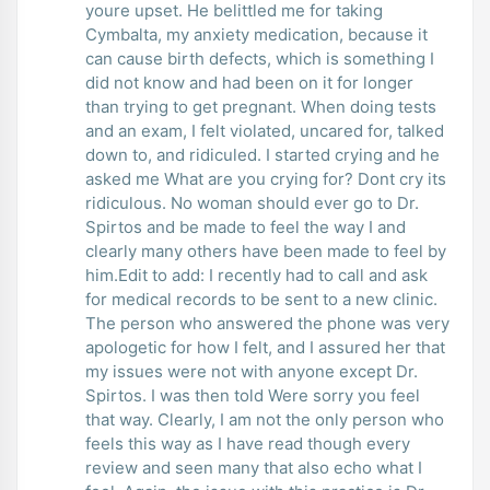
youre upset. He belittled me for taking
Cymbalta, my anxiety medication, because it
can cause birth defects, which is something I
did not know and had been on it for longer
than trying to get pregnant. When doing tests
and an exam, I felt violated, uncared for, talked
down to, and ridiculed. I started crying and he
asked me What are you crying for? Dont cry its
ridiculous. No woman should ever go to Dr.
Spirtos and be made to feel the way I and
clearly many others have been made to feel by
him.Edit to add: I recently had to call and ask
for medical records to be sent to a new clinic.
The person who answered the phone was very
apologetic for how I felt, and I assured her that
my issues were not with anyone except Dr.
Spirtos. I was then told Were sorry you feel
that way. Clearly, I am not the only person who
feels this way as I have read though every
review and seen many that also echo what I