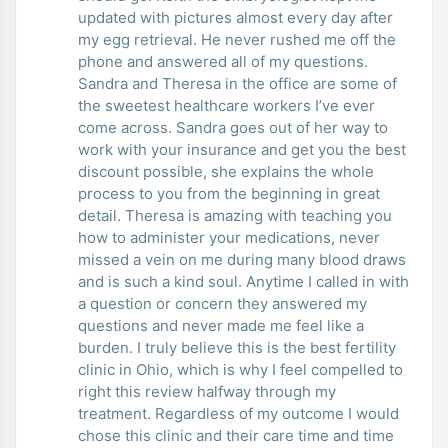
updated with pictures almost every day after
my egg retrieval. He never rushed me off the
phone and answered all of my questions.
Sandra and Theresa in the office are some of
the sweetest healthcare workers I’ve ever
come across. Sandra goes out of her way to
work with your insurance and get you the best
discount possible, she explains the whole
process to you from the beginning in great
detail. Theresa is amazing with teaching you
how to administer your medications, never
missed a vein on me during many blood draws
and is such a kind soul. Anytime I called in with
a question or concern they answered my
questions and never made me feel like a
burden. I truly believe this is the best fertility
clinic in Ohio, which is why I feel compelled to
right this review halfway through my
treatment. Regardless of my outcome I would
chose this clinic and their care time and time