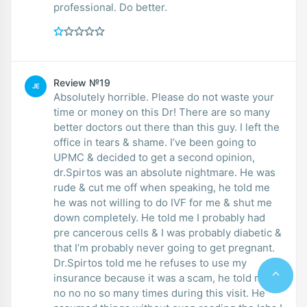
professional. Do better.
Review №19
JE
Absolutely horrible. Please do not waste your
time or money on this Dr! There are so many
better doctors out there than this guy. I left the
office in tears & shame. I’ve been going to
UPMC & decided to get a second opinion,
dr.Spirtos was an absolute nightmare. He was
rude & cut me off when speaking, he told me
he was not willing to do IVF for me & shut me
down completely. He told me I probably had
pre cancerous cells & I was probably diabetic &
that I’m probably never going to get pregnant.
Dr.Spirtos told me he refuses to use my
insurance because it was a scam, he told me
no no no so many times during this visit. He