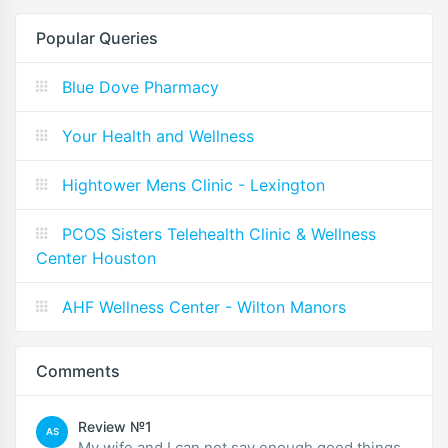
Popular Queries
Blue Dove Pharmacy
Your Health and Wellness
Hightower Mens Clinic - Lexington
PCOS Sisters Telehealth Clinic & Wellness
Center Houston
AHF Wellness Center - Wilton Manors
Comments
Review №1
AS
My wife and I can not say enough good things