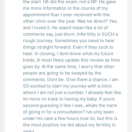
the start. HE did the exam, not a NP. He gave
me more information in the course of my
appointment than I ever received with the
other clinic over the year. Was he direct? Yes,
and I loved it. He wasnt mean like a lot of
comments say, just blunt. Infertility is SUCH a
rough journey. Sometimes you need to hear
things straight forward. Even if they suck to
hear. In closing, I dont know what my future
holds, Ill most likely update this review as time
goes by. At the same time, I worry that other
people are going to be swayed by the
comments. Dont be. Give them a chance. I am
SO excited to start my journey with a clinic
where I am not just a number. I already feel like
Im more on track to having my baby. If youre
second guessing it like I was, whats the harm
of going in for a consultation? Ive only been
under his care a few hours now lol, but this is
the most positive Ive felt about my fertility in
years.