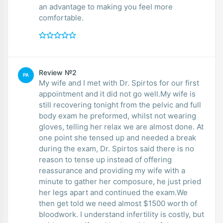
an advantage to making you feel more
comfortable.
Review №2
PA
My wife and I met with Dr. Spirtos for our first
appointment and it did not go well.My wife is
still recovering tonight from the pelvic and full
body exam he preformed, whilst not wearing
gloves, telling her relax we are almost done. At
one point she tensed up and needed a break
during the exam, Dr. Spirtos said there is no
reason to tense up instead of offering
reassurance and providing my wife with a
minute to gather her composure, he just pried
her legs apart and continued the exam.We
then get told we need almost $1500 worth of
bloodwork. I understand infertility is costly, but