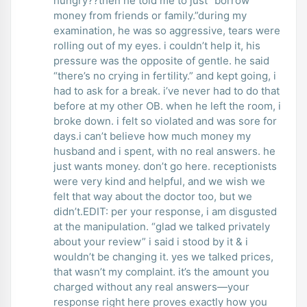
hungry??then he told me to just “borrow
money from friends or family.”during my
examination, he was so aggressive, tears were
rolling out of my eyes. i couldn’t help it, his
pressure was the opposite of gentle. he said
“there’s no crying in fertility.” and kept going, i
had to ask for a break. i’ve never had to do that
before at my other OB. when he left the room, i
broke down. i felt so violated and was sore for
days.i can’t believe how much money my
husband and i spent, with no real answers. he
just wants money. don’t go here. receptionists
were very kind and helpful, and we wish we
felt that way about the doctor too, but we
didn’t.EDIT: per your response, i am disgusted
at the manipulation. “glad we talked privately
about your review” i said i stood by it & i
wouldn’t be changing it. yes we talked prices,
that wasn’t my complaint. it’s the amount you
charged without any real answers—your
response right here proves exactly how you