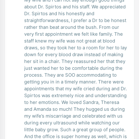
about Dr. Spirtos and his staff. We appreciated
Dr. Spirtos and his honestly and
straightforwardness, I prefer a Dr to be honest
rather than beat around the bush. From our
very first appointment we felt like family. The
staff knew my wife was not great at blood
draws, so they took her to a room for her to lay
down for every blood draw instead of making
her sit in a chair. They reassured her that they
just wanted her to be comfortable during the
process. They are SOO accommodating to
getting you in in a timely manner. There were
appointments that my wife cried during and Dr.
Spirtos was extremely nice and understanding
to her emotions. We loved Sandra, Theresa
and Amanda so much! They hugged us during
my wife’s miscarriage and celebrated with us
during every ultrasound while watching our
little baby grow. Such a great group of people.
And the office is super homey as well, which is