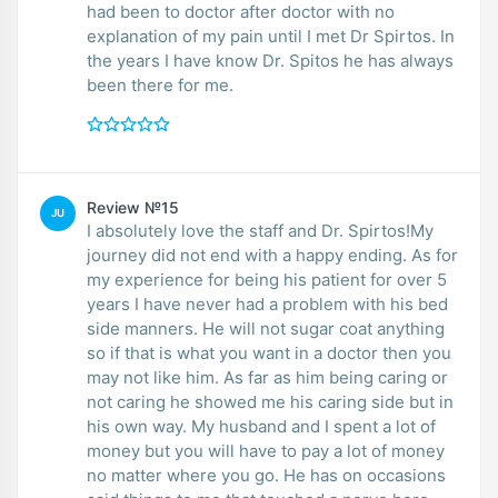
had been to doctor after doctor with no
explanation of my pain until I met Dr Spirtos. In
the years I have know Dr. Spitos he has always
been there for me.
Review №15
JU
I absolutely love the staff and Dr. Spirtos!My
journey did not end with a happy ending. As for
my experience for being his patient for over 5
years I have never had a problem with his bed
side manners. He will not sugar coat anything
so if that is what you want in a doctor then you
may not like him. As far as him being caring or
not caring he showed me his caring side but in
his own way. My husband and I spent a lot of
money but you will have to pay a lot of money
no matter where you go. He has on occasions