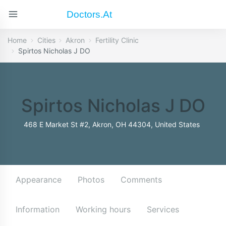
Doctors.at
Home
Cities
Akron
Fertility Clinic
Spirtos Nicholas J DO
Spirtos Nicholas J DO
468 E Market St #2, Akron, OH 44304, United States
Appearance
Photos
Comments
Information
Working hours
Services