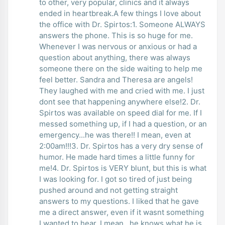
to other, very popular, clinics and it always
ended in heartbreak.A few things I love about
the office with Dr. Spirtos:1. Someone ALWAYS
answers the phone. This is so huge for me.
Whenever I was nervous or anxious or had a
question about anything, there was always
someone there on the side waiting to help me
feel better. Sandra and Theresa are angels!
They laughed with me and cried with me. I just
dont see that happening anywhere else!2. Dr.
Spirtos was available on speed dial for me. If I
messed something up, if I had a question, or an
emergency...he was there!! I mean, even at
2:00am!!!3. Dr. Spirtos has a very dry sense of
humor. He made hard times a little funny for
me!4. Dr. Spirtos is VERY blunt, but this is what
I was looking for. I got so tired of just being
pushed around and not getting straight
answers to my questions. I liked that he gave
me a direct answer, even if it wasnt something
I wanted to hear. I mean...he knows what he is