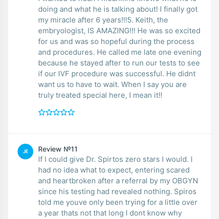
doing and what he is talking about! I finally got
my miracle after 6 years!!!5. Keith, the
embryologist, IS AMAZING!!! He was so excited
for us and was so hopeful during the process
and procedures. He called me late one evening
because he stayed after to run our tests to see
if our IVF procedure was successful. He didnt
want us to have to wait. When I say you are
truly treated special here, I mean it!!
Review №11
JE
If I could give Dr. Spirtos zero stars I would. I
had no idea what to expect, entering scared
and heartbroken after a referral by my OBGYN
since his testing had revealed nothing. Spiros
told me youve only been trying for a little over
a year thats not that long I dont know why