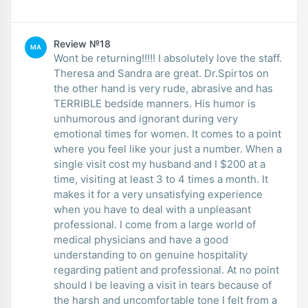
Review №18
MA
Wont be returning!!!!! I absolutely love the staff.
Theresa and Sandra are great. Dr.Spirtos on
the other hand is very rude, abrasive and has
TERRIBLE bedside manners. His humor is
unhumorous and ignorant during very
emotional times for women. It comes to a point
where you feel like your just a number. When a
single visit cost my husband and I $200 at a
time, visiting at least 3 to 4 times a month. It
makes it for a very unsatisfying experience
when you have to deal with a unpleasant
professional. I come from a large world of
medical physicians and have a good
understanding to on genuine hospitality
regarding patient and professional. At no point
should I be leaving a visit in tears because of
the harsh and uncomfortable tone I felt from a