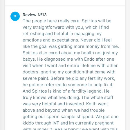
Review №13
TE
The people here really care. Spirtos will be
very straightforward with you, which I find
refreshing and helpful in managing my
emotions and expectations. Never did I feel
like the goal was getting more money from me.
Spirtos also cared about my health not just my
babys. He diagnosed me with Endo after one
visit when I went and entire lifetime with other
doctors ignoring my condition(that came with
severe pain). Before he did any fertility work,
he got me referred to someone to help fix it.
And Spirtos is kind of a fertility legend. He
truly knows what hes doing. The whole staff
was very helpful and invested. Keith went
above and beyond when we had trouble
getting our sperm sample shipped. We got one
kiddo through IVF and Im currently pregnant
with number 2. Really happy we went with this