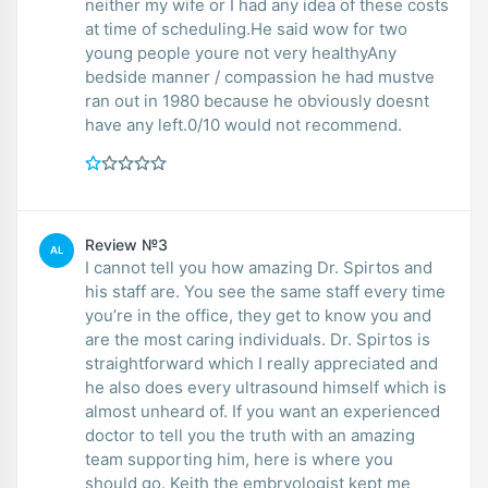
neither my wife or I had any idea of these costs
at time of scheduling.He said wow for two
young people youre not very healthyAny
bedside manner / compassion he had mustve
ran out in 1980 because he obviously doesnt
have any left.0/10 would not recommend.
Review №3
AL
I cannot tell you how amazing Dr. Spirtos and
his staff are. You see the same staff every time
you’re in the office, they get to know you and
are the most caring individuals. Dr. Spirtos is
straightforward which I really appreciated and
he also does every ultrasound himself which is
almost unheard of. If you want an experienced
doctor to tell you the truth with an amazing
team supporting him, here is where you
should go. Keith the embryologist kept me