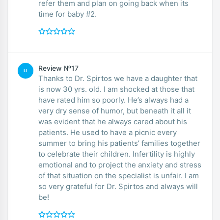
refer them and plan on going back when its
time for baby #2.
Review №17
LI
Thanks to Dr. Spirtos we have a daughter that
is now 30 yrs. old. I am shocked at those that
have rated him so poorly. He’s always had a
very dry sense of humor, but beneath it all it
was evident that he always cared about his
patients. He used to have a picnic every
summer to bring his patients’ families together
to celebrate their children. Infertility is highly
emotional and to project the anxiety and stress
of that situation on the specialist is unfair. I am
so very grateful for Dr. Spirtos and always will
be!