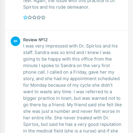
feel. Again, the issue with this practice is Dr.
Spirtos and his rude demeanor.
Review №12
BR
I was very impressed with Dr. Spirtos and his
staff. Sandra was so kind and I knew I was
going to be happy with this office from the
minute I spoke to Sandra on the very first
phone call. I called on a Friday, gave her my
story, and she had my appointment scheduled
for Monday because of my cycle she didn’t
want to waste any time. I was referred to a
bigger practice in town, but was warned not to
go there by a friend. My friend said she felt like
she was just a number and never felt worse in
her entire life. She never treated with Dr.
Spirtos, but said he has a very good reputation
in the medical field (she is a nurse) and if she