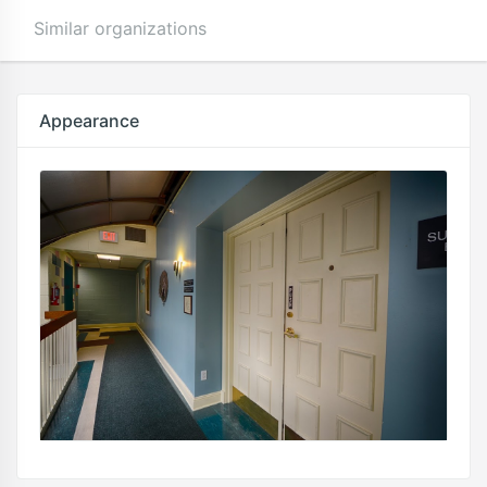
Similar organizations
Appearance