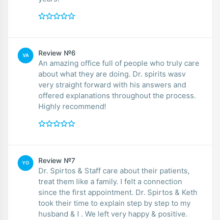
Review №6
VA
An amazing office full of people who truly care
about what they are doing. Dr. spirits wasv
very straight forward with his answers and
offered explanations throughout the process.
Highly recommend!
Review №7
YO
Dr. Spirtos & Staff care about their patients,
treat them like a family. I felt a connection
since the first appointment. Dr. Spirtos & Keth
took their time to explain step by step to my
husband & I . We left very happy & positive.