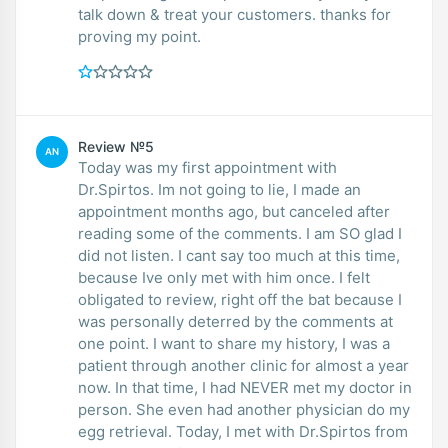
talk down & treat your customers. thanks for
proving my point.
Review №5
AN
Today was my first appointment with
Dr.Spirtos. Im not going to lie, I made an
appointment months ago, but canceled after
reading some of the comments. I am SO glad I
did not listen. I cant say too much at this time,
because Ive only met with him once. I felt
obligated to review, right off the bat because I
was personally deterred by the comments at
one point. I want to share my history, I was a
patient through another clinic for almost a year
now. In that time, I had NEVER met my doctor in
person. She even had another physician do my
egg retrieval. Today, I met with Dr.Spirtos from