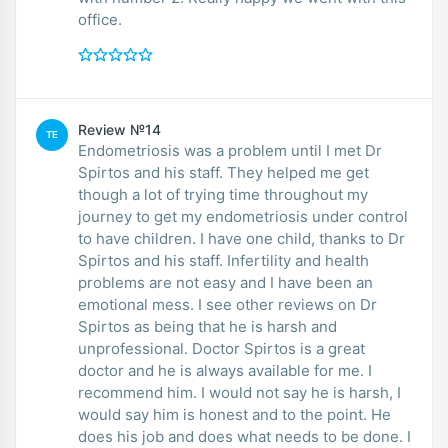
office.
Review №14
TE
Endometriosis was a problem until I met Dr
Spirtos and his staff. They helped me get
though a lot of trying time throughout my
journey to get my endometriosis under control
to have children. I have one child, thanks to Dr
Spirtos and his staff. Infertility and health
problems are not easy and I have been an
emotional mess. I see other reviews on Dr
Spirtos as being that he is harsh and
unprofessional. Doctor Spirtos is a great
doctor and he is always available for me. I
recommend him. I would not say he is harsh, I
would say him is honest and to the point. He
does his job and does what needs to be done. I