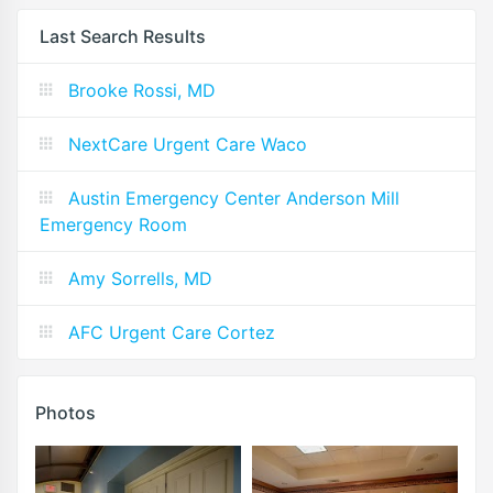
Last Search Results
Brooke Rossi, MD
NextCare Urgent Care Waco
Austin Emergency Center Anderson Mill
Emergency Room
Amy Sorrells, MD
AFC Urgent Care Cortez
Photos