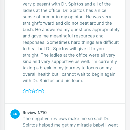
very pleasant with Dr. Spirtos and all of the
ladies at the office. Dr. Spirtos has a nice
sense of humor in my opinion. He was very
straightforward and did not beat around the
bush. He answered my questions appropriately
and gave me meaningful resources and
responses. Sometimes hard things are difficult
to hear but Dr. Spirtos will give it to you
straight. The ladies at the office were all very
kind and very supportive as well. I’m currently
taking a break in my journey to focus on my
overall health but I cannot wait to begin again
with Dr. Spirtos and his team.
Review №10
SU
The negative reviews make me so sad! Dr.
Spirtos helped me get my miracle baby! I went